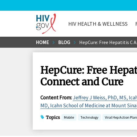
HIV HEALTH & WELLNESS
HIV.gov
Skip
HOME
BLOG
HepCure: Free Hepatitis C A
to
Main
Content
HepCure: Free Hepati
Connect and Cure
Content From
:
Jeffrey J Weiss, PhD, MS, Ica
MD, Icahn School of Medicine at Mount Sina
Topics
Mobile
Technology
Viral Hep Action Plan