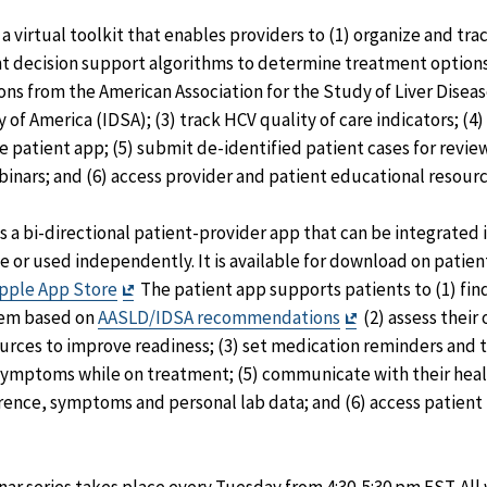
 virtual toolkit that enables providers to (1) organize and tra
ent decision support algorithms to determine treatment option
 from the American Association for the Study of Liver Diseas
 of America (IDSA); (3) track HCV quality of care indicators; (4
 patient app; (5) submit de-identified patient cases for revie
nars; and (6) access provider and patient educational resourc
 a bi-directional patient-provider app that can be integrated 
 or used independently. It is available for download on patie
Exit
pple App Store
The patient app supports patients to (1) fi
Disclaimer
Exit
them based on
AASLD/IDSA recommendations
(2) assess their
Disclaimer
urces to improve readiness; (3) set medication reminders and 
symptoms while on treatment; (5) communicate with their heal
ence, symptoms and personal lab data; and (6) access patient 