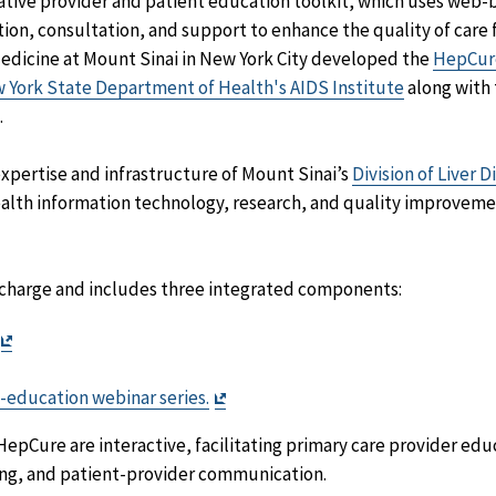
ovative provider and patient education toolkit, which uses we
ion, consultation, and support to enhance the quality of care f
Medicine at Mount Sinai in New York City developed the
HepCur
 York State Department of Health's AIDS Institute
along with
.
pertise and infrastructure of Mount Sinai’s
Division of Liver D
alth information technology, research, and quality improvemen
f charge and includes three integrated components:
Exit
Disclaimer
imer
Exit
-education webinar series.
Disclaimer
pCure are interactive, facilitating primary care provider educ
ng, and patient-provider communication.