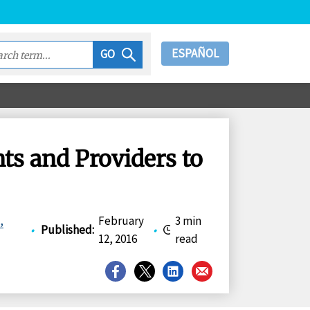
ESPAÑOL
GO
nts and Providers to
,
February
3 min
•
Published
:
•
12, 2016
read
Share
Share
Share
Share
on
on
on
on