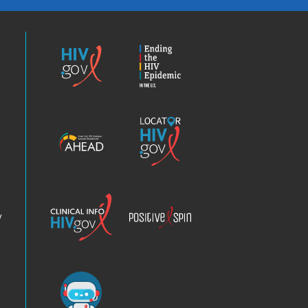
HIV.gov
Ending
the
HIV
Epidemic
America’s
Locator
HIV
HIV.gov
Epidemic
Analysis
Dashboard
Clinical
Positive
Info
Spin
v
Chatbot