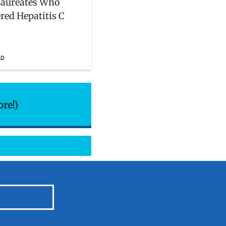
Laureates Who
red Hepatitis C
AD
ore!)