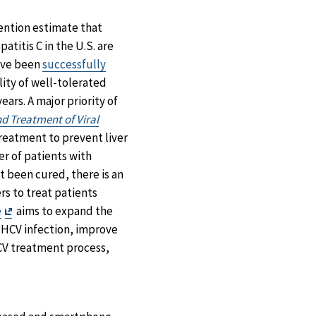
Facebook
X
LinkedIn
Email
ention estimate that
atitis C in the U.S. are
have been
successfully
lity of well-tolerated
ears. A major priority of
nd Treatment of Viral
treatment to prevent liver
er of patients with
t been cured, there is an
rs to treat patients
Exit
e
aims to expand the
Disclaimer
 HCV infection, improve
V treatment process,