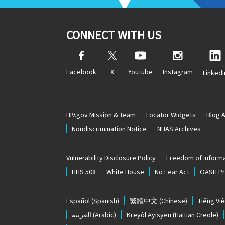
CONNECT WITH US
Facebook
X
Youtube
Instagram
LinkedI
HIV.gov Mission & Team
Locator Widgets
Blog 
Nondiscrimination Notice
NHAS Archives
Vulnerability Disclosure Policy
Freedom of Informa
HHS 508
White House
No Fear Act
OASH Pri
Español
(Spanish)
繁體中文
(Chinese)
Tiếng Việ
العربية
(Arabic)
Kreyòl Ayisyen
(Haitian Creole)