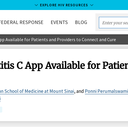
EXPLORE HIV RESOURCES
FEDERAL RESPONSE
EVENTS
BLOG
Enter
your
pp Available for Patients and Providers to Connect and Cure
search
term...
tis C App Available for Patie
hn School of Medicine at Mount Sinai
, and
Ponni Perumalswami
i