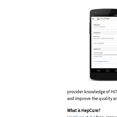
provider knowledge of HC
and improve the quality 
What is HepCure?