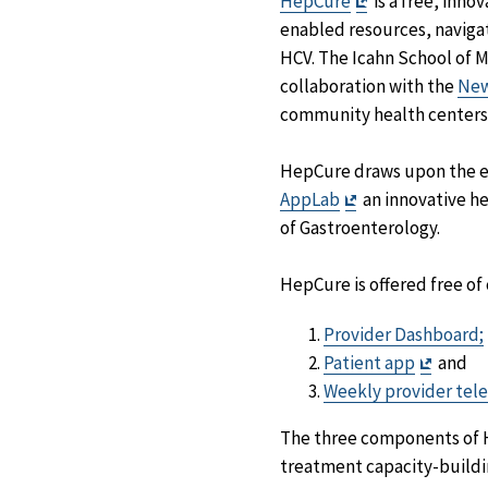
Exit
HepCure
is a free, inn
Disclaimer
enabled resources, navigat
HCV. The Icahn School of 
collaboration with the
New
community health centers
HepCure draws upon the ex
Exit
AppLab
an innovative he
Disclaimer
of Gastroenterology.
HepCure is offered free o
Provider Dashboard;
Exit
Patient app
and
Discla
Weekly provider tele
The three components of He
treatment capacity-buildi