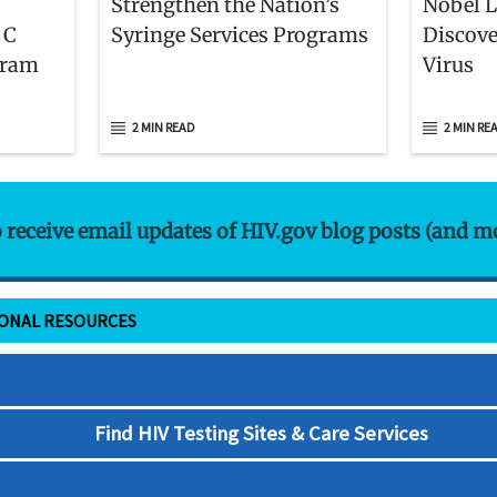
Strengthen the Nation’s
Nobel 
 C
Syringe Services Programs
Discove
gram
Virus
2 MIN READ
2 MIN RE
o receive email updates of HIV.gov blog posts (and m
IONAL RESOURCES
Find HIV Testing Sites & Care Services