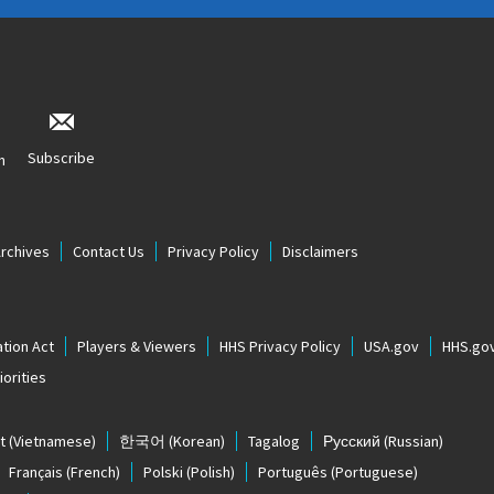
Subscribe
n
Archives
Contact Us
Privacy Policy
Disclaimers
tion Act
Players & Viewers
HHS Privacy Policy
USA.gov
HHS.go
orities
t
(Vietnamese)
한국어
(Korean)
Tagalog
Русский
(Russian)
Français
(French)
Polski
(Polish)
Português
(Portuguese)