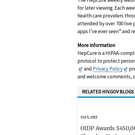
The HepCure weekly webina
for later viewing. Each we
health care providers thro
attended by over 700 live 
apps I’ve ever seen” and 
More information
HepCure is a HIPAA-compli
protocol to protect person
Exit
Exit
and
Privacy Policy
pro
Disclaimer
Dis
and welcome comments, q
RELATED HIV.GOV BLOGS
Oct 5, 2023
OIDP Awards $450,0