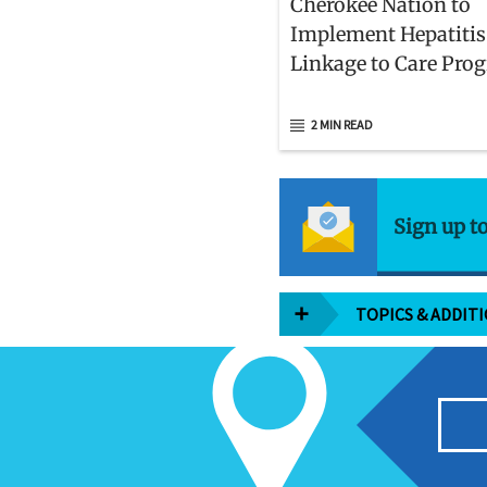
Cherokee Nation to
Implement Hepatitis
Linkage to Care Pro
2 MIN READ
Sign up t
TOPICS & ADDIT