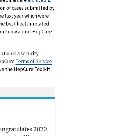
 webinars are
archived
Disclaimer
ion of cases submitted by
e last year which were
the best health-related
 you know about HepCure.”
tion is a security
 HepCure
Terms of Service
ove the HepCure Toolkit
ongratulates 2020