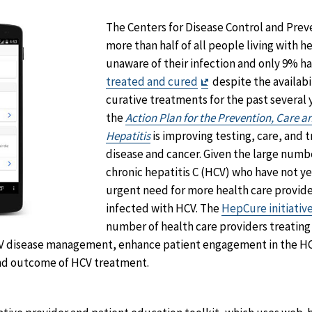
The Centers for Disease Control and Prev
more than half of all people living with hep
unaware of their infection and only 9% 
Exit
treated and cured
despite the availabi
Disclaimer
curative treatments for the past several y
the
Action Plan for the Prevention, Care a
Hepatitis
is improving testing, care, and 
disease and cancer. Given the large numb
chronic hepatitis C (HCV) who have not ye
urgent need for more health care provide
infected with HCV. The
HepCure initiativ
number of health care providers treating
V disease management, enhance patient engagement in the HC
and outcome of HCV treatment.