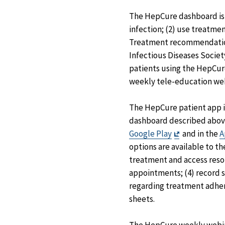
The HepCure dashboard is a
infection; (2) use treatm
Treatment recommendations
Infectious Diseases Society
patients using the HepCure
weekly tele-education webi
The HepCure patient app is
dashboard described above
Exit
Google Play
and in the
A
Disclaimer
options are available to 
treatment and access reso
appointments; (4) record 
regarding treatment adher
sheets.