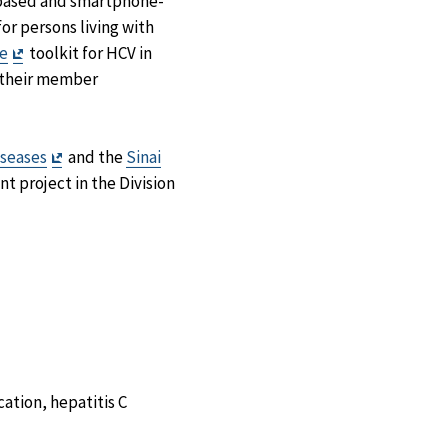
b-based and smartphone-
or persons living with
Exit
e
toolkit for HCV in
Disclaimer
 their member
Exit
iseases
and the
Sinai
Disclaimer
t project in the Division
ation, hepatitis C