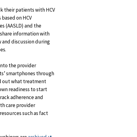
ck their patients with HCV
s based on HCV
es (AASLD) and the
) share information with
w and discussion during
es.
into the provider
nts’ smartphones through
nd out what treatment
 own readiness to start
track adherence and
th care provider
resources such as fact
Exit