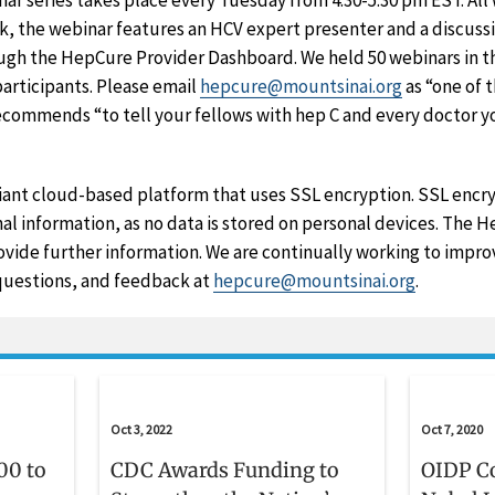
r series takes place every Tuesday from 4:30-5:30 pm EST. All
ek, the webinar features an HCV expert presenter and a discuss
ugh the HepCure Provider Dashboard. We held 50 webinars in th
participants. Please email
hepcure@mountsinai.org
as “one of 
recommends “to tell your fellows with hep C and every doctor
ant cloud-based platform that uses SSL encryption. SSL encryp
al information, as no data is stored on personal devices. The
vide further information. We are continually working to impr
claimer
uestions, and feedback at
hepcure@mountsinai.org
.
Oct 3, 2022
Oct 7, 2020
00 to
CDC Awards Funding to
OIDP C