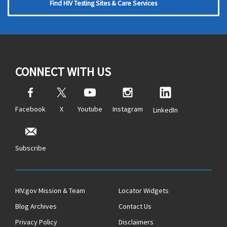
Find HIV Testing Sites & Care Services
CONNECT WITH US
Facebook
X
Youtube
Instagram
LinkedIn
Subscribe
HIV.gov Mission & Team
Locator Widgets
Blog Archives
Contact Us
Privacy Policy
Disclaimers