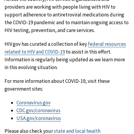
providers are working with people living with HIV to
support adherence to antiretroviral medications during
the COVID-19 pandemic and to maintain ongoing access to
HIV testing, prevention, and care services.
HIV.gov has curated a collection of key
federal resources
related to HIV and COVID-19
to assist in this effort.
Information is regularly being updated as we learn more
in this evolving situation.
For more information about COVID-19, visit these
government sites:
Coronavirus.gov
CDC.gov/coronavirus
USA.gov/coronavirus
Please also check your
state and local health