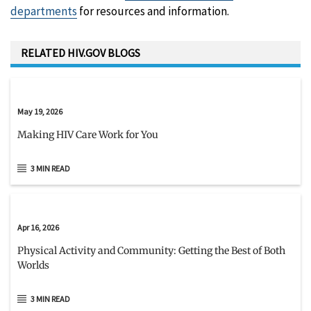
departments
for resources and information.
RELATED HIV.GOV BLOGS
May 19, 2026
Making HIV Care Work for You
3 MIN READ
Apr 16, 2026
Physical Activity and Community: Getting the Best of Both
Worlds
3 MIN READ