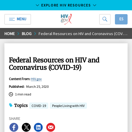
EXPLORE HIV RESOURCES
MENU
ES
HIV.gov
Skip
HOME
BLOG
Federal Resources on HIV and Coronavirus (COVID-19)
to
Main
Content
Federal Resources on HIV and
Coronavirus (COVID-19)
Content From
:
HIV.gov
Published
:
March 25, 2020
1 min read
Topics
COVID-19
People Living with HIV
SHARE
Share
Share
Share
Share