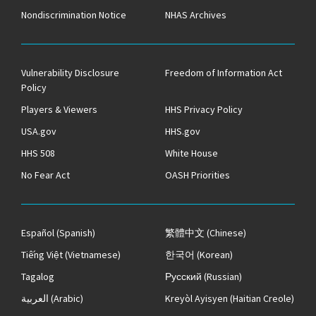
Nondiscrimination Notice
NHAS Archives
Vulnerability Disclosure
Freedom of Information Act
Policy
Players & Viewers
HHS Privacy Policy
USA.gov
HHS.gov
HHS 508
White House
No Fear Act
OASH Priorities
Español
(Spanish)
繁體中文
(Chinese)
Tiếng Việt
(Vietnamese)
한국어
(Korean)
Tagalog
Русский
(Russian)
العربية
(Arabic)
Kreyòl Ayisyen
(Haitian Creole)