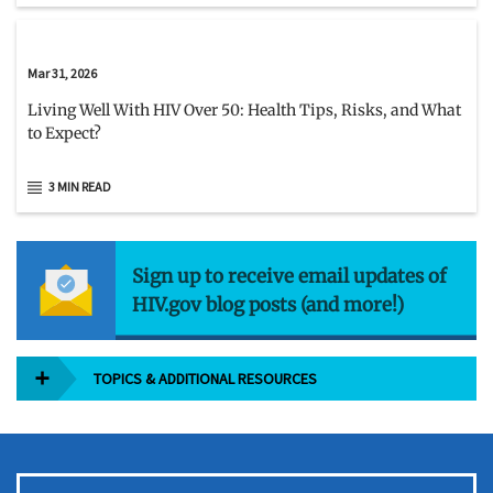
Mar 31, 2026
Living Well With HIV Over 50: Health Tips, Risks, and What
to Expect?
3 MIN READ
Sign up to receive email updates of
HIV.gov blog posts (and more!)
TOPICS & ADDITIONAL RESOURCES