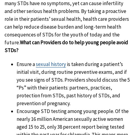
many STDs have no symptoms, yet can cause infertility
and other serious health problems. By taking a proactive
role in their patients’ sexual health, health care providers
can help reduce disease burden and long-term health
consequences of STDs for the youth of today and the
future.
What can Providers do to help young people avoid
STDs?
Ensure a
sexual history
is taken during a patient’s
initial visit, during routine preventive exams, and if
you see signs of STDs. Providers should discuss the 5
“Ps” with their patients: partners, practices,
protection from STDs, past history of STDs, and
prevention of pregnancy.
Encourage STD testing among young people. Of the
nearly 16 million American sexually active women
aged 15 to 25, only 38 percent report being tested
within the past year for chlamydia. This means more