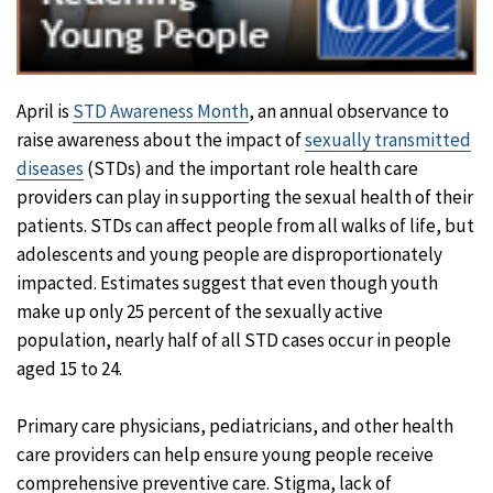
April is
STD Awareness Month
, an annual observance to
raise awareness about the impact of
sexually transmitted
diseases
(STDs) and the important role health care
providers can play in supporting the sexual health of their
patients. STDs can affect people from all walks of life, but
adolescents and young people are disproportionately
impacted. Estimates suggest that even though youth
make up only 25 percent of the sexually active
population, nearly half of all STD cases occur in people
aged 15 to 24.
Primary care physicians, pediatricians, and other health
care providers can help ensure young people receive
comprehensive preventive care. Stigma, lack of