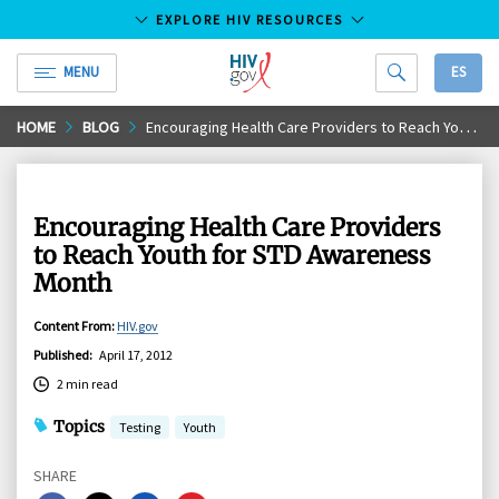
EXPLORE HIV RESOURCES
MENU
ES
HIV.gov
Skip
HOME
BLOG
Encouraging Health Care Providers to Reach Youth for STD Awareness Month
to
Main
Content
Encouraging Health Care Providers
to Reach Youth for STD Awareness
Month
Content From
:
HIV.gov
Published
:
April 17, 2012
2 min read
Topics
Testing
Youth
SHARE