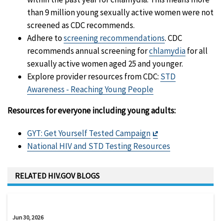
than 9 million young sexually active women were not
screened as CDC recommends.
Adhere to
screening recommendations
. CDC
recommends annual screening for
chlamydia
for all
sexually active women aged 25 and younger.
Explore provider resources from CDC:
STD
Awareness - Reaching Young People
Resources for everyone including young adults:
Exit
GYT: Get Yourself Tested Campaign
Disclaimer
National HIV and STD Testing Resources
RELATED HIV.GOV BLOGS
Jun 30, 2026