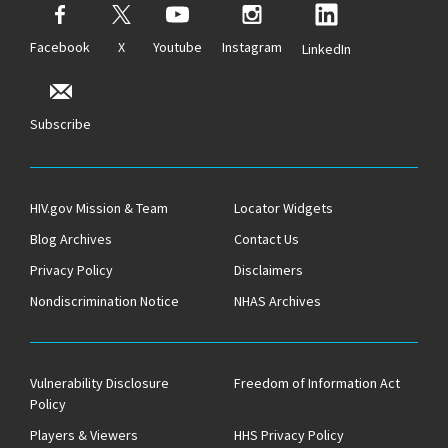
Facebook
X
Youtube
Instagram
LinkedIn
Subscribe
HIV.gov Mission & Team
Locator Widgets
Blog Archives
Contact Us
Privacy Policy
Disclaimers
Nondiscrimination Notice
NHAS Archives
Vulnerability Disclosure
Freedom of Information Act
Policy
Players & Viewers
HHS Privacy Policy