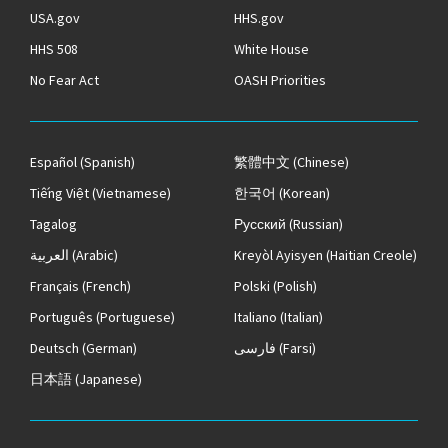
USA.gov
HHS.gov
HHS 508
White House
No Fear Act
OASH Priorities
Español
(Spanish)
繁體中文
(Chinese)
Tiếng Việt
(Vietnamese)
한국어
(Korean)
Tagalog
Русский
(Russian)
العربية
(Arabic)
Kreyòl Ayisyen
(Haitian Creole)
Français
(French)
Polski
(Polish)
Português
(Portuguese)
Italiano
(Italian)
Deutsch
(German)
فارسی
(Farsi)
日本語
(Japanese)