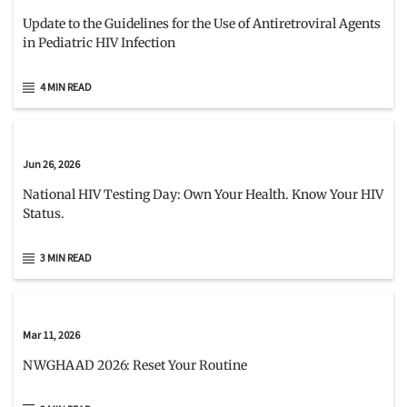
Update to the Guidelines for the Use of Antiretroviral Agents
in Pediatric HIV Infection
4 MIN READ
Jun 26, 2026
National HIV Testing Day: Own Your Health. Know Your HIV
Status.
3 MIN READ
Mar 11, 2026
NWGHAAD 2026: Reset Your Routine