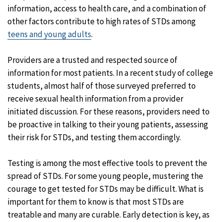
information, access to health care, and a combination of
other factors contribute to high rates of STDs among
teens and young adults
.
Providers are a trusted and respected source of
information for most patients. In a recent study of college
students, almost half of those surveyed preferred to
receive sexual health information from a provider
initiated discussion. For these reasons, providers need to
be proactive in talking to their young patients, assessing
their risk for STDs, and testing them accordingly.
Testing is among the most effective tools to prevent the
spread of STDs. For some young people, mustering the
courage to get tested for STDs may be difficult. What is
important for them to know is that most STDs are
treatable and many are curable. Early detection is key, as