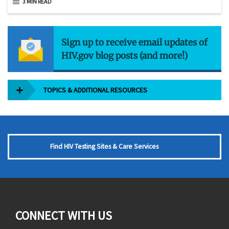
3 MIN READ
Sign up to receive email updates of
HIV.gov blog posts (and more!)
TOPICS & ADDITIONAL RESOURCES
Find HIV Testing Sites & Care Services
CONNECT WITH US