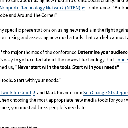
s to talk about using new media to create social change and to
Exit
Nonprofit Technology Network (NTEN)
conference, "Build
Disclaimer
obe and Around the Corner."
y specific presentations on using new media in the fight again
out using and assessing new media tools that can help almost
f the major themes of the conference:
Determine your audience
's easy to get excited about the newest technology, but
John 
rned us,
"Never start with the tools. Start with your needs."
 tools. Start with your needs."
Exit
twork for Good
and Mark Rovner from
Sea Change Strategie
er
Disclaimer
hen choosing the most appropriate new media tools for your 
ience, you must address people's needs to: