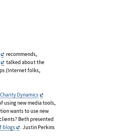
Exit
recommends,
Disclaimer
Exit
talked about the
Disclaimer
s (Internet folks,
Exit
Charity Dynamics
Disclaimer
 of using new media tools,
ation wants to use new
/clients? Beth presented
Exit
f blogs
. Justin Perkins
Disclaimer