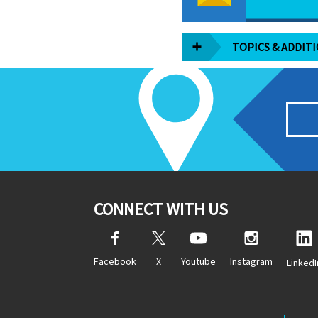
TOPICS & ADDIT
CONNECT WITH US
Facebook
X
Youtube
Instagram
LinkedI