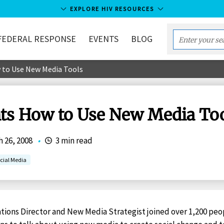
EXPLORE HIV RESOURCES
FEDERAL RESPONSE
EVENTS
BLOG
Enter
your
 to Use New Media Tools
search
term...
hts How to Use New Media To
 26, 2008
•
3 min read
cial Media
ions Director and New Media Strategist joined over 1,200 peop