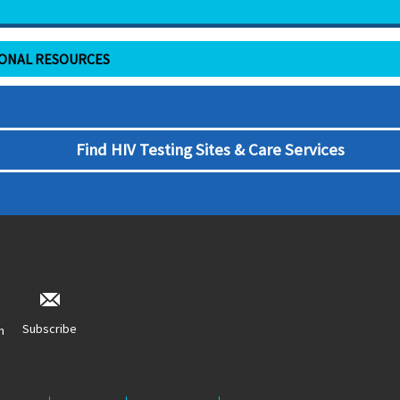
IONAL RESOURCES
Find HIV Testing Sites & Care Services
Subscribe
n