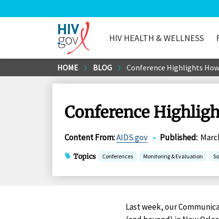
HIV HEALTH & WELLNESS
HIV.gov
Skip
HOME
BLOG
Conference Highlights How
to
Main
Content
Conference Highlig
Content From
:
AIDS.gov
•
Published
:
March
Topics
Conferences
Monitoring & Evaluation
So
Last week, our Communicat