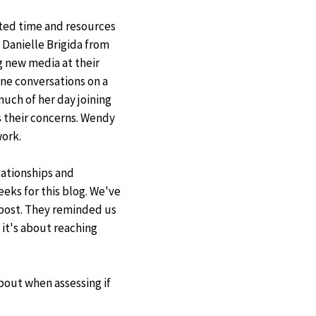
ted time and resources
Danielle Brigida from
laimer
 new media at their
ne conversations on a
much of her day joining
 their concerns. Wendy
work.
ationships and
eeks for this blog. We've
post. They reminded us
 it's about reaching
bout when assessing if