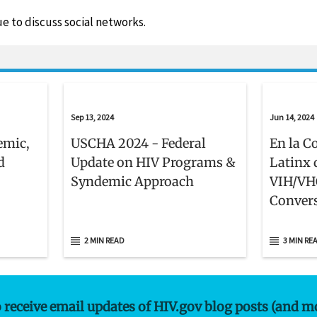
e to discuss social networks.
Sep 13, 2024
Jun 14, 2024
emic,
USCHA 2024 - Federal
En la C
d
Update on HIV Programs &
Latinx 
Syndemic Approach
VIH/VH
Convers
Retos Q
Comuni
2 MIN READ
3 MIN RE
Latinas
o receive email updates of HIV.gov blog posts (and m