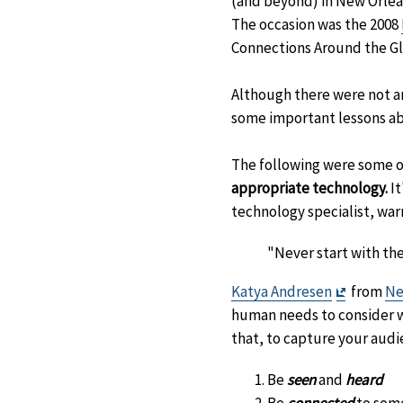
(and beyond) in New Orlean
The occasion was the 2008
Connections Around the Gl
Although there were not an
some important lessons ab
The following were some o
appropriate technology.
It
technology specialist, wa
"Never start with the
Exit
Katya Andresen
from
Ne
Disclaim
human needs to consider w
that, to capture your aud
Be
seen
and
heard