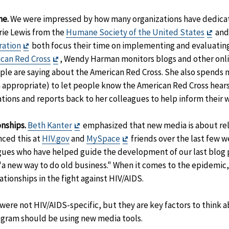
me.
We were impressed by how many organizations have dedica
Exit
rie Lewis from the
Humane Society of the United States
and 
Exit
Disc
ration
both focus their time on implementing and evaluating
Disclaimer
Exit
can Red Cross
, Wendy Harman monitors blogs and other onli
Disclaimer
ople are saying about the American Red Cross. She also spends 
 appropriate) to let people know the American Red Cross hears
ions and reports back to her colleagues to help inform their 
Exit
nships.
Beth Kanter
emphasized that new media is about rel
Disclaimer
Exit
nced this at
HIV.gov
and
MySpace
friends over the last few w
Disclaimer
ues who have helped guide the development of our last blog 
"a new way to do old business." When it comes to the epidemic,
tionships in the fight against HIV/AIDS.
re not HIV/AIDS-specific, but they are key factors to think a
gram should be using new media tools.