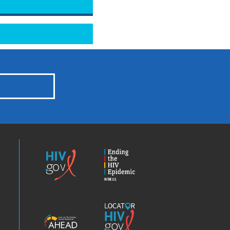
HIV.gov
Ending
the
HIV
Epidemic
America’s
Locator
HIV
HIV.gov
Epidemic