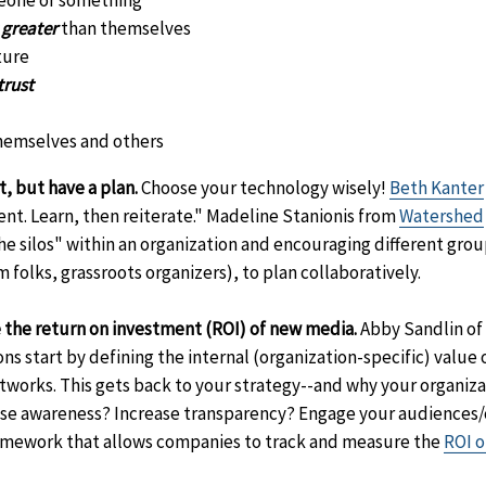
eone or something
 greater
than themselves
ture
trust
hemselves and others
, but have a plan.
Choose your technology wisely!
Beth Kanter
nt. Learn, then reiterate." Madeline Stanionis from
Watershed
e silos" within an organization and encouraging different group
folks, grassroots organizers), to plan collaboratively.
 the return on investment (ROI) of new media.
Abby Sandlin of
ns start by defining the internal (organization-specific) value
etworks. This gets back to your strategy--and why your organiz
raise awareness? Increase transparency? Engage your audiences
mework that allows companies to track and measure the
ROI o
claimer