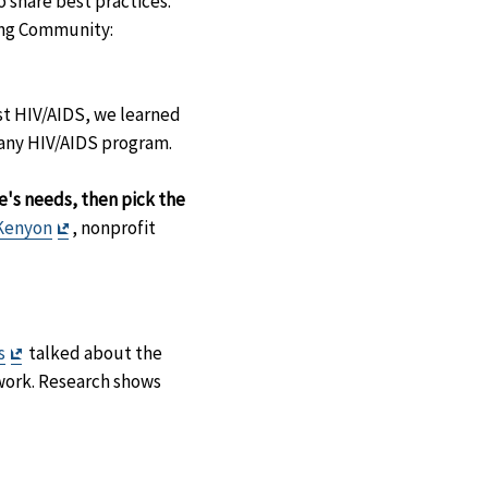
 share best practices.
ing Community:
st HIV/AIDS, we learned
 any HIV/AIDS program.
's needs, then pick the
Exit
Kenyon
, nonprofit
Disclaimer
Exit
s
talked about the
Disclaimer
work. Research shows