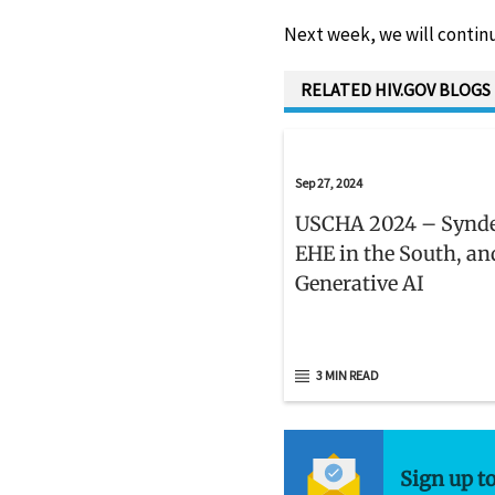
Next week, we will continu
RELATED HIV.GOV BLOGS
Sep 27, 2024
USCHA 2024 – Synd
EHE in the South, an
Generative AI
3 MIN READ
Sign up t