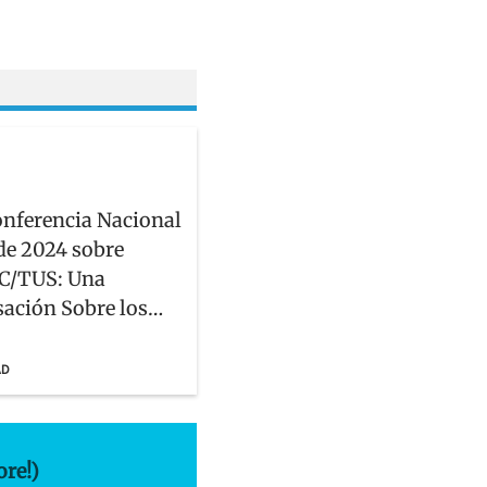
onferencia Nacional
de 2024 sobre
C/TUS: Una
ación Sobre los
ue Enfrentan las
dades Hispanas,
AD
, y Latinx
ore!)