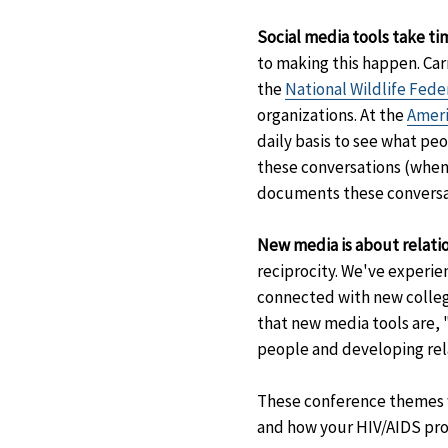
Disclaimer
Social media tools take ti
to making this happen. Car
the
National Wildlife Fede
organizations. At the
Ameri
daily basis to see what pe
these conversations (when
documents these conversat
New media is about relatio
reciprocity. We've experie
connected with new colleg
that new media tools are, 
people and developing rela
These conference themes we
and how your HIV/AIDS pro