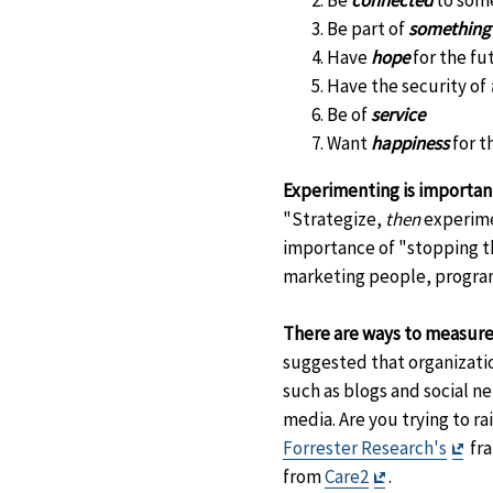
Be
connected
to som
Be part of
something
Have
hope
for the fu
Have the security of
Be of
service
Want
happiness
for t
Experimenting is important
"Strategize,
then
experime
importance of "stopping th
marketing people, program 
There are ways to measure
suggested that organizatio
such as blogs and social n
media. Are you trying to 
Exit
Forrester Research's
fra
Exit
Dis
from
Care2
.