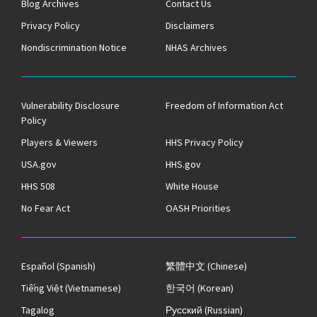
Blog Archives
Contact Us
Privacy Policy
Disclaimers
Nondiscrimination Notice
NHAS Archives
Vulnerability Disclosure
Freedom of Information Act
Policy
Players & Viewers
HHS Privacy Policy
USA.gov
HHS.gov
HHS 508
White House
No Fear Act
OASH Priorities
Español
(Spanish)
繁體中文
(Chinese)
Tiếng Việt
(Vietnamese)
한국어
(Korean)
Tagalog
Русский
(Russian)