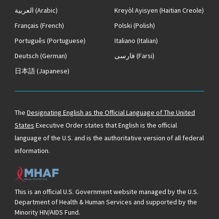
العربية
(Arabic)
Kreyòl Ayisyen
(Haitian Creole)
Français
(French)
Polski
(Polish)
Português
(Portuguese)
Italiano
(Italian)
Deutsch
(German)
فارسی
(Farsi)
日本語
(Japanese)
The
Designating English as the Official Language of The United
States
Executive Order states that English is the official
language of the U.S. and is the authoritative version of all federal
information.
This is an official U.S. Government website managed by the U.S.
Department of Health & Human Services and supported by the
Minority HIV/AIDS Fund.