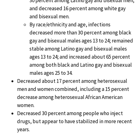
30 percent among Latino gay and bisexual men;
and decreased 16 percent among white gay
and bisexual men.
By race/ethnicity and age, infections
decreased more than 30 percent among black
gay and bisexual males ages 13 to 24; remained
stable among Latino gay and bisexual males
ages 13 to 24; and increased about 65 percent
among both black and Latino gay and bisexual
males ages 25 to 34.
Decreased about 17 percent among heterosexual
men and women combined, including a 15 percent
decrease among heterosexual African American
women.
Decreased 30 percent among people who inject
drugs, but appear to have stabilized in more recent
years.