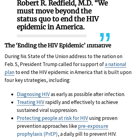
Robert R. Redfield, M.D. “We
must move beyond the
status quo to end the HIV
epidemic in America.
The ‘Ending the HIV Epidemic’ Initiative
During his State of the Union address to the nation on
Feb. 5, President Trump called for support of
a national
plan
to end the HIV epidemic in America that is built upon
four key strategies, including:
Diagnosing HIV
as early as possible after infection.
Treating HIV
rapidly and effectively to achieve
sustained viral suppression.
Protecting people at risk for HIV
using proven
prevention approaches like
pre-exposure
prophylaxis (PrEP)
, a daily pill to prevent HIV.