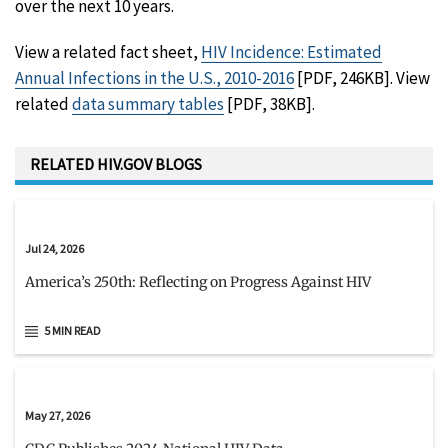
over the next 10 years.
View a related fact sheet,
HIV Incidence: Estimated
Annual Infections in the U.S., 2010-2016
[PDF, 246KB]. View
related
data summary tables
[PDF, 38KB].
RELATED HIV.GOV BLOGS
Jul 24, 2026
America’s 250th: Reflecting on Progress Against HIV
5 MIN READ
May 27, 2026