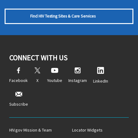
Find HIV Testing Sites & Care Services
CONNECT WITH US
Facebook
X
Youtube
Instagram
LinkedIn
Subscribe
HIV.gov Mission & Team
Locator Widgets