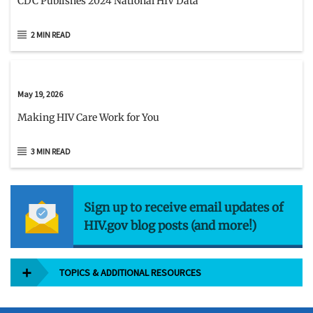
CDC Publishes 2024 National HIV Data
2 MIN READ
May 19, 2026
Making HIV Care Work for You
3 MIN READ
Sign up to receive email updates of
HIV.gov blog posts (and more!)
TOPICS & ADDITIONAL RESOURCES