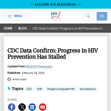
EXPLORE HIV RESOURCES
MENU
ES
HIV.gov
Skip
HOME
BLOG
CDC Data Confirm: Progress in HIV Prevention Has Stalled
to
Main
Content
CDC Data Confirm: Progress in HIV
Prevention Has Stalled
Content From
:
NCHHSTP Newsroom
Published
:
February 28, 2019
4 min read
Topics
CDC
EHE
People Living with HIV
Surveillance
SHARE
Share
Share
Share
Share