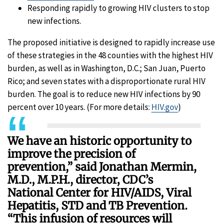
Responding rapidly to growing HIV clusters to stop
new infections.
The proposed initiative is designed to rapidly increase use
of these strategies in the 48 counties with the highest HIV
burden, as well as in Washington, D.C.; San Juan, Puerto
Rico; and seven states with a disproportionate rural HIV
burden. The goal is to reduce new HIV infections by 90
percent over 10 years. (For more details:
HIV.gov
)
We have an historic opportunity to
improve the precision of
prevention,” said Jonathan Mermin,
M.D., M.P.H., director, CDC’s
National Center for HIV/AIDS, Viral
Hepatitis, STD and TB Prevention.
“This infusion of resources will