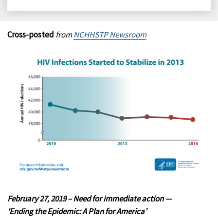
on
on
on
on
Facebook
X
LinkedIn
Email
Cross-posted
from
NCHHSTP Newsroom
February 27, 2019 – Need for immediate action —
‘Ending the Epidemic: A Plan for America’