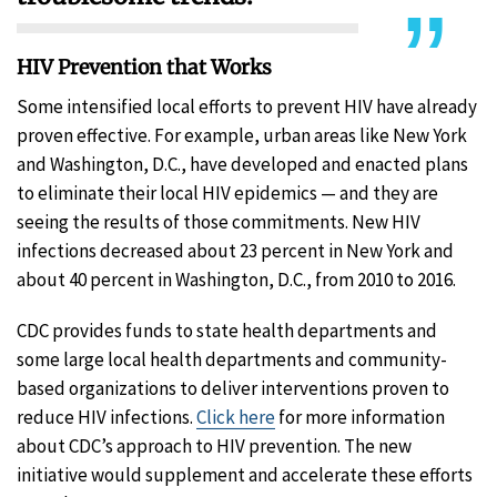
HIV Prevention that Works
Some intensified local efforts to prevent HIV have already
proven effective. For example, urban areas like New York
and Washington, D.C., have developed and enacted plans
to eliminate their local HIV epidemics — and they are
seeing the results of those commitments. New HIV
infections decreased about 23 percent in New York and
about 40 percent in Washington, D.C., from 2010 to 2016.
CDC provides funds to state health departments and
some large local health departments and community-
based organizations to deliver interventions proven to
reduce HIV infections.
Click here
for more information
about CDC’s approach to HIV prevention. The new
initiative would supplement and accelerate these efforts