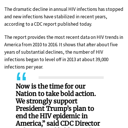
The dramatic decline in annual HIV infections has stopped
and new infections have stabilized in recent years,
according to a CDC report published today.
The report provides the most recent data on HIV trends in
America from 2010 to 2016. It shows that after about five
years of substantial declines, the number of HIV
infections began to level off in 2013 at about 39,000
infections per year.
Now is the time for our
Nation to take bold action.
We strongly support
President Trump’s plan to
end the HIV epidemic in
America,” said CDC Director