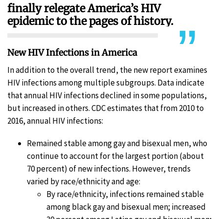
finally relegate America’s HIV
epidemic to the pages of history.
New HIV Infections in America
In addition to the overall trend, the new report examines
HIV infections among multiple subgroups. Data indicate
that annual HIV infections declined in some populations,
but increased in others. CDC estimates that from 2010 to
2016, annual HIV infections:
Remained stable among gay and bisexual men, who
continue to account for the largest portion (about
70 percent) of new infections. However, trends
varied by race/ethnicity and age:
By race/ethnicity, infections remained stable
among black gay and bisexual men; increased