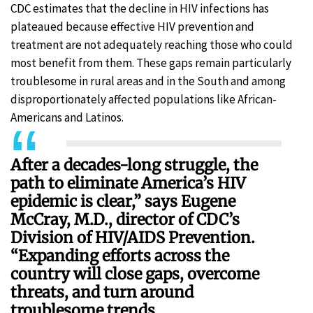
CDC estimates that the decline in HIV infections has
plateaued because effective HIV prevention and
treatment are not adequately reaching those who could
most benefit from them. These gaps remain particularly
troublesome in rural areas and in the South and among
disproportionately affected populations like African-
Americans and Latinos.
After a decades-long struggle, the
path to eliminate America’s HIV
epidemic is clear,” says Eugene
McCray, M.D., director of CDC’s
Division of HIV/AIDS Prevention.
“Expanding efforts across the
country will close gaps, overcome
threats, and turn around
troublesome trends.