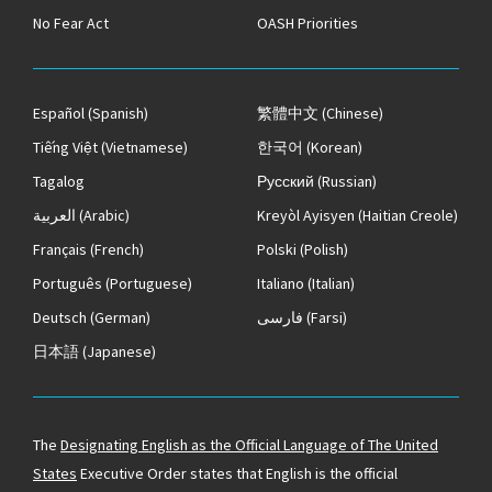
No Fear Act
OASH Priorities
Español
(Spanish)
繁體中文
(Chinese)
Tiếng Việt
(Vietnamese)
한국어
(Korean)
Tagalog
Русский
(Russian)
العربية
(Arabic)
Kreyòl Ayisyen
(Haitian Creole)
Français
(French)
Polski
(Polish)
Português
(Portuguese)
Italiano
(Italian)
Deutsch
(German)
فارسی
(Farsi)
日本語
(Japanese)
The
Designating English as the Official Language of The United
States
Executive Order states that English is the official