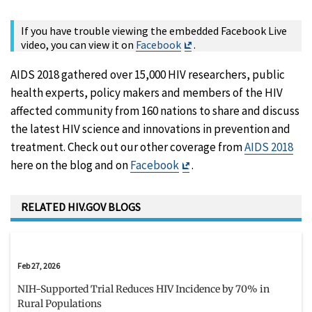
If you have trouble viewing the embedded Facebook Live
Exit
video, you can view it on
Facebook
.
Disclaimer
AIDS 2018 gathered over 15,000 HIV researchers, public
health experts, policy makers and members of the HIV
affected community from 160 nations to share and discuss
the latest HIV science and innovations in prevention and
treatment. Check out our other coverage from
AIDS 2018
Exit
here on the blog and on
Facebook
.
Disclaimer
RELATED HIV.GOV BLOGS
Feb 27, 2026
NIH-Supported Trial Reduces HIV Incidence by 70% in
Rural Populations