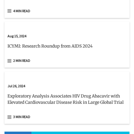
4 MIN READ
Aug 15, 2024
ICYMI: Research Roundup from AIDS 2024
2 MIN READ
Jul 26, 2024
Exploratory Analysis Associates HIV Drug Abacavir with
Elevated Cardiovascular Disease Risk in Large Global Trial
3 MIN READ