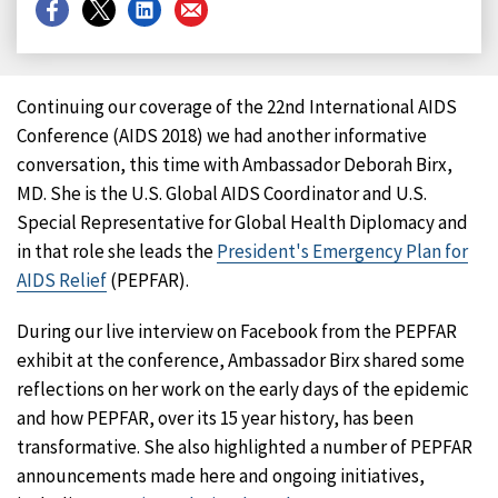
Share
Share
Share
Share
on
on
on
on
Facebook
X
LinkedIn
Email
Continuing our coverage of the 22nd International AIDS
Conference (AIDS 2018) we had another informative
conversation, this time with Ambassador Deborah Birx,
MD. She is the U.S. Global AIDS Coordinator and U.S.
Special Representative for Global Health Diplomacy and
in that role she leads the
President's Emergency Plan for
AIDS Relief
(PEPFAR).
During our live interview on Facebook from the PEPFAR
exhibit at the conference, Ambassador Birx shared some
reflections on her work on the early days of the epidemic
and how PEPFAR, over its 15 year history, has been
transformative. She also highlighted a number of PEPFAR
announcements made here and ongoing initiatives,