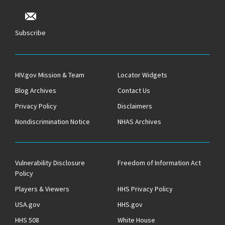
Subscribe
HIV.gov Mission & Team
Locator Widgets
Blog Archives
Contact Us
Privacy Policy
Disclaimers
Nondiscrimination Notice
NHAS Archives
Vulnerability Disclosure
Freedom of Information Act
Policy
Players & Viewers
HHS Privacy Policy
USA.gov
HHS.gov
HHS 508
White House