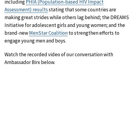
including
PHIA (Population-based HIV Impact
Assessment) results
stating that some countries are
making great strides while others lag behind; the DREAMS
Initiative for adolescent girls and young women; and the
brand-new
MenStar Coalition
to strengthen efforts to
engage young men and boys.
Watch the recorded video of our conversation with
Ambassador Birx below.