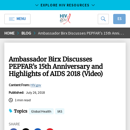
EXPLORE HIV RESOURCES
MENU
ES
HIV.gov
Skip
HOME
BLOG
Ambassador Birx Discusses PEPFAR’s 15th Anniversary and Highlights of AIDS 2018 (Video)
to
Main
Content
Ambassador Birx Discusses
PEPFAR’s 15th Anniversary and
Highlights of AIDS 2018 (Video)
Content From
:
HIV.gov
Published
:
July 26, 2018
1 min read
Topics
Global Health
IAS
SHARE