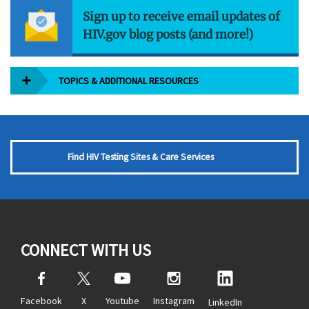
Sign up to receive email updates of
HIV.gov blog posts (and more!)
TOPICS & ADDITIONAL RESOURCES
Find HIV Testing Sites & Care Services
CONNECT WITH US
Facebook
X
Youtube
Instagram
LinkedIn