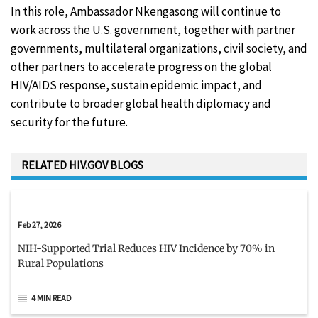
In this role, Ambassador Nkengasong will continue to
work across the U.S. government, together with partner
governments, multilateral organizations, civil society, and
other partners to accelerate progress on the global
HIV/AIDS response, sustain epidemic impact, and
contribute to broader global health diplomacy and
security for the future.
RELATED HIV.GOV BLOGS
Feb 27, 2026
NIH-Supported Trial Reduces HIV Incidence by 70% in
Rural Populations
4 MIN READ