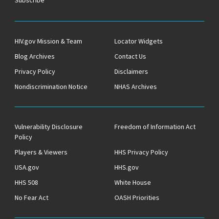
Subscribe
HIV.gov Mission & Team
Locator Widgets
Blog Archives
Contact Us
Privacy Policy
Disclaimers
Nondiscrimination Notice
NHAS Archives
Vulnerability Disclosure
Freedom of Information Act
Policy
Players & Viewers
HHS Privacy Policy
USA.gov
HHS.gov
HHS 508
White House
No Fear Act
OASH Priorities