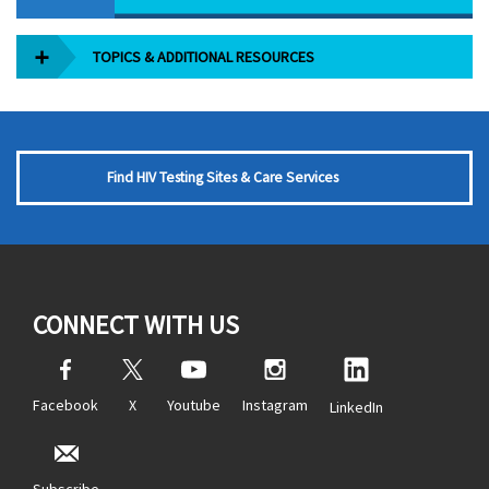
TOPICS & ADDITIONAL RESOURCES
Find HIV Testing Sites & Care Services
CONNECT WITH US
Facebook
X
Youtube
Instagram
LinkedIn