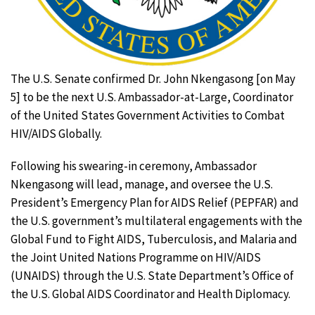
The U.S. Senate confirmed Dr. John Nkengasong [on May
5] to be the next U.S. Ambassador-at-Large, Coordinator
of the United States Government Activities to Combat
HIV/AIDS Globally.
Following his swearing-in ceremony, Ambassador
Nkengasong will lead, manage, and oversee the U.S.
President’s Emergency Plan for AIDS Relief (PEPFAR) and
the U.S. government’s multilateral engagements with the
Global Fund to Fight AIDS, Tuberculosis, and Malaria and
the Joint United Nations Programme on HIV/AIDS
(UNAIDS) through the U.S. State Department’s Office of
the U.S. Global AIDS Coordinator and Health Diplomacy.