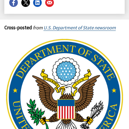
Share
Share
Share
Share
on
on
on
on
Facebook
X
LinkedIn
Email
Cross-posted
from
U.S. Department of State newsroom