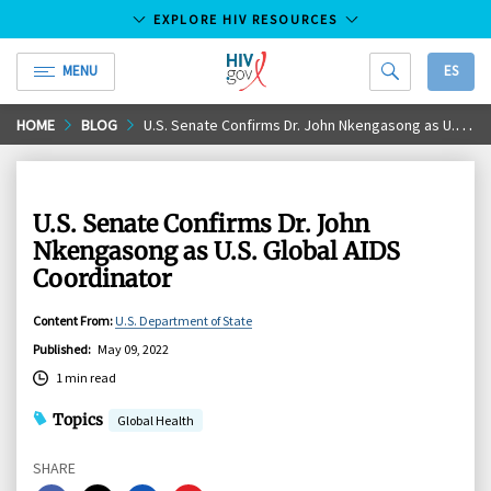
EXPLORE HIV RESOURCES
MENU
ES
HIV.gov
Skip
HOME
BLOG
U.S. Senate Confirms Dr. John Nkengasong as U.S. Global AIDS Coordinator
to
Main
Content
U.S. Senate Confirms Dr. John
Nkengasong as U.S. Global AIDS
Coordinator
Content From
:
U.S. Department of State
Published
:
May 09, 2022
1 min read
Topics
Global Health
SHARE