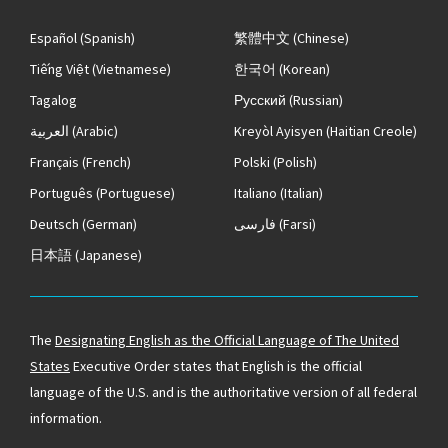
Español
(Spanish)
繁體中文
(Chinese)
Tiếng Việt
(Vietnamese)
한국어
(Korean)
Tagalog
Русский
(Russian)
العربية
(Arabic)
Kreyòl Ayisyen
(Haitian Creole)
Français
(French)
Polski
(Polish)
Português
(Portuguese)
Italiano
(Italian)
Deutsch
(German)
فارسی
(Farsi)
日本語
(Japanese)
The
Designating English as the Official Language of The United
States
Executive Order states that English is the official
language of the U.S. and is the authoritative version of all federal
information.