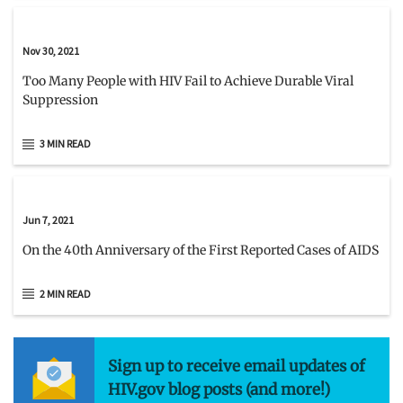
Nov 30, 2021
Too Many People with HIV Fail to Achieve Durable Viral
Suppression
3 MIN READ
Jun 7, 2021
On the 40th Anniversary of the First Reported Cases of AIDS
2 MIN READ
Sign up to receive email updates of
HIV.gov blog posts (and more!)