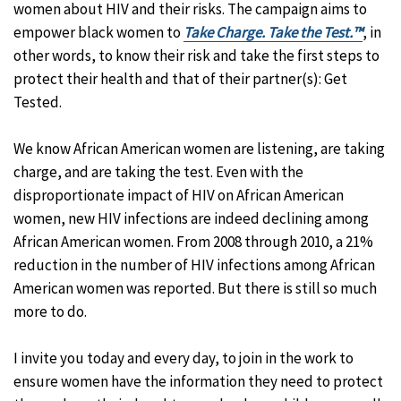
women about HIV and their risks. The campaign aims to
empower black women to
Take Charge. Take the Test.™
, in
other words, to know their risk and take the first steps to
protect their health and that of their partner(s): Get
Tested.
We know African American women are listening, are taking
charge, and are taking the test. Even with the
disproportionate impact of HIV on African American
women, new HIV infections are indeed declining among
African American women. From 2008 through 2010, a 21%
reduction in the number of HIV infections among African
American women was reported. But there is still so much
more to do.
I invite you today and every day, to join in the work to
ensure women have the information they need to protect