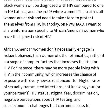
black women will be diagnosed with HIV compared to one
in 106 Latinas, and one in 526 white women. The truth is all
women are at risk and need to take steps to protect
themselves from HIV, but today, on NWGHAAD, I want to
share information specific to African American women who
have the highest risk of HIV.
African American women don’t necessarily engage in
riskier behaviors than women of other ethnicities, rather it
is a range of complex factors that increases the risk for
HIV. For instance, there may be more people living with
HIV in their community, which increases the chance of
exposure with every new sexual encounter. Higher rates
of sexually transmitted infections, not knowing your (or
your partner’s) HIV status, stigma, fear, discrimination,
negative perceptions about HIV testing, and
socioeconomic challenges that can limit access to