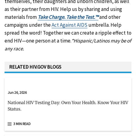
themselves, their daughters and unborn children, as well
as their partner from HIV. Help us by sharing and using
materials from
Take Charge. Take the Test.™
and other
campaigns under the
Act Against AIDS
umbrella. Help
spread the word! Together we can create a ripple effect to
end HIV—one person at a time.
*Hispanic/Latinos may be of
any race.
RELATED HIV.GOV BLOGS
Jun 26, 2026
National HIV Testing Day: Own Your Health. Know Your HIV
Status.
3 MIN READ