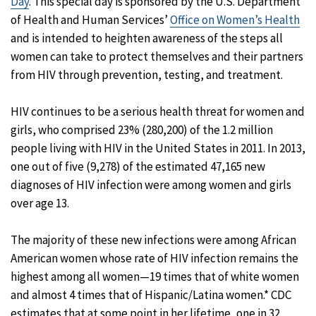
Day
. This special day is sponsored by the U.S. Department
of Health and Human Services’
Office on Women’s Health
and is intended to heighten awareness of the steps all
women can take to protect themselves and their partners
from HIV through prevention, testing, and treatment.
HIV continues to be a serious health threat for women and
girls, who comprised 23% (280,200) of the 1.2 million
people living with HIV in the United States in 2011. In 2013,
one out of five (9,278) of the estimated 47,165 new
diagnoses of HIV infection were among women and girls
over age 13.
The majority of these new infections were among African
American women whose rate of HIV infection remains the
highest among all women—19 times that of white women
and almost 4 times that of Hispanic/Latina women.* CDC
estimates that at some point in her lifetime, one in 32