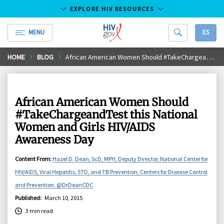
EXPLORE HIV RESOURCES
MENU
ES
HIV.gov
Skip
HOME
BLOG
African American Women Should #TakeChargeandTest this National Women and Girls HIV/AIDS Awareness Day
to
Main
Content
African American Women Should
#TakeChargeandTest this National
Women and Girls HIV/AIDS
Awareness Day
Content From
:
Hazel D. Dean, ScD, MPH, Deputy Director, National Center for
HIV/AIDS, Viral Hepatitis, STD, and TB Prevention, Centers for Disease Control
and Prevention. @DrDeanCDC
Published
:
March 10, 2015
3 min read