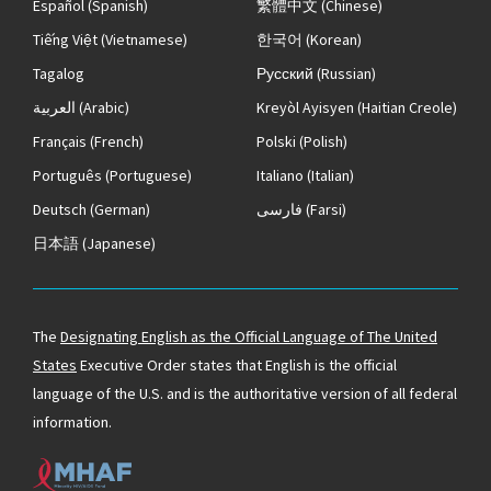
Español
(Spanish)
繁體中文
(Chinese)
Tiếng Việt
(Vietnamese)
한국어
(Korean)
Tagalog
Русский
(Russian)
العربية
(Arabic)
Kreyòl Ayisyen
(Haitian Creole)
Français
(French)
Polski
(Polish)
Português
(Portuguese)
Italiano
(Italian)
Deutsch
(German)
فارسی
(Farsi)
日本語
(Japanese)
The
Designating English as the Official Language of The United
States
Executive Order states that English is the official
language of the U.S. and is the authoritative version of all federal
information.