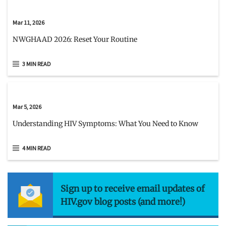
Mar 11, 2026
NWGHAAD 2026: Reset Your Routine
3 MIN READ
Mar 5, 2026
Understanding HIV Symptoms: What You Need to Know
4 MIN READ
Sign up to receive email updates of
HIV.gov blog posts (and more!)