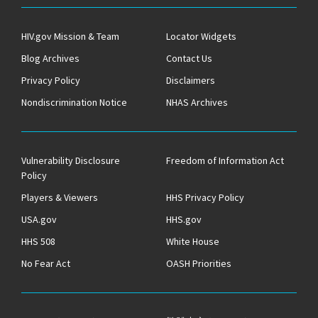
HIV.gov Mission & Team
Locator Widgets
Blog Archives
Contact Us
Privacy Policy
Disclaimers
Nondiscrimination Notice
NHAS Archives
Vulnerability Disclosure
Freedom of Information Act
Policy
Players & Viewers
HHS Privacy Policy
USA.gov
HHS.gov
HHS 508
White House
No Fear Act
OASH Priorities