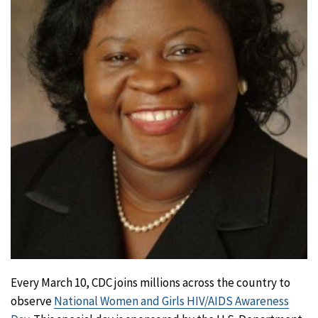
Every March 10, CDC joins millions across the country to
observe
National Women and Girls HIV/AIDS Awareness