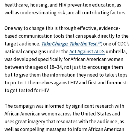
healthcare, housing, and HIV prevention education, as
well as underestimating risk, are all contributing factors.
One way to change this is through effective, evidence-
based communication tools that can speak directly to the
target audience.
Take Charge. Take the Test.™
, one of CDC’s
national campaigns under the
Act Against AIDS
umbrella,
was developed specifically for African American women
between the ages of 18–34, not just to encourage them
but to give them the information they need to take steps
to protect themselves against HIV and first and foremost:
to get tested for HIV.
The campaign was informed by significant research with
African American women across the United States and
uses great imagery that resonates with the audience, as
well as compelling messages to inform African American