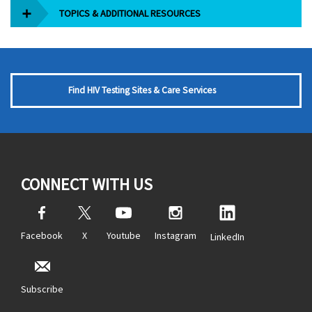
TOPICS & ADDITIONAL RESOURCES
Find HIV Testing Sites & Care Services
CONNECT WITH US
Facebook
X
Youtube
Instagram
LinkedIn
Subscribe