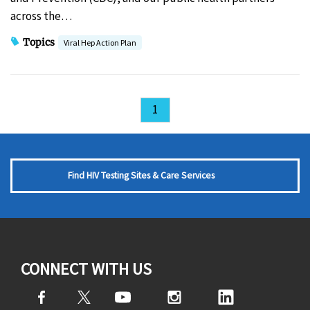
across the…
Topics
Viral Hep Action Plan
1
Find HIV Testing Sites & Care Services
CONNECT WITH US