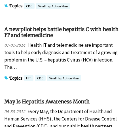
Topics
CDC
Viral Hep Action Plan
A new pilot helps battle hepatitis C with health
IT and telemedicine
Health IT and telemedicine are important
07-01-2014
tools to help early diagnosis and treatment of a growing
problem in the U.S. – hepatitis C virus (HCV) infection.
The…
Topics
HIT
CDC
Viral Hep Action Plan
May Is Hepatitis Awareness Month
Every May, the Department of Health and
04-30-2012
Human Services (HHS), the Centers for Disease Control
and Prevention (CDC), and our public health partners