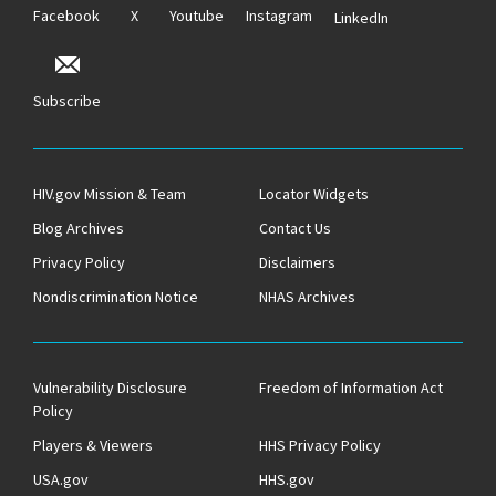
Facebook
X
Youtube
Instagram
LinkedIn
Subscribe
HIV.gov Mission & Team
Locator Widgets
Blog Archives
Contact Us
Privacy Policy
Disclaimers
Nondiscrimination Notice
NHAS Archives
Vulnerability Disclosure
Freedom of Information Act
Policy
Players & Viewers
HHS Privacy Policy
USA.gov
HHS.gov