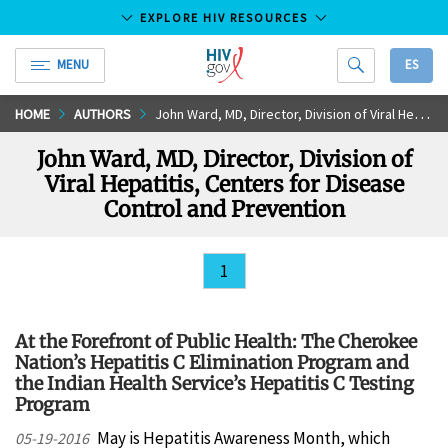
EXPLORE HIV RESOURCES
MENU
ES
HIV.gov
Skip
HOME
AUTHORS
John Ward, MD, Director, Division of Viral Hepatitis, Centers for Disease Control and Prevention
to
John Ward, MD, Director, Division of
Main
Viral Hepatitis, Centers for Disease
Content
Control and Prevention
1
At the Forefront of Public Health: The Cherokee
Nation’s Hepatitis C Elimination Program and
the Indian Health Service’s Hepatitis C Testing
Program
May is Hepatitis Awareness Month, which
05-19-2016