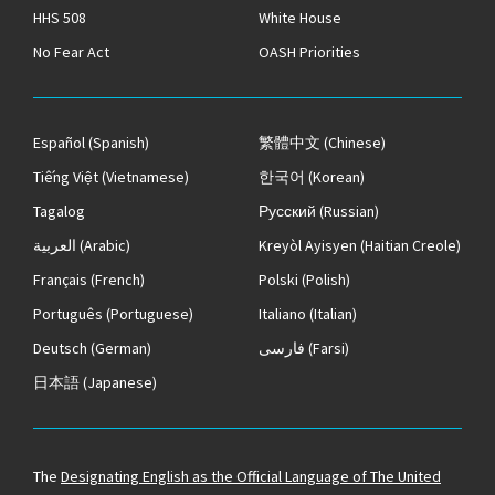
HHS 508
White House
No Fear Act
OASH Priorities
Español
(Spanish)
繁體中文
(Chinese)
Tiếng Việt
(Vietnamese)
한국어
(Korean)
Tagalog
Русский
(Russian)
العربية
(Arabic)
Kreyòl Ayisyen
(Haitian Creole)
Français
(French)
Polski
(Polish)
Português
(Portuguese)
Italiano
(Italian)
Deutsch
(German)
فارسی
(Farsi)
日本語
(Japanese)
The
Designating English as the Official Language of The United