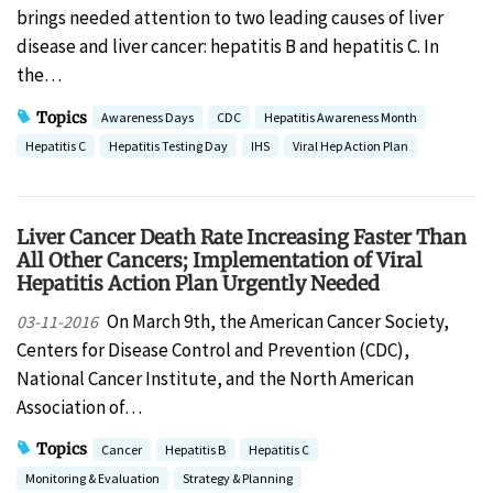
brings needed attention to two leading causes of liver
disease and liver cancer: hepatitis B and hepatitis C. In
the…
Topics
Awareness Days
CDC
Hepatitis Awareness Month
Hepatitis C
Hepatitis Testing Day
IHS
Viral Hep Action Plan
Liver Cancer Death Rate Increasing Faster Than
All Other Cancers; Implementation of Viral
Hepatitis Action Plan Urgently Needed
On March 9th, the American Cancer Society,
03-11-2016
Centers for Disease Control and Prevention (CDC),
National Cancer Institute, and the North American
Association of…
Topics
Cancer
Hepatitis B
Hepatitis C
Monitoring & Evaluation
Strategy & Planning