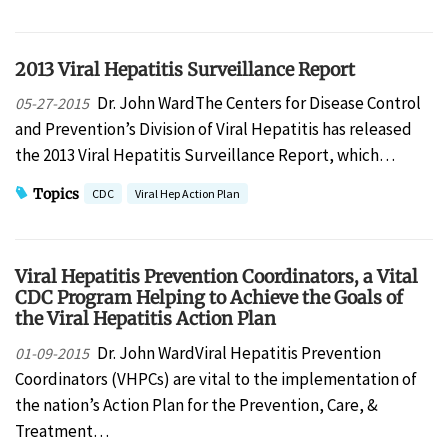
2013 Viral Hepatitis Surveillance Report
Dr. John WardThe Centers for Disease Control
05-27-2015
and Prevention’s Division of Viral Hepatitis has released
the 2013 Viral Hepatitis Surveillance Report, which…
Topics
CDC
Viral Hep Action Plan
Viral Hepatitis Prevention Coordinators, a Vital
CDC Program Helping to Achieve the Goals of
the Viral Hepatitis Action Plan
Dr. John WardViral Hepatitis Prevention
01-09-2015
Coordinators (VHPCs) are vital to the implementation of
the nation’s Action Plan for the Prevention, Care, &
Treatment…