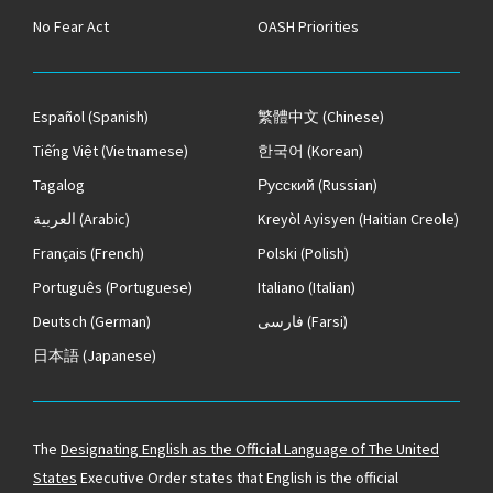
No Fear Act
OASH Priorities
Español
(Spanish)
繁體中文
(Chinese)
Tiếng Việt
(Vietnamese)
한국어
(Korean)
Tagalog
Русский
(Russian)
العربية
(Arabic)
Kreyòl Ayisyen
(Haitian Creole)
Français
(French)
Polski
(Polish)
Português
(Portuguese)
Italiano
(Italian)
Deutsch
(German)
فارسی
(Farsi)
日本語
(Japanese)
The
Designating English as the Official Language of The United
States
Executive Order states that English is the official