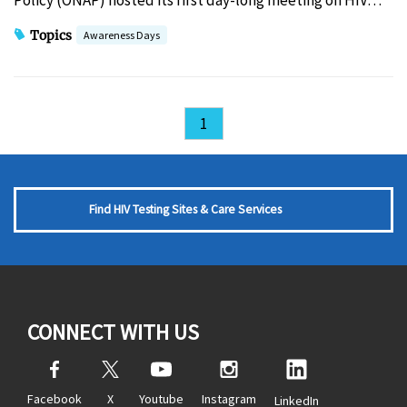
Policy (ONAP) hosted its first day-long meeting on HIV…
Topics
Awareness Days
1
Find HIV Testing Sites & Care Services
CONNECT WITH US
Facebook
X
Youtube
Instagram
LinkedIn