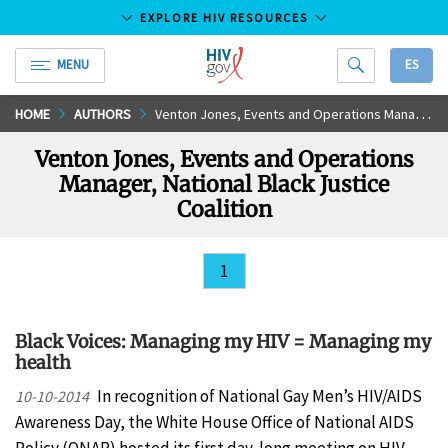
EXPLORE HIV RESOURCES
MENU
ES
HIV.gov
Skip
HOME
AUTHORS
Venton Jones, Events and Operations Manager, National Black Justice Coalition
to
Venton Jones, Events and Operations
Main
Manager, National Black Justice
Content
Coalition
1
Black Voices: Managing my HIV = Managing my
health
In recognition of National Gay Men’s HIV/AIDS
10-10-2014
Awareness Day, the White House Office of National AIDS