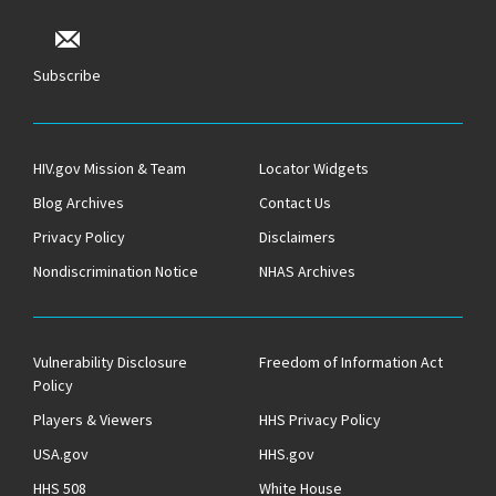
Subscribe
HIV.gov Mission & Team
Locator Widgets
Blog Archives
Contact Us
Privacy Policy
Disclaimers
Nondiscrimination Notice
NHAS Archives
Vulnerability Disclosure
Freedom of Information Act
Policy
Players & Viewers
HHS Privacy Policy
USA.gov
HHS.gov
HHS 508
White House