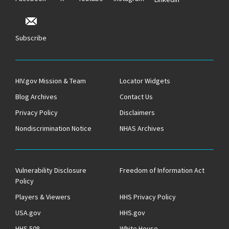
Subscribe
HIV.gov Mission & Team
Locator Widgets
Blog Archives
Contact Us
Privacy Policy
Disclaimers
Nondiscrimination Notice
NHAS Archives
Vulnerability Disclosure
Freedom of Information Act
Policy
Players & Viewers
HHS Privacy Policy
USA.gov
HHS.gov
HHS 508
White House