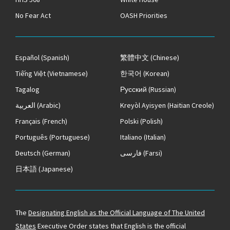
No Fear Act
OASH Priorities
Español
(Spanish)
繁體中文
(Chinese)
Tiếng Việt
(Vietnamese)
한국어
(Korean)
Tagalog
Русский
(Russian)
العربية
(Arabic)
Kreyòl Ayisyen
(Haitian Creole)
Français
(French)
Polski
(Polish)
Português
(Portuguese)
Italiano
(Italian)
Deutsch
(German)
فارسی
(Farsi)
日本語
(Japanese)
The
Designating English as the Official Language of The United
States
Executive Order states that English is the official