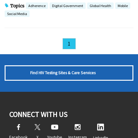
Topics
Adherence
Digital Government
Global Health
Mobile
Social Media
1
Find HIV Testing Sites & Care Services
CONNECT WITH US
Facebook
X
Youtube
Instagram
LinkedIn