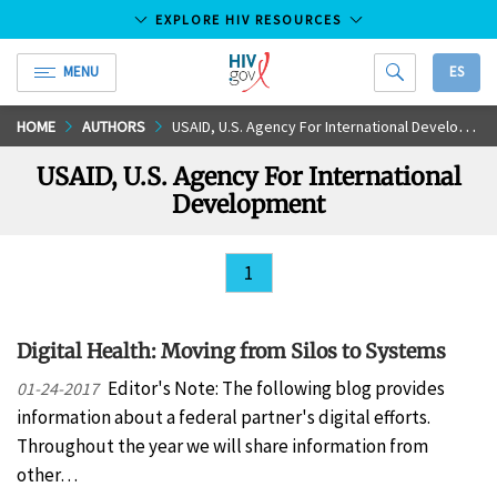
EXPLORE HIV RESOURCES
MENU
ES
HIV.gov
Skip
HOME
AUTHORS
USAID, U.S. Agency For International Development
to
USAID, U.S. Agency For International
Main
Development
Content
1
Digital Health: Moving from Silos to Systems
Editor's Note: The following blog provides
01-24-2017
information about a federal partner's digital efforts.
Throughout the year we will share information from
other…