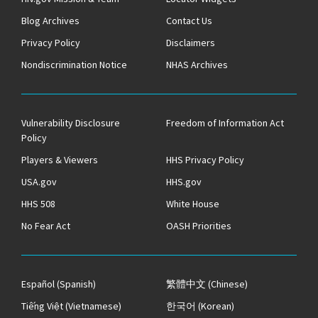
Blog Archives
Contact Us
Privacy Policy
Disclaimers
Nondiscrimination Notice
NHAS Archives
Vulnerability Disclosure
Freedom of Information Act
Policy
Players & Viewers
HHS Privacy Policy
USA.gov
HHS.gov
HHS 508
White House
No Fear Act
OASH Priorities
Español
(Spanish)
繁體中文
(Chinese)
Tiếng Việt
(Vietnamese)
한국어
(Korean)