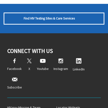
Find HIV Testing Sites & Care Services
CONNECT WITH US
Facebook
X
Youtube
Instagram
LinkedIn
Subscribe
HIV.gov Mission & Team
Locator Widgets