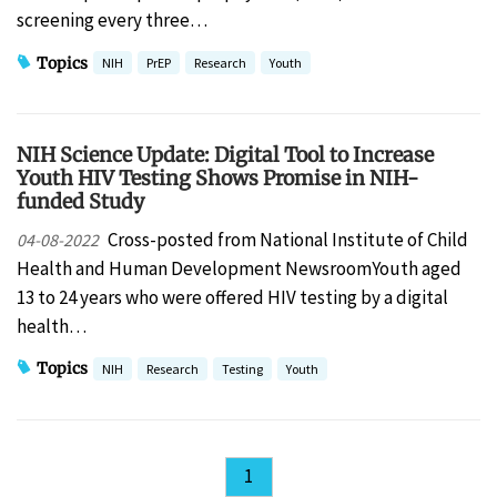
screening every three…
Topics
NIH
PrEP
Research
Youth
NIH Science Update: Digital Tool to Increase
Youth HIV Testing Shows Promise in NIH-
funded Study
Cross-posted from National Institute of Child
04-08-2022
Health and Human Development NewsroomYouth aged
13 to 24 years who were offered HIV testing by a digital
health…
Topics
NIH
Research
Testing
Youth
1