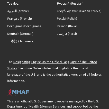
Tagalog
Русский
(Russian)
العربية
(Arabic)
Kreyòl Ayisyen
(Haitian Creole)
Français
(French)
Polski
(Polish)
Português
(Portuguese)
Italiano
(Italian)
Deutsch
(German)
فارسی
(Farsi)
日本語
(Japanese)
The
Designating English as the Official Language of The United
States
Executive Order states that English is the official
language of the U.S. and is the authoritative version of all federal
information.
This is an official U.S. Government website managed by the U.S.
Department of Health & Human Services and supported by the