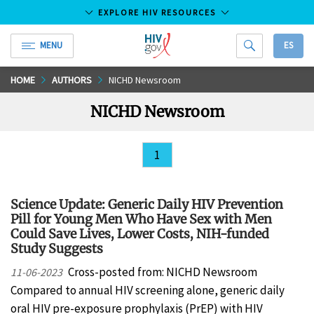
EXPLORE HIV RESOURCES
MENU
ES
HIV.gov
Skip
HOME
AUTHORS
NICHD Newsroom
to
NICHD Newsroom
Main
Content
1
Science Update: Generic Daily HIV Prevention
Pill for Young Men Who Have Sex with Men
Could Save Lives, Lower Costs, NIH-funded
Study Suggests
Cross-posted from: NICHD Newsroom
11-06-2023
Compared to annual HIV screening alone, generic daily
oral HIV pre-exposure prophylaxis (PrEP) with HIV