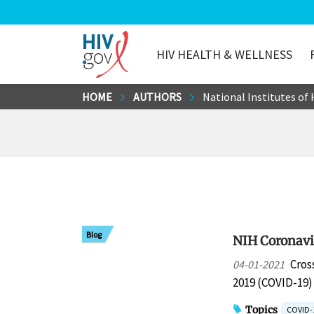
HIV HEALTH & WELLNESS
HIV.gov
Skip
HOME
AUTHORS
National Institutes of
to
Main
Content
Blog
NIH Coronavir
Cros
04-01-2021
2019 (COVID-19
Topics
COVID-