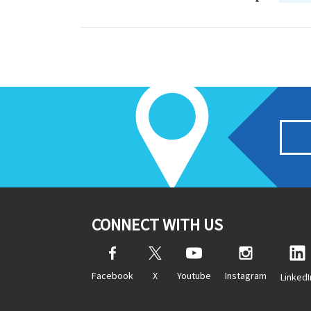
CONNECT WITH US
Facebook
X
Youtube
Instagram
LinkedI