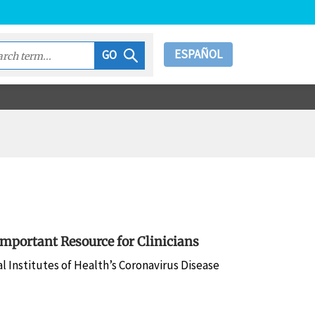
ESPAÑOL
GO
mportant Resource for Clinicians
 Institutes of Health’s Coronavirus Disease