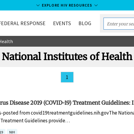
EXPLORE HIV RESOURCES
FEDERAL RESPONSE
EVENTS
BLOG
Enter
your
 Health
search
term...
National Institutes of Health
1
us Disease 2019 (COVID-19) Treatment Guidelines: I
s-posted from covid19treatmentguidelines.nih.govThe National
) Treatment Guidelines provide…
19
NIH