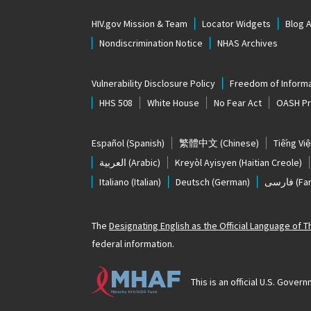
HIV.gov Mission & Team
Locator Widgets
Blog 
Nondiscrimination Notice
NHAS Archives
Vulnerability Disclosure Policy
Freedom of Informa
HHS 508
White House
No Fear Act
OASH Pri
Español
(Spanish)
繁體中文
(Chinese)
Tiếng Việ
العربية
(Arabic)
Kreyòl Ayisyen
(Haitian Creole)
Italiano
(Italian)
Deutsch
(German)
فارسی
(Far
The
Designating English as the Official Language of 
federal information.
This is an official U.S. Gov