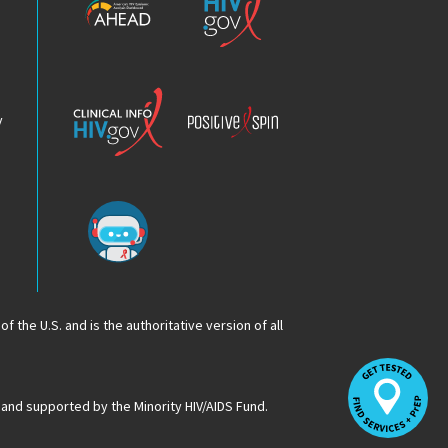
HIV
HIV.gov
Epidemic
Analysis
Dashboard
Clinical
Positive
Info
Spin
v
Chatbot
f the U.S. and is the authoritative version of all
Op
Lo
HI
 and supported by the Minority HIV/AIDS Fund.
Se