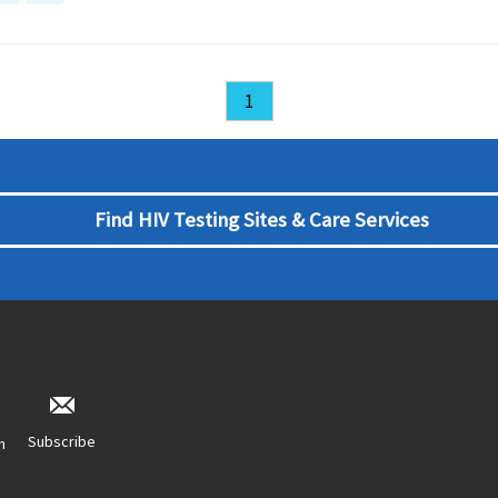
1
Find HIV Testing Sites & Care Services
Subscribe
n