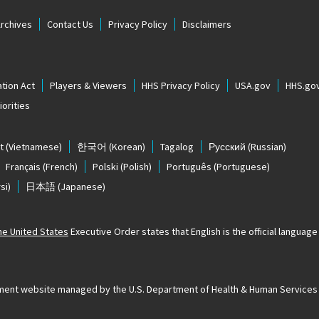
Archives
Contact Us
Privacy Policy
Disclaimers
tion Act
Players & Viewers
HHS Privacy Policy
USA.gov
HHS.go
orities
t
(Vietnamese)
한국어
(Korean)
Tagalog
Русский
(Russian)
Français
(French)
Polski
(Polish)
Português
(Portuguese)
si)
日本語
(Japanese)
The United States
Executive Order states that English is the official language o
ernment website managed by the U.S. Department of Health & Human Services