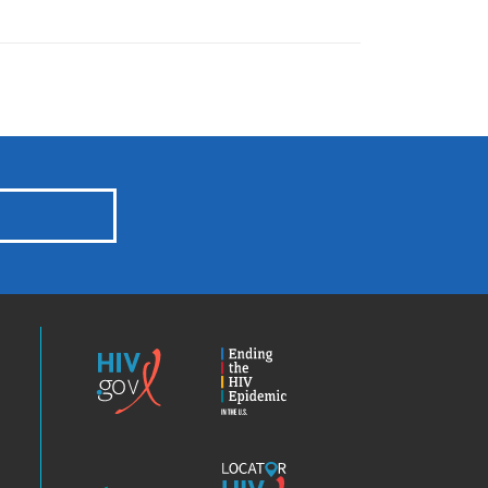
HIV.gov
Ending
the
HIV
Epidemic
America’s
Locator