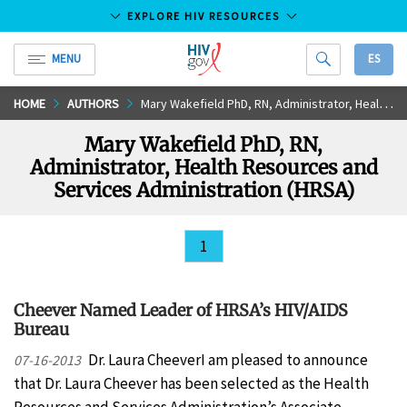
EXPLORE HIV RESOURCES
MENU
ES
HIV.gov
Skip
HOME
AUTHORS
Mary Wakefield PhD, RN, Administrator, Health Resources and Services Administration (HRSA)
to
Mary Wakefield PhD, RN,
Main
Administrator, Health Resources and
Content
Services Administration (HRSA)
1
Cheever Named Leader of HRSA’s HIV/AIDS
Bureau
Dr. Laura CheeverI am pleased to announce
07-16-2013
that Dr. Laura Cheever has been selected as the Health