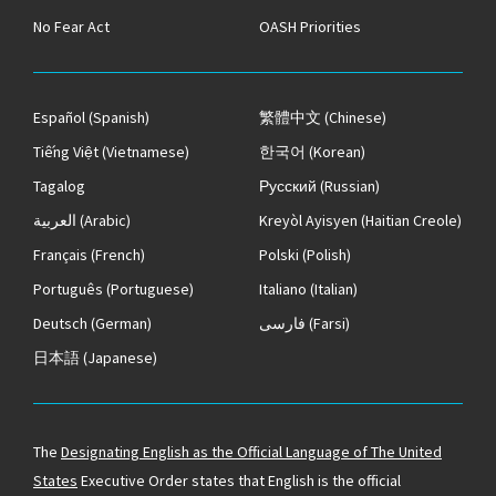
No Fear Act
OASH Priorities
Español
(Spanish)
繁體中文
(Chinese)
Tiếng Việt
(Vietnamese)
한국어
(Korean)
Tagalog
Русский
(Russian)
العربية
(Arabic)
Kreyòl Ayisyen
(Haitian Creole)
Français
(French)
Polski
(Polish)
Português
(Portuguese)
Italiano
(Italian)
Deutsch
(German)
فارسی
(Farsi)
日本語
(Japanese)
The
Designating English as the Official Language of The United
States
Executive Order states that English is the official