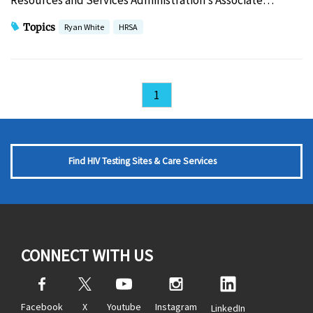
Resources and Services Administration’s Associate…
Topics
Ryan White
HRSA
1
Find HIV Testing Sites & Care Services
CONNECT WITH US
Facebook
X
Youtube
Instagram
LinkedIn