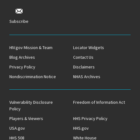
Subscribe
HIV.gov Mission & Team
Locator Widgets
Blog Archives
Contact Us
Privacy Policy
Disclaimers
Nondiscrimination Notice
NHAS Archives
Vulnerability Disclosure
Freedom of Information Act
Policy
Players & Viewers
HHS Privacy Policy
USA.gov
HHS.gov
HHS 508
White House