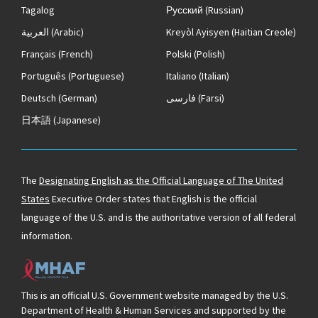
Tagalog
Русский
(Russian)
العربية
(Arabic)
Kreyòl Ayisyen
(Haitian Creole)
Français
(French)
Polski
(Polish)
Português
(Portuguese)
Italiano
(Italian)
Deutsch
(German)
فارسی
(Farsi)
日本語
(Japanese)
The
Designating English as the Official Language of The United
States
Executive Order states that English is the official
language of the U.S. and is the authoritative version of all federal
information.
This is an official U.S. Government website managed by the U.S.
Department of Health & Human Services and supported by the