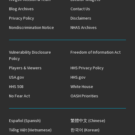
Blog Archives
Contact Us
Privacy Policy
Disclaimers
Nondiscrimination Notice
NHAS Archives
Vulnerability Disclosure
Freedom of Information Act
Policy
Players & Viewers
HHS Privacy Policy
USA.gov
HHS.gov
HHS 508
White House
No Fear Act
OASH Priorities
Español
(Spanish)
繁體中文
(Chinese)
Tiếng Việt
(Vietnamese)
한국어
(Korean)