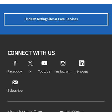
Find HIV Testing Sites & Care Services
CONNECT WITH US
Facebook
X
Youtube
Instagram
LinkedIn
Subscribe
HIV.gov Mission & Team
Locator Widgets