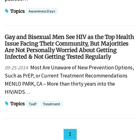
Topics
Awareness Days
Gay and Bisexual Men See HIV as the Top Health
Issue Facing Their Community, But Majorities
Are Not Personally Worried About Getting
Infected & Not Getting Tested Regularly
Most Are Unaware of New Prevention Options,
09-25-2014
Such as PrEP, or Current Treatment Recommendations
MENLO PARK, CA – More than thirty years into the
HIV/AIDS…
Topics
TasP
Treatment
1