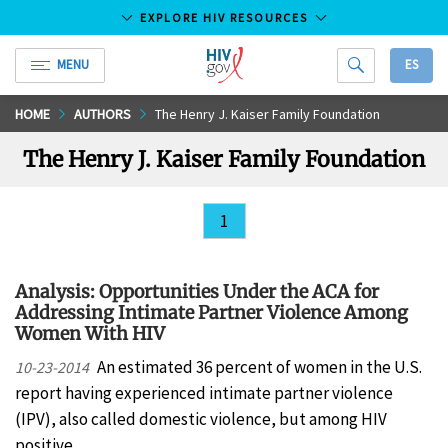
EXPLORE HIV RESOURCES
MENU
ES
HIV.gov
Skip
HOME
AUTHORS
The Henry J. Kaiser Family Foundation
to
The Henry J. Kaiser Family Foundation
Main
Content
1
Analysis: Opportunities Under the ACA for
Addressing Intimate Partner Violence Among
Women With HIV
An estimated 36 percent of women in the U.S.
10-23-2014
report having experienced intimate partner violence
(IPV), also called domestic violence, but among HIV
positive…