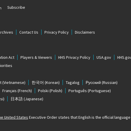
Subscribe
n
Archives
Contact Us
Privacy Policy
Disclaimers
tion Act
Players & Viewers
HHS Privacy Policy
USA.gov
HHS.go
orities
t
(Vietnamese)
한국어
(Korean)
Tagalog
Русский
(Russian)
Français
(French)
Polski
(Polish)
Português
(Portuguese)
si)
日本語
(Japanese)
The United States
Executive Order states that English is the official language o