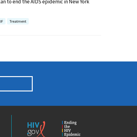
lan to end the AIDS epidemic in New York
IF
Treatment
HIV.gov
Ending
the
HIV