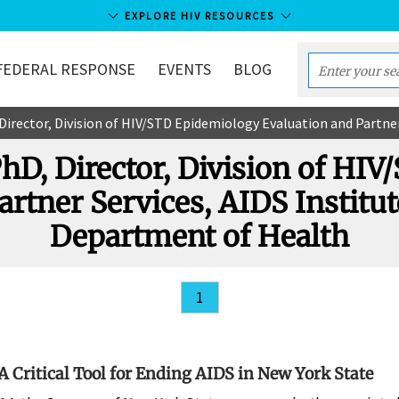
EXPLORE HIV RESOURCES
FEDERAL RESPONSE
EVENTS
BLOG
Enter
your
ector, Division of HIV/STD Epidemiology Evaluation and Partner Services, 
search
term...
PhD, Director, Division of HI
artner Services, AIDS Institut
Department of Health
1
 A Critical Tool for Ending AIDS in New York State