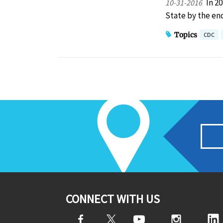
In 2
10-31-2016
State by the end
Topics
CDC
CONNECT WITH US