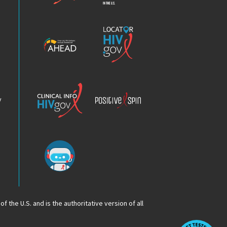
Epidemic
America’s
Locator
HIV
HIV.gov
Epidemic
Analysis
Dashboard
Clinical
Positive
Info
Spin
v
Chatbot
f the U.S. and is the authoritative version of all
Op