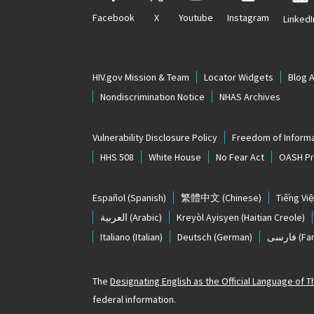
Facebook
X
Youtube
Instagram
LinkedI
HIV.gov Mission & Team
Locator Widgets
Blog 
Nondiscrimination Notice
NHAS Archives
Vulnerability Disclosure Policy
Freedom of Informa
HHS 508
White House
No Fear Act
OASH Pri
Español
(Spanish)
繁體中文
(Chinese)
Tiếng Việ
العربية
(Arabic)
Kreyòl Ayisyen
(Haitian Creole)
Italiano
(Italian)
Deutsch
(German)
فارسی
(Far
The
Designating English as the Official Language of 
federal information.