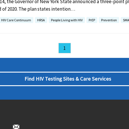
014, the Governor of New York State announced a three-point p
 of 2020. The plan states intention…
HIV Care Continuum
HRSA
People Living with HIV
PrEP
Prevention
SMA
1
Find HIV Testing Sites & Care Services