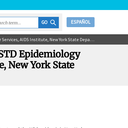
ESPAÑOL
GO
AIDS Institute, New York State Department of Health
V/STD Epidemiology
e, New York State