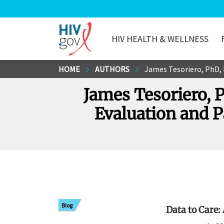
HIV HEALTH & WELLNESS
HIV.gov
Skip
HOME
AUTHORS
James Tesoriero, PhD, Dir
to
James Tesoriero, 
Main
Content
Evaluation and P
Blog
Data to Care: