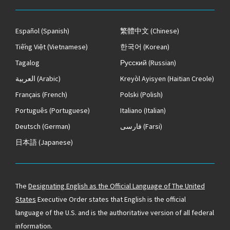
Español
(Spanish)
繁體中文
(Chinese)
Tiếng Việt
(Vietnamese)
한국어
(Korean)
Tagalog
Русский
(Russian)
العربية
(Arabic)
Kreyòl Ayisyen
(Haitian Creole)
Français
(French)
Polski
(Polish)
Português
(Portuguese)
Italiano
(Italian)
Deutsch
(German)
فارسی
(Farsi)
日本語
(Japanese)
The
Designating English as the Official Language of The United
States
Executive Order states that English is the official
language of the U.S. and is the authoritative version of all federal
information.