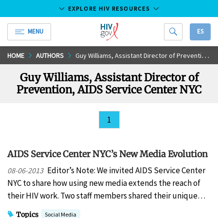
EXPLORE HIV RESOURCES
MENU
ES
HIV.gov
Skip
HOME
AUTHORS
Guy Williams, Assistant Director of Prevention, AIDS Service Center NYC
to
Guy Williams, Assistant Director of
Main
Prevention, AIDS Service Center NYC
Content
1
AIDS Service Center NYC’s New Media Evolution
Editor’s Note: We invited AIDS Service Center
08-06-2013
NYC to share how using new media extends the reach of
their HIV work. Two staff members shared their unique…
Topics
Social Media