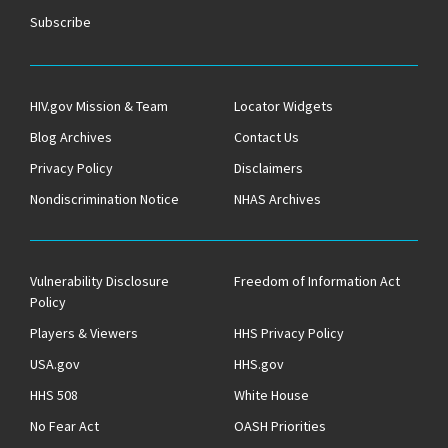
Subscribe
HIV.gov Mission & Team
Locator Widgets
Blog Archives
Contact Us
Privacy Policy
Disclaimers
Nondiscrimination Notice
NHAS Archives
Vulnerability Disclosure
Freedom of Information Act
Policy
Players & Viewers
HHS Privacy Policy
USA.gov
HHS.gov
HHS 508
White House
No Fear Act
OASH Priorities