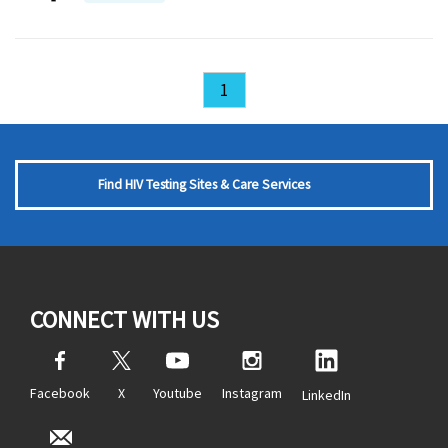
1
Find HIV Testing Sites & Care Services
CONNECT WITH US
Facebook
X
Youtube
Instagram
LinkedIn