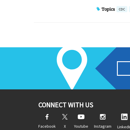
Topics
CDC
CONNECT WITH US
Facebook
X
Youtube
Instagram
LinkedI