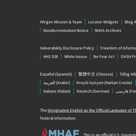
HIV.gov Mission & Team
Locator Widgets
Blog 
Nondiscrimination Notice
NHAS Archives
Vulnerability Disclosure Policy
Freedom of Informa
HHS 508
White House
No Fear Act
OASH Pri
Español
(Spanish)
繁體中文
(Chinese)
Tiếng Việ
العربية
(Arabic)
Kreyòl Ayisyen
(Haitian Creole)
Italiano
(Italian)
Deutsch
(German)
فارسی
(Far
The
Designating English as the Official Language of 
federal information.
This is an official U.S. Gov