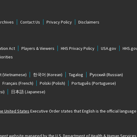
Archives
Contact Us
Privacy Policy
Disclaimers
tion Act
Players & Viewers
HHS Privacy Policy
USA.gov
HHS.go
orities
t
(Vietnamese)
한국어
(Korean)
Tagalog
Русский
(Russian)
Français
(French)
Polski
(Polish)
Português
(Portuguese)
si)
日本語
(Japanese)
The United States
Executive Order states that English is the official language o
ernment website managed by the U.S. Department of Health & Human Services