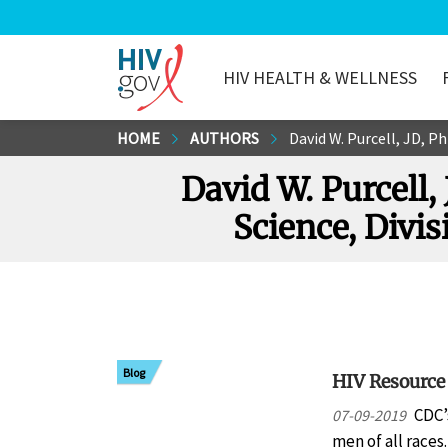
HIV HEALTH & WELLNESS
HIV.gov
Skip
HOME
AUTHORS
David W. Purcell, JD, P
to
David W. Purcell,
Main
Content
Science, Divi
Blog
HIV Resource
CDC’
07-09-2019
men of all races