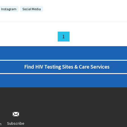
Instagram
Social Media
1
Find HIV Testing Sites & Care Services
Subscribe
n