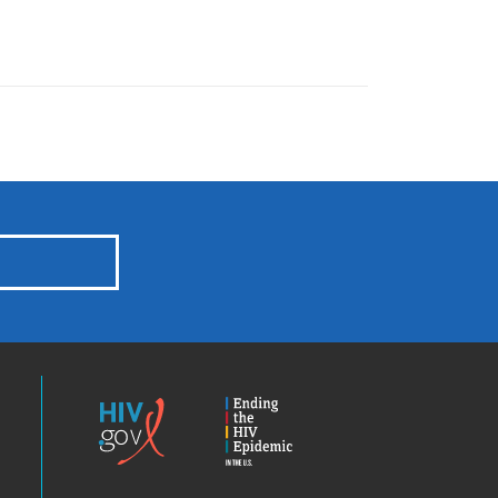
HIV.gov
Ending
the
HIV
Epidemic