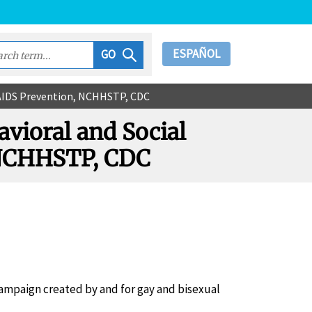
ESPAÑOL
GO
IV/AIDS Prevention, NCHHSTP, CDC
avioral and Social
, NCHHSTP, CDC
campaign created by and for gay and bisexual