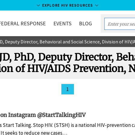
EXPLORE HIV RESOURCES
FEDERAL RESPONSE
EVENTS
BLOG
Enter
your
hD, Deputy Director, Behavioral and Social Science, Division of H
search
term...
 JD, PhD, Deputy Director, Beh
sion of HIV/AIDS Prevention
1
 on Instagram @StartTalkingHIV
s Start Talking. Stop HIV. (STSH) is a national HIV-prevention 
. It seeks to reduce new cases…