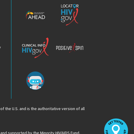
America’s
Locator
HIV
HIV.gov
Epidemic
Analysis
Dashboard
Clinical
Positive
Info
Spin
v
Chatbot
f the U.S. and is the authoritative version of all
Op
Lo
HI
 and supported by the Minority HIV/AIDS Fund.