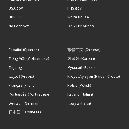
USA.gov
HHS.gov
HHS 508
White House
No Fear Act
OASH Priorities
Español
(Spanish)
繁體中文
(Chinese)
Tiếng Việt
(Vietnamese)
한국어
(Korean)
Tagalog
Русский
(Russian)
العربية
(Arabic)
Kreyòl Ayisyen
(Haitian Creole)
Français
(French)
Polski
(Polish)
Português
(Portuguese)
Italiano
(Italian)
Deutsch
(German)
فارسی
(Farsi)
日本語
(Japanese)