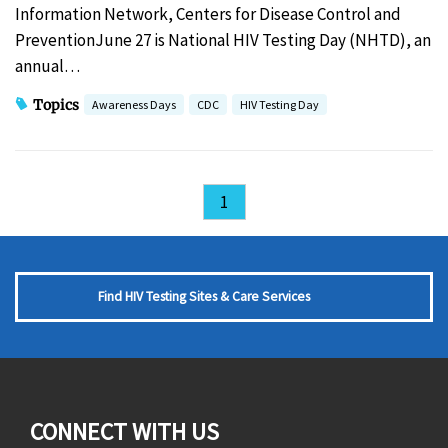
Information Network, Centers for Disease Control and
PreventionJune 27 is National HIV Testing Day (NHTD), an
annual…
Topics
Awareness Days
CDC
HIV Testing Day
1
Find HIV Testing Sites & Care Services
CONNECT WITH US