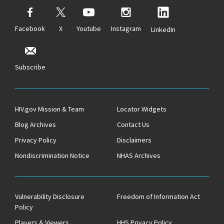
Facebook
X
Youtube
Instagram
LinkedIn
Subscribe
HIV.gov Mission & Team
Locator Widgets
Blog Archives
Contact Us
Privacy Policy
Disclaimers
Nondiscrimination Notice
NHAS Archives
Vulnerability Disclosure
Freedom of Information Act
Policy
Players & Viewers
HHS Privacy Policy