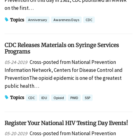
Prevention On this day in 1981, CDC published an MMWR
on the first…
Topics
Anniversary
Awareness Days
CDC
CDC Releases Materials on Syringe Services
Programs
Cross-posted from National Prevention
05-24-2019
Information Network, Centers for Disease Control and
PreventionThe opioid epidemic is one of the greatest
public health…
Topics
CDC
IDU
Opioid
PWID
SSP
Register Your National HIV Testing Day Events!
Cross-posted from National Prevention
05-20-2019