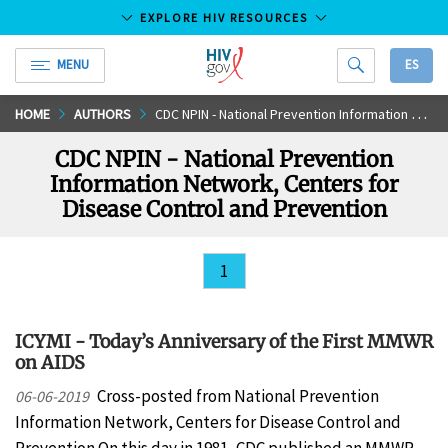
EXPLORE HIV RESOURCES
MENU
ES
HIV.gov
Skip
HOME
AUTHORS
CDC NPIN - National Prevention Information Network, Centers for Disease Control and Prevention
to
CDC NPIN - National Prevention
Main
Information Network, Centers for
Content
Disease Control and Prevention
1
ICYMI - Today’s Anniversary of the First MMWR
on AIDS
Cross-posted from National Prevention
06-06-2019
Information Network, Centers for Disease Control and