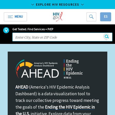
EXPLORE HIV RESOURCES
MENU
ES
HIV.gov
HIV
Skip
Get Tested. Find Services + PrEP
and
to
Searc
AIDS
Main
Resources
Content
America's
AHEAD
(America's HIV Epidemic Analysis
HIV
Dashboard) is a data visualization tool to
Epidemic
track our collective progress toward meeting
Analysis
the goals of the
Ending the HIV Epidemic in
Dashboard
the U.S.
initiative. Explore data from your