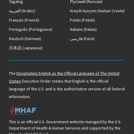
Tagalog
Русский
(Russian)
العربية
(Arabic)
Kreyòl Ayisyen
(Haitian Creole)
Français
(French)
Polski
(Polish)
Português
(Portuguese)
Italiano
(Italian)
Deutsch
(German)
فارسی
(Farsi)
日本語
(Japanese)
The
Designating English as the Official Language of The United
States
Executive Order states that English is the official
language of the U.S. and is the authoritative version of all federal
information.
This is an official U.S. Government website managed by the U.S.
Department of Health & Human Services and supported by the