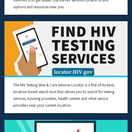
have HIV is to get tested. Use the HIV Services Locator to find
options and resources near you.
The HIV Testing Sites & Care Services Locator is a first-of-its-kind,
location-based search tool that allows you to search for testing
services, housing providers, health centers and other service
providers near your current location.