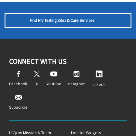
Find HIV Testing Sites & Care Services
CONNECT WITH US
Facebook
X
Youtube
Instagram
LinkedIn
Subscribe
HIV.gov Mission & Team
Locator Widgets