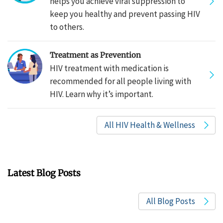
helps you achieve viral suppression to
keep you healthy and prevent passing HIV
to others.
Treatment as Prevention
HIV treatment with medication is
recommended for all people living with
HIV. Learn why it’s important.
All HIV Health & Wellness
Latest Blog Posts
All Blog Posts