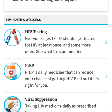
HIV HEALTH & WELLNESS
HIV Testing
Everyone ages 13 - 64 should get tested
for HIV at least once, and some more
often. See what’s recommended.
PrEP
PrEP is daily medicine that can reduce
your chance of getting HIV. Find out if it’s
right for you.
Viral Suppression
Taking HIV medicine daily as prescribed