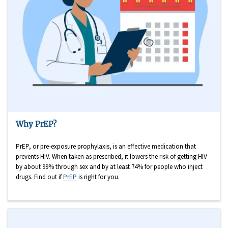
Why PrEP?
PrEP, or pre-exposure prophylaxis, is an effective medication that
prevents HIV. When taken as prescribed, it lowers the risk of getting HIV
by about 99% through sex and by at least 74% for people who inject
drugs. Find out if
PrEP
is right for you.