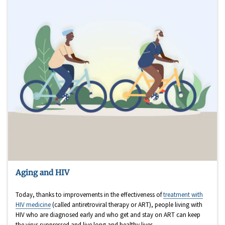
Aging and HIV
Today, thanks to improvements in the effectiveness of
treatment with
HIV medicine
(called antiretroviral therapy or ART), people living with
HIV who are diagnosed early and who get and stay on ART can keep
the virus suppressed and live long and healthy lives.