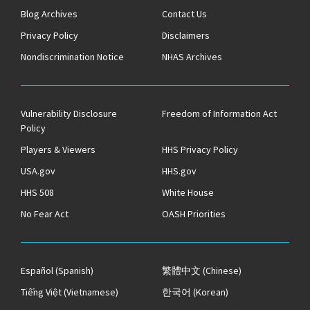
Blog Archives
Contact Us
Privacy Policy
Disclaimers
Nondiscrimination Notice
NHAS Archives
Vulnerability Disclosure
Freedom of Information Act
Policy
Players & Viewers
HHS Privacy Policy
USA.gov
HHS.gov
HHS 508
White House
No Fear Act
OASH Priorities
Español
(Spanish)
繁體中文
(Chinese)
Tiếng Việt
(Vietnamese)
한국어
(Korean)