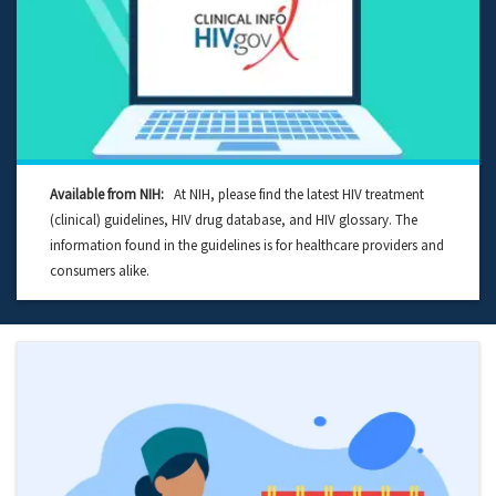
Available from NIH:
At NIH, please find the latest HIV treatment
(clinical) guidelines, HIV drug database, and HIV glossary. The
information found in the guidelines is for healthcare providers and
consumers alike.