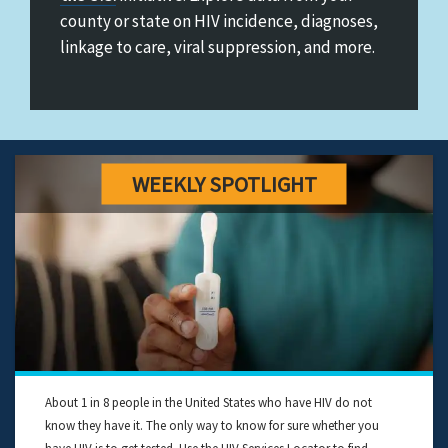
&
county or state on HIV incidence, diagnoses,
Ending
linkage to care, viral suppression, and more.
the
HIV
Epidemic
in
the
U.S.
About 1 in 8 people in the United States who have HIV do not
know they have it. The only way to know for sure whether you