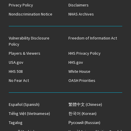
Privacy Policy
Disclaimers
Nondiscrimination Notice
NHAS Archives
Vulnerability Disclosure
Freedom of Information Act
Policy
Players & Viewers
HHS Privacy Policy
USA.gov
HHS.gov
HHS 508
White House
No Fear Act
OASH Priorities
Español
(Spanish)
繁體中文
(Chinese)
Tiếng Việt
(Vietnamese)
한국어
(Korean)
Tagalog
Русский
(Russian)