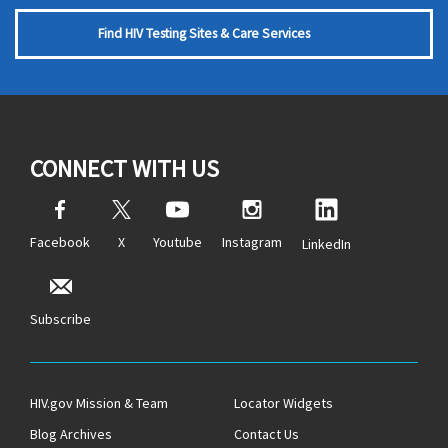
Find HIV Testing Sites & Care Services
CONNECT WITH US
Facebook
X
Youtube
Instagram
LinkedIn
Subscribe
HIV.gov Mission & Team
Locator Widgets
Blog Archives
Contact Us