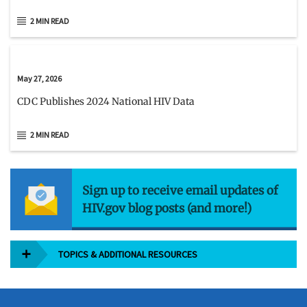
2 MIN READ
May 27, 2026
CDC Publishes 2024 National HIV Data
2 MIN READ
Sign up to receive email updates of
HIV.gov blog posts (and more!)
TOPICS & ADDITIONAL RESOURCES