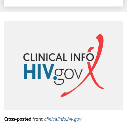
on
on
on
on
Facebook
X
LinkedIn
Email
Cross-posted
from:
clinicalinfo.hiv.gov