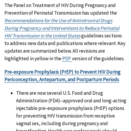
The Panel on Treatment of HIV During Pregnancy and
Prevention of Perinatal Transmission has updated the
Recommendations for the Use of Antiretroviral Drugs
During Pregnancy and Interventions to Reduce Perinatal
HIV Transmission in the United States
guidelines sections
to address new data and publications where relevant. Key
updates are summarized below. All revisions are
highlighted in yellow in the
PDF
version of the guidelines.
Pre-exposure Prophylaxis (PrEP) to Prevent HIV During
Periconception, Antepartum, and Postpartum Periods
There are now several U.S. Food and Drug
Administration (FDA)–approved oral and long-acting
injectable pre-exposure prophylaxis (PrEP) options
for preventing HIV transmission from receptive
vaginal sex, including during pregnancy and
breastfeeding. Health care professionals should