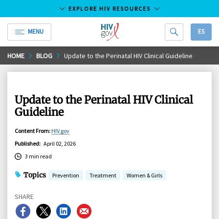
EXPLORE HIV RESOURCES
MENU
ES
HIV.gov
Skip
HOME
BLOG
Update to the Perinatal HIV Clinical Guideline
to
Main
Content
Update to the Perinatal HIV Clinical
Guideline
Content From
:
HIV.gov
Published
:
April 02, 2026
3 min read
Topics
Prevention
Treatment
Women & Girls
SHARE
Share
Share
Share
Share