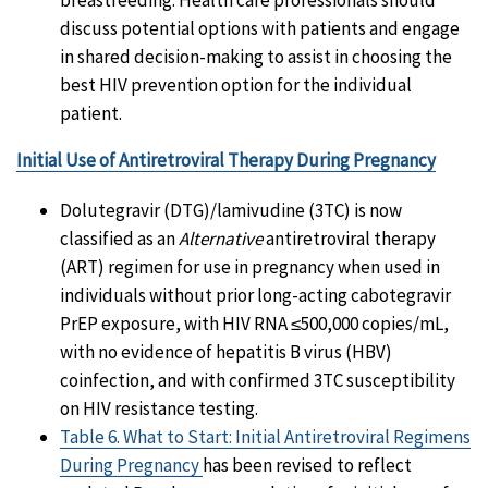
discuss potential options with patients and engage
in shared decision-making to assist in choosing the
best HIV prevention option for the individual
patient.
Initial Use of Antiretroviral Therapy During Pregnancy
Dolutegravir (DTG)/lamivudine (3TC) is now
classified as an
Alternative
antiretroviral therapy
(ART) regimen for use in pregnancy when used in
individuals without prior long-acting cabotegravir
PrEP exposure, with HIV RNA ≤500,000 copies/mL,
with no evidence of hepatitis B virus (HBV)
coinfection, and with confirmed 3TC susceptibility
on HIV resistance testing.
Table 6. What to Start: Initial Antiretroviral Regimens
During Pregnancy
has been revised to reflect