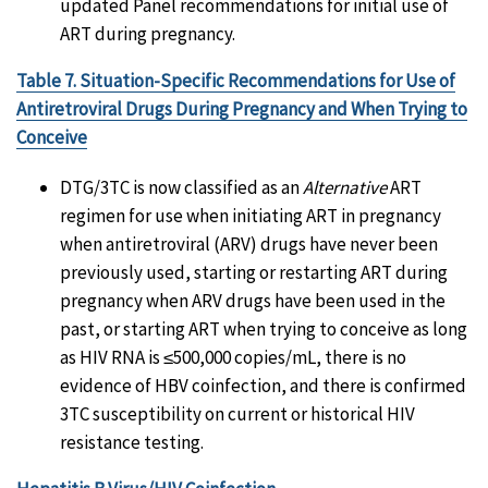
updated Panel recommendations for initial use of
ART during pregnancy.
Table 7. Situation-Specific Recommendations for Use of
Antiretroviral Drugs During Pregnancy and When Trying to
Conceive
DTG/3TC is now classified as an
Alternative
ART
regimen for use when initiating ART in pregnancy
when antiretroviral (ARV) drugs have never been
previously used, starting or restarting ART during
pregnancy when ARV drugs have been used in the
past, or starting ART when trying to conceive as long
as HIV RNA is ≤500,000 copies/mL, there is no
evidence of HBV coinfection, and there is confirmed
3TC susceptibility on current or historical HIV
resistance testing.