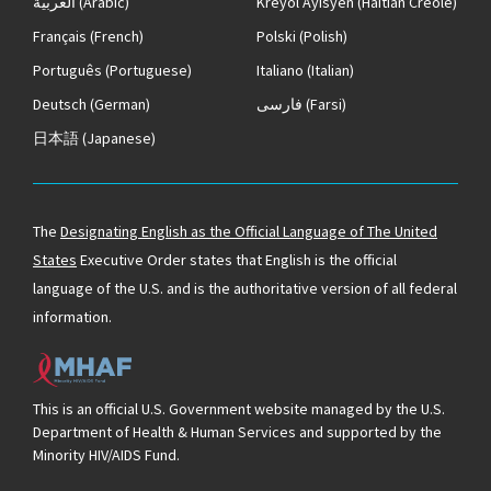
العربية
(Arabic)
Kreyòl Ayisyen
(Haitian Creole)
Français
(French)
Polski
(Polish)
Português
(Portuguese)
Italiano
(Italian)
Deutsch
(German)
فارسی
(Farsi)
日本語
(Japanese)
The
Designating English as the Official Language of The United
States
Executive Order states that English is the official
language of the U.S. and is the authoritative version of all federal
information.
This is an official U.S. Government website managed by the U.S.
Department of Health & Human Services and supported by the
Minority HIV/AIDS Fund.