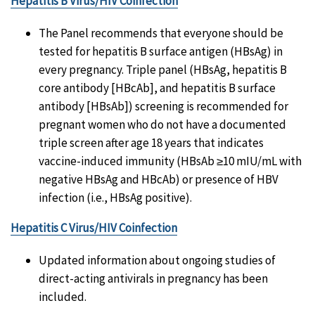
Hepatitis B Virus/HIV Coinfection
The Panel recommends that everyone should be
tested for hepatitis B surface antigen (HBsAg) in
every pregnancy. Triple panel (HBsAg, hepatitis B
core antibody [HBcAb], and hepatitis B surface
antibody [HBsAb]) screening is recommended for
pregnant women who do not have a documented
triple screen after age 18 years that indicates
vaccine-induced immunity (HBsAb ≥10 mIU/mL with
negative HBsAg and HBcAb) or presence of HBV
infection (i.e., HBsAg positive).
Hepatitis C Virus/HIV Coinfection
Updated information about ongoing studies of
direct-acting antivirals in pregnancy has been
included.