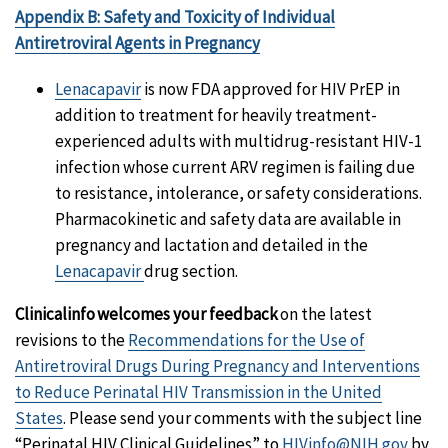
Appendix B: Safety and Toxicity of Individual
Antiretroviral Agents in Pregnancy
Lenacapavir
is now FDA approved for HIV PrEP in
addition to treatment for heavily treatment-
experienced adults with multidrug-resistant HIV-1
infection whose current ARV regimen is failing due
to resistance, intolerance, or safety considerations.
Pharmacokinetic and safety data are available in
pregnancy and lactation and detailed in the
Lenacapavir
drug section.
Clinicalinfo welcomes your feedback
on the latest
revisions to the
Recommendations for the Use of
Antiretroviral Drugs During Pregnancy and Interventions
to Reduce Perinatal HIV Transmission in the United
States
. Please send your comments with the subject line
“Perinatal HIV Clinical Guidelines” to
HIVinfo@NIH.gov
by