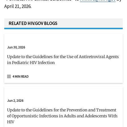
April 21, 2026.
RELATED HIV.GOV BLOGS
Jun 30, 2026
Update to the Guidelines for the Use of Antiretroviral Agents
in Pediatric HIV Infection
4 MIN READ
Jun 2, 2026
Update to the Guidelines for the Prevention and Treatment
of Opportunistic Infections in Adults and Adolescents With
HIV