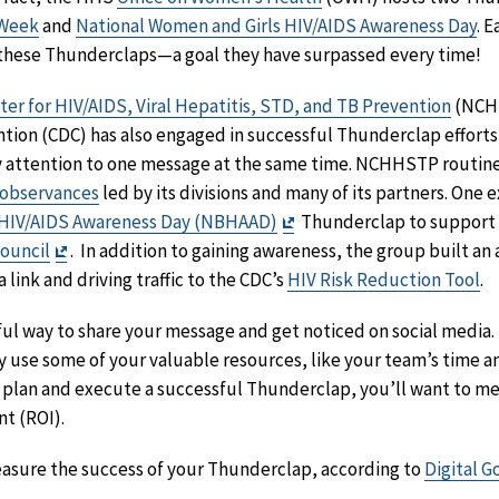
 Week
and
National Women and Girls HIV/AIDS Awareness Day
. 
r these Thunderclaps—a goal they have surpassed every time!
ter for HIV/AIDS, Viral Hepatitis, STD, and TB Prevention
(NCHH
tion (CDC) has also engaged in successful Thunderclap efforts
y attention to one message at the same time. NCHHSTP routinel
observances
led by its divisions and many of its partners. One e
Exit
 HIV/AIDS Awareness Day (NBHAAD)
Thunderclap to support t
Exit
Disclaimer
Council
. In addition to gaining awareness, the group built an 
Disclaimer
link and driving traffic to the CDC’s
HIV Risk Reduction Tool
.
l way to share your message and get noticed on social media. 
ey use some of your valuable resources, like your team’s time a
 plan and execute a successful Thunderclap, you’ll want to me
t (ROI).
easure the success of your Thunderclap, according to
Digital G