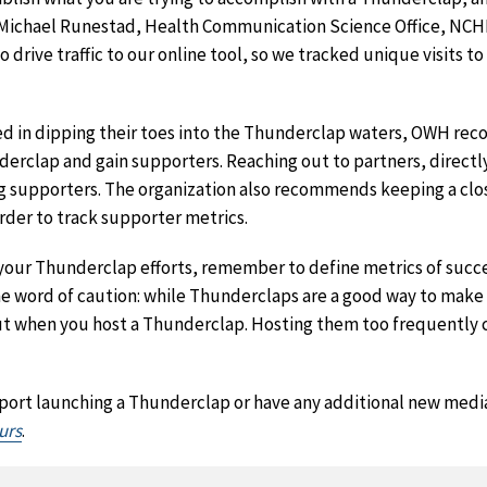
id Michael Runestad, Health Communication Science Office, NCH
rive traffic to our online tool, so we tracked unique visits to
ted in dipping their toes into the Thunderclap waters, OWH r
erclap and gain supporters. Reaching out to partners, directl
ng supporters. The organization also recommends keeping a clo
rder to track supporter metrics.
your Thunderclap efforts, remember to define metrics of succ
 word of caution: while Thunderclaps are a good way to make 
out when you host a Thunderclap. Hosting them too frequently 
upport launching a Thunderclap or have any additional new medi
urs
.