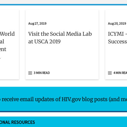
Aug 27, 2019
Aug 20, 2019
 World
Visit the Social Media Lab
ICYMI -
al
at USCA 2019
Success
ent
er 1
3 MIN READ
4 MIN RE
o receive email updates of HIV.gov blog posts (and m
IONAL RESOURCES