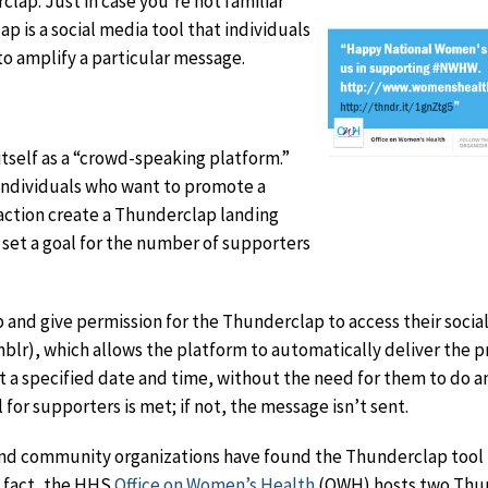
lap. Just in case you’re not familiar
p is a social media tool that individuals
to amplify a particular message.
itself as a “crowd-speaking platform.”
r individuals who want to promote a
 action create a Thunderclap landing
 set a goal for the number of supporters
 and give permission for the Thunderclap to access their soci
blr), which allows the platform to automatically deliver the p
t a specified date and time, without the need for them to do a
 for supporters is met; if not, the message isn’t sent.
and community organizations have found the Thunderclap tool t
n fact, the HHS
Office on Women’s Health
(OWH) hosts two Thun