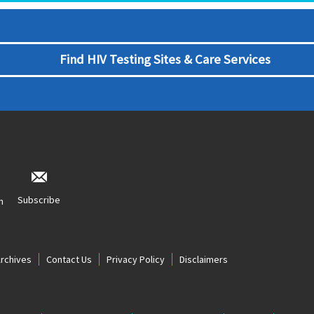
Find HIV Testing Sites & Care Services
Subscribe
n
Archives
Contact Us
Privacy Policy
Disclaimers