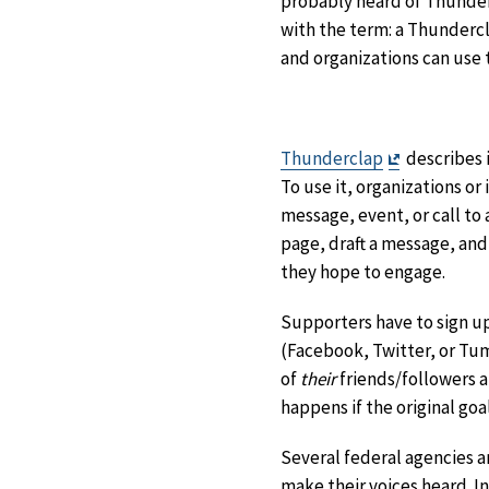
probably heard of Thunderc
with the term: a Thundercla
and organizations can use 
Exit
Thunderclap
describes 
Disclaimer
To use it, organizations o
message, event, or call to
page, draft a message, and
they hope to engage.
Supporters have to sign up
(Facebook, Twitter, or Tum
of
their
friends/followers a
happens if the original goal
Several federal agencies 
make their voices heard. I