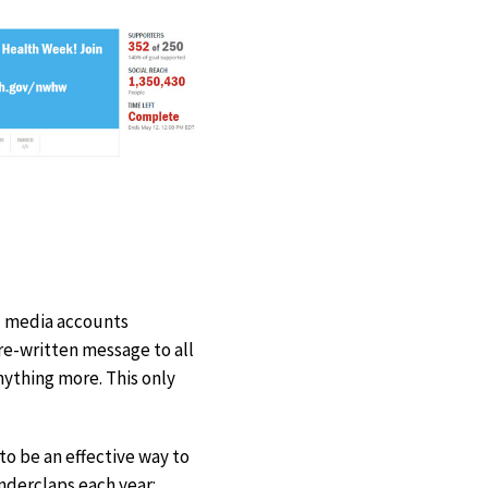
al media accounts
re-written message to all
nything more. This only
o be an effective way to
derclaps each year: