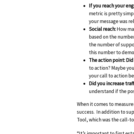
If you reach your en
metric is pretty simp
your message was re
Social reach:
How man
based on the number 
the number of support
this number to demon
The action point: Did
to action? Maybe you
your call to action b
Did you increase tra
understand if the post
When it comes to measurem
success. In addition to su
Tool, which was the call-to
“It’s important to first e