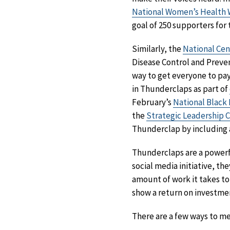
National Women’s Health
goal of 250 supporters fo
Similarly, the
National Cen
Disease Control and Preven
way to get everyone to pa
in Thunderclaps as part of
February’s
National Black
the
Strategic Leadership 
Thunderclap by including a 
Thunderclaps are a powerfu
social media initiative, th
amount of work it takes to
show a return on investmen
There are a few ways to m