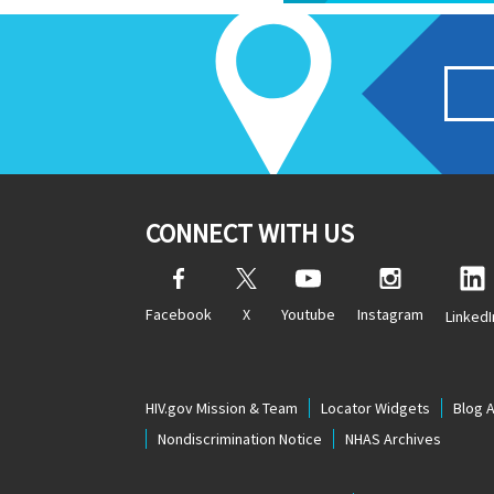
CONNECT WITH US
Facebook
X
Youtube
Instagram
LinkedI
HIV.gov Mission & Team
Locator Widgets
Blog 
Nondiscrimination Notice
NHAS Archives