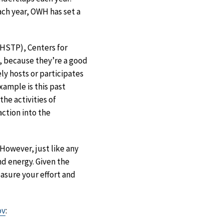
Each year, OWH has set a
STP), Centers for
, because they’re a good
y hosts or participates
xample is this past
he activities of
action into the
However, just like any
nd energy. Given the
asure your effort and
ov
: