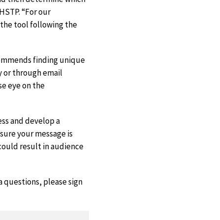
HSTP. “For our
 the tool following the
ecommends finding unique
y or through email
se eye on the
ess and develop a
sure your message is
could result in audience
a questions, please sign