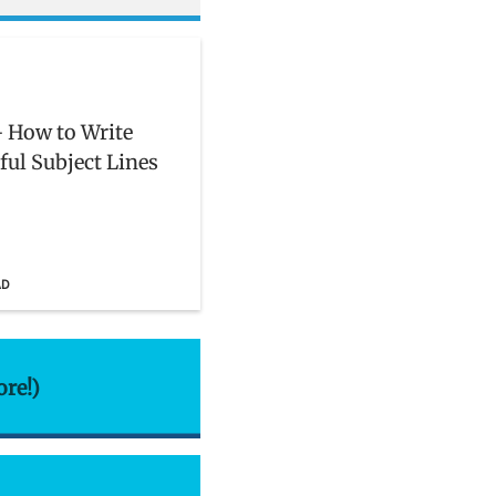
 How to Write
ful Subject Lines
AD
ore!)