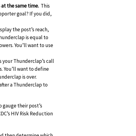
 at the same time.
This
pporter goal? If you did,
play the post’s reach,
hunderclap is equal to
owers. You’ll want to use
 your Thunderclap’s call
. You’ll want to define
underclap is over.
after a Thunderclap to
 gauge their post’s
CDC’s HIV Risk Reduction
 and then determine which