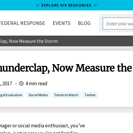
EXPLORE HIV RESOURCES
FEDERAL RESPONSE
EVENTS
BLOG
Enter
your
clap, Now Measure the Storm
search
term...
hunderclap, Now Measure the
, 2017
•
4 min read
ng & Evaluation
Social Media
Trends to Watch
Twitter
anager or social media enthusiast, you’ve