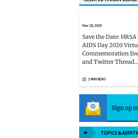
Nov 18, 2020
Save the Date: HRSA
AIDS Day 2020 Virtu
Commemoration Ev
and Twitter Thread
Campaign on Decemb
2 MIN READ
Sign up t
TOPICS & ADDIT