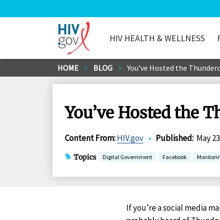
HIV HEALTH & WELLNESS
HIV.gov
Skip
HOME
BLOG
You’ve Hosted the Thunder
to
Main
Content
You’ve Hosted the T
Content From
:
HIV.gov
•
Published
:
May 23
Topics
Digital Government
Facebook
Monitori
If you’re a social media m