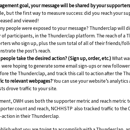
gagement goal, your message will be shared by your supporters
le, but the first way to measure success: did you reach your su
leased and viewed!
y people were exposed to your message? Thunderclap will dis
of participants, in the Thunderclap platform. The reach of a T
ers who sign up, plus the sum total of all of their friends/foll
strate the post’s reach.
 people take the desired action? (Sign up, order, etc.)
What was
 were hoping to generate some email sign-ups or new followers
efore the Thunderclap, and track this call to action after the Th
ffic to relevant webpages?
You can use your website’s analytics 
s drove traffic to your site.
ent, OWH uses both the supporter metric and reach metric to
pporter count and reach, NCHHSTP also tracked traffic to the 
-action in their Thunderclap.
stablish what you are trying to accomplish with a Thunderclap,