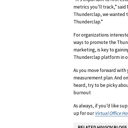
metrics you’ll track,” sa
Thunderclap, we wanted to d
Thunderclap.”
For organizations interes
ways to promote the Thund
marketing, is key to gaini
Thunderclap platform in o
As you move forward with 
measurement plan. And one
heard, try to be picky ab
burnout
As always, if you’d like s
up for our
Virtual Office Ho
RELATED HIV.GOV BLOGS