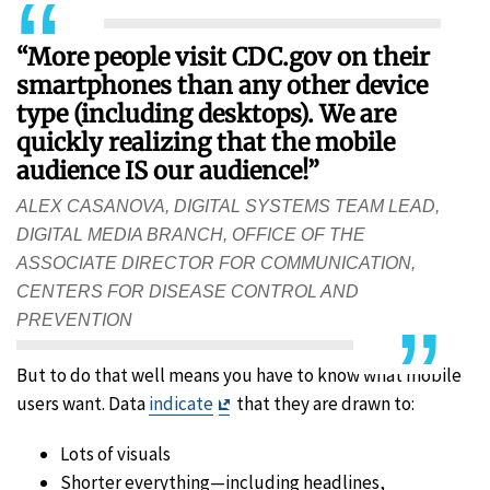
“More people visit CDC.gov on their
smartphones than any other device
type (including desktops). We are
quickly realizing that the mobile
audience IS our audience!”
ALEX CASANOVA, DIGITAL SYSTEMS TEAM LEAD,
DIGITAL MEDIA BRANCH, OFFICE OF THE
ASSOCIATE DIRECTOR FOR COMMUNICATION,
CENTERS FOR DISEASE CONTROL AND
PREVENTION
But to do that well means you have to know what mobile
Exit
users want. Data
indicate
that they are drawn to:
Disclaimer
Lots of visuals
Shorter everything—including headlines,