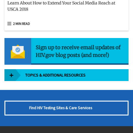
Learn About How to Extend Your Social Media Reach at
USCA 2018
2 MIN READ
Sign up to receive email updates of
HIV.gov blog posts (and more!)
TOPICS & ADDITIONAL RESOURCES
Find HIV Testing Sites & Care Services