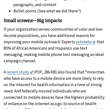
paragraphs, and content
Bullet points (See what we did there?)
Small screens—Big impacts
If your organization serves communities of color and low-
income populations, you have additional reasons for
Exit
improving your mobile outreach. Experts
estimate
that
Disclai
85% of African Americans and Hispanics use text
messaging, making mobile phone text messaging an ideal
campaign channel.
Exit
A
recent study
(PDF, 286 KB) also found that “minorities
Disclaimer
who have access to a mobile device are more likely to rely
on the Internet for health information in a time of strong
need. And federally insured individuals who are
connected to mobile devices have the highest probability
of reliance on the Internet as a go-to source of health