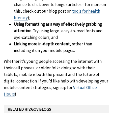
chance to click over to longer articles—for more on
this, check out our blog post on
tools for health
literacy
);
Using formatting as a way of effectively grabbing
attention
. Try using large, easy-to-read fonts and
eye-catching colors; and
Linking more in-depth content
, rather than
including it on your mobile pages.
Whether it’s young people accessing the internet with
their cell phones, or older folks doing so with their
tablets, mobile is both the present and the future of
digital connection. If you’d like help with developing your
mobile content strategies, sign up for
Virtual Office
Hours
!
RELATED HIV.GOV BLOGS