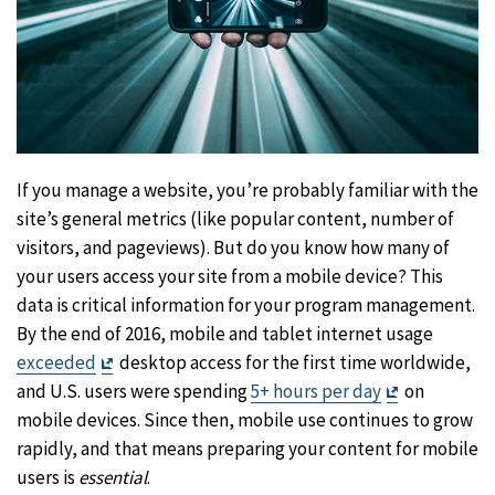
If you manage a website, you’re probably familiar with the
site’s general metrics (like popular content, number of
visitors, and pageviews). But do you know how many of
your users access your site from a mobile device? This
data is critical information for your program management.
By the end of 2016, mobile and tablet internet usage
Exit
exceeded
desktop access for the first time worldwide,
Disclaimer
Exit
and U.S. users were spending
5+ hours per day
on
Disclaimer
mobile devices. Since then, mobile use continues to grow
rapidly, and that means preparing your content for mobile
users is
essential
.