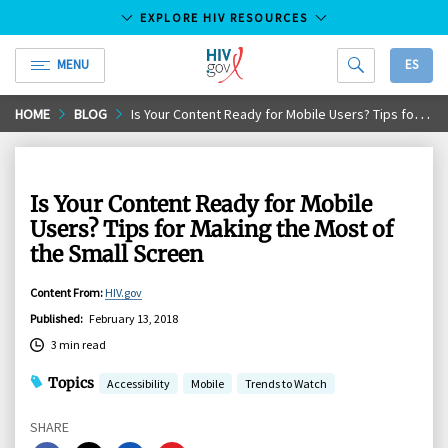
EXPLORE HIV RESOURCES
MENU
ES
HIV.gov
Skip
HOME
BLOG
Is Your Content Ready for Mobile Users? Tips for Making the Most of the Small Screen
to
Main
Content
Is Your Content Ready for Mobile
Users? Tips for Making the Most of
the Small Screen
Content From
:
HIV.gov
Published
:
February 13, 2018
3 min read
Topics
Accessibility
Mobile
Trends to Watch
SHARE