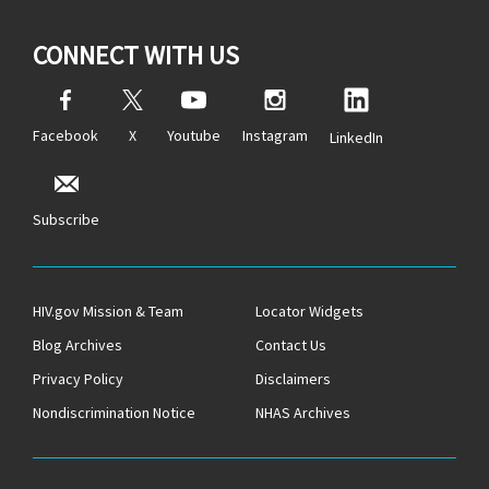
CONNECT WITH US
Facebook
X
Youtube
Instagram
LinkedIn
Subscribe
HIV.gov Mission & Team
Locator Widgets
Blog Archives
Contact Us
Privacy Policy
Disclaimers
Nondiscrimination Notice
NHAS Archives