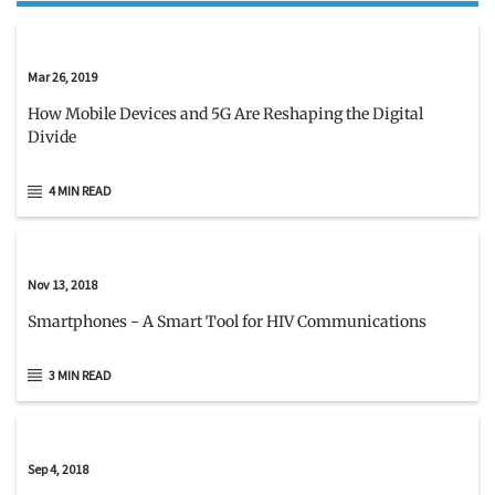
Mar 26, 2019
How Mobile Devices and 5G Are Reshaping the Digital
Divide
4 MIN READ
Nov 13, 2018
Smartphones - A Smart Tool for HIV Communications
3 MIN READ
Sep 4, 2018