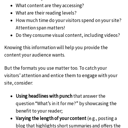
What content are they accessing?
What are their reading levels?
How much time do your visitors spend on your site?
Attention span matters!
Do they consume visual content, including videos?
Knowing this information will help you provide the
content your audience wants.
But the formats you use matter too. To catch your
visitors’ attention and entice them to engage with your
site, consider:
Using headlines with punch
that answer the
question “What’s in it for me?” by showcasing the
benefit to your reader;
Varying the length of your content
(e.g., posting a
blog that highlights short summaries and offers the