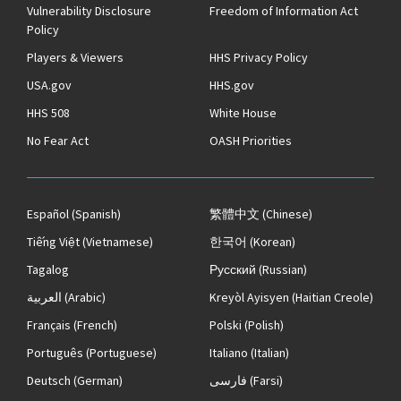
Vulnerability Disclosure
Freedom of Information Act
Policy
Players & Viewers
HHS Privacy Policy
USA.gov
HHS.gov
HHS 508
White House
No Fear Act
OASH Priorities
Español
(Spanish)
繁體中文
(Chinese)
Tiếng Việt
(Vietnamese)
한국어
(Korean)
Tagalog
Русский
(Russian)
العربية
(Arabic)
Kreyòl Ayisyen
(Haitian Creole)
Français
(French)
Polski
(Polish)
Português
(Portuguese)
Italiano
(Italian)
Deutsch
(German)
فارسی
(Farsi)