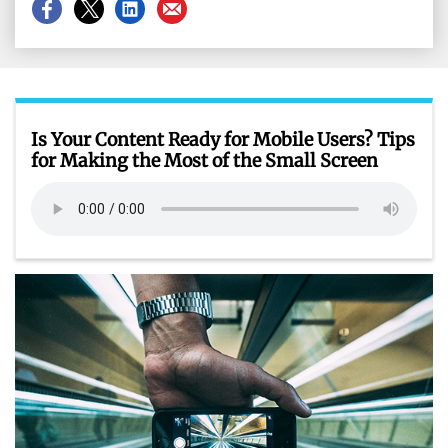
Share
Share
Share
Share
on
on
on
on
Facebook
X
LinkedIn
Email
Is Your Content Ready for Mobile Users? Tips
for Making the Most of the Small Screen