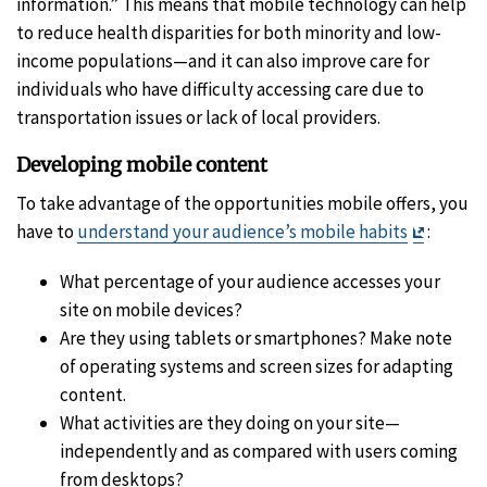
information.” This means that mobile technology can help
to reduce health disparities for both minority and low-
income populations—and it can also improve care for
individuals who have difficulty accessing care due to
transportation issues or lack of local providers.
Developing mobile content
To take advantage of the opportunities mobile offers, you
Exit
have to
understand your audience’s mobile habits
:
Disclai
What percentage of your audience accesses your
site on mobile devices?
Are they using tablets or smartphones? Make note
of operating systems and screen sizes for adapting
content.
What activities are they doing on your site—
independently and as compared with users coming
from desktops?