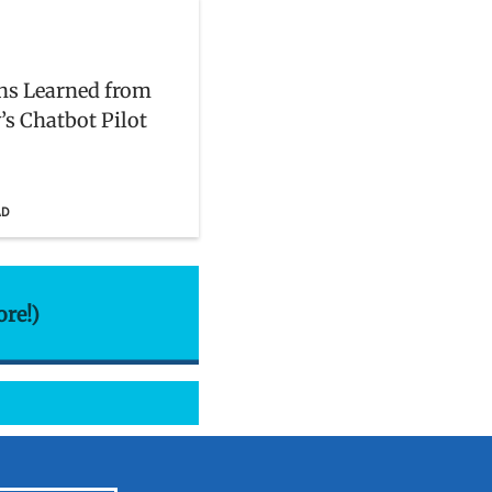
ns Learned from
’s Chatbot Pilot
AD
ore!)