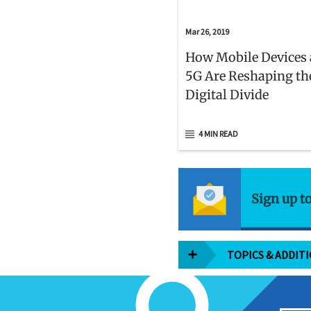
Mar 26, 2019
How Mobile Devices
5G Are Reshaping th
Digital Divide
4 MIN READ
Sign up t
TOPICS & ADDIT