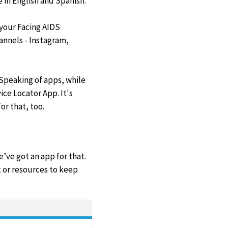
e in English and Spanish.
 your Facing AIDS
annels - Instagram,
:Speaking of apps, while
ce Locator App. It's
or that, too.
’ve got an app for that.
 or resources to keep