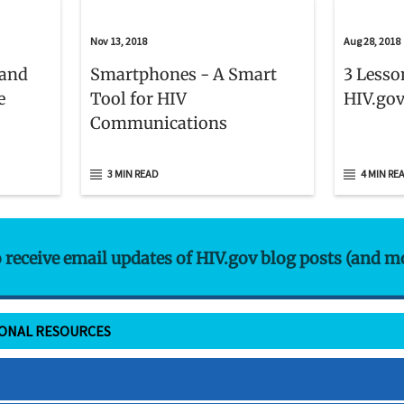
Nov 13, 2018
Aug 28, 2018
 and
Smartphones - A Smart
3 Lesso
e
Tool for HIV
HIV.gov
Communications
3 MIN READ
4 MIN RE
o receive email updates of HIV.gov blog posts (and m
IONAL RESOURCES