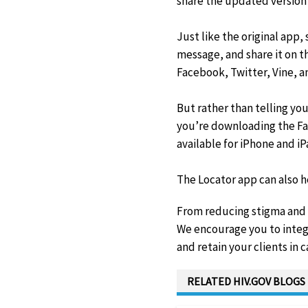
share the updated version o
Just like the original app
message, and share it on t
Facebook, Twitter, Vine, a
But rather than telling yo
you’re downloading the Fac
available for iPhone and iP
The Locator app can also h
From reducing stigma and #
We encourage you to integ
and retain your clients in c
RELATED HIV.GOV BLOGS