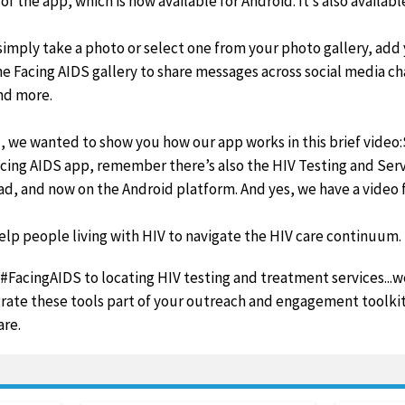
f the app, which is now available for Android. It’s also availabl
, simply take a photo or select one from your photo gallery, add
he Facing AIDS gallery to share messages across social media ch
nd more.
u, we wanted to show you how our app works in this brief video
ing AIDS app, remember there’s also the HIV Testing and Servi
ad, and now on the Android platform. And yes, we have a video f
elp people living with HIV to navigate the HIV care continuum.
FacingAIDS to locating HIV testing and treatment services...we
rate these tools part of your outreach and engagement toolkit
are.