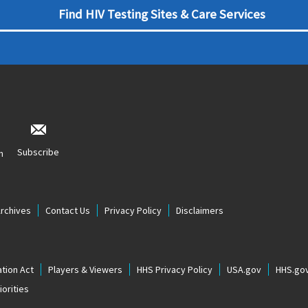
Find HIV Testing Sites & Care Services
Subscribe
n
Archives
Contact Us
Privacy Policy
Disclaimers
tion Act
Players & Viewers
HHS Privacy Policy
USA.gov
HHS.go
orities