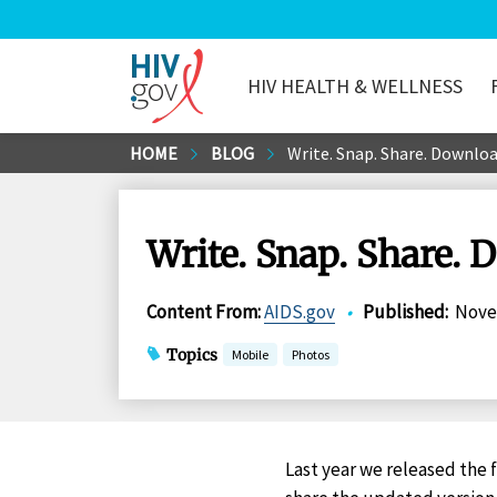
HIV HEALTH & WELLNESS
HIV.gov
Skip
HOME
BLOG
Write. Snap. Share. Downloa
to
Main
Content
Write. Snap. Share. 
Content From
:
AIDS.gov
•
Published
:
Nove
Topics
Mobile
Photos
Last year we released the f