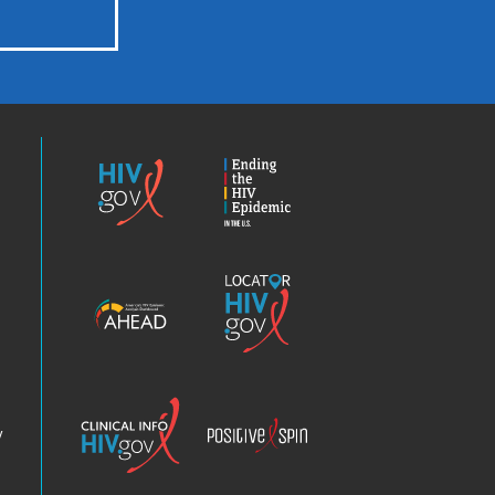
HIV.gov
Ending
the
HIV
Epidemic
America’s
Locator
HIV
HIV.gov
Epidemic
Analysis
Dashboard
Clinical
Positive
Info
Spin
v