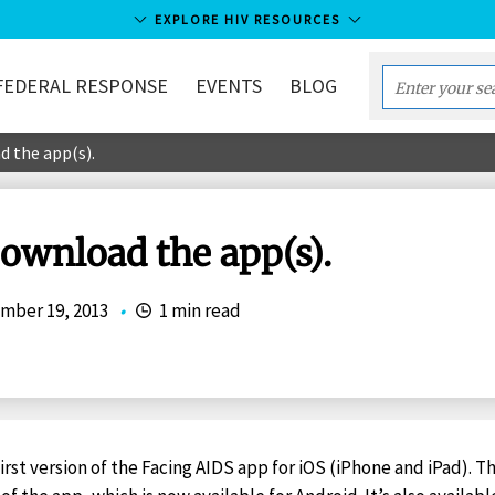
EXPLORE HIV RESOURCES
FEDERAL RESPONSE
EVENTS
BLOG
Enter
your
d the app(s).
search
term...
Download the app(s).
mber 19, 2013
•
1 min read
irst version of the Facing AIDS app for iOS (iPhone and iPad). T