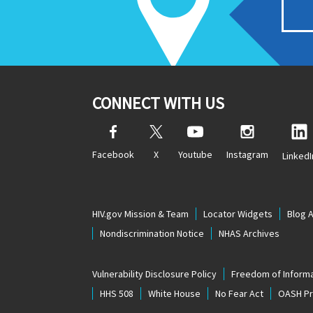
CONNECT WITH US
Facebook
X
Youtube
Instagram
LinkedI
HIV.gov Mission & Team
Locator Widgets
Blog 
Nondiscrimination Notice
NHAS Archives
Vulnerability Disclosure Policy
Freedom of Informa
HHS 508
White House
No Fear Act
OASH Pri