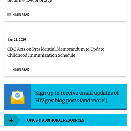
Bicillin® L-A Shortage
4 MIN READ
Jan 21, 2026
CDC Acts on Presidential Memorandum to Update
Childhood Immunization Schedule
4 MIN READ
Sign up to receive email updates of
HIV.gov blog posts (and more!)
TOPICS & ADDITIONAL RESOURCES