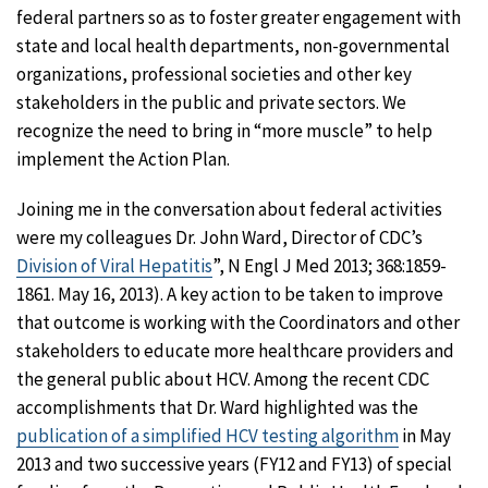
federal partners so as to foster greater engagement with
state and local health departments, non-governmental
organizations, professional societies and other key
stakeholders in the public and private sectors. We
recognize the need to bring in “more muscle” to help
implement the Action Plan.
Joining me in the conversation about federal activities
were my colleagues Dr. John Ward, Director of CDC’s
Division of Viral Hepatitis
”, N Engl J Med 2013; 368:1859-
1861. May 16, 2013). A key action to be taken to improve
that outcome is working with the Coordinators and other
stakeholders to educate more healthcare providers and
the general public about HCV. Among the recent CDC
accomplishments that Dr. Ward highlighted was the
publication of a simplified HCV testing algorithm
in May
2013 and two successive years (FY12 and FY13) of special