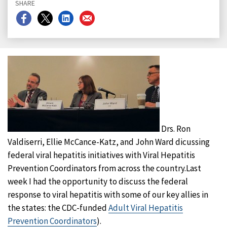
SHARE
Share
Share
Share
Share
on
on
on
on
Facebook
X
LinkedIn
Email
Drs. Ron
Valdiserri, Ellie McCance-Katz, and John Ward dicussing
federal viral hepatitis initiatives with Viral Hepatitis
Prevention Coordinators from across the country.Last
week I had the opportunity to discuss the federal
response to viral hepatitis with some of our key allies in
the states: the CDC-funded
Adult Viral Hepatitis
Prevention Coordinators
).