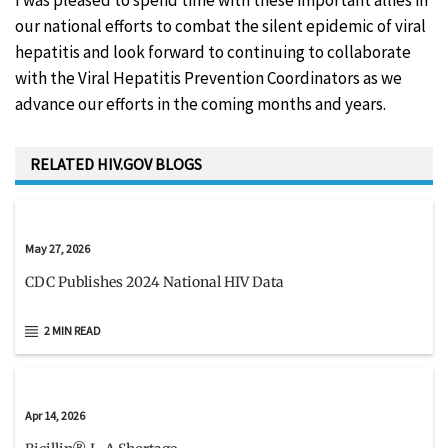
I was pleased to spend time with these important allies in
our national efforts to combat the silent epidemic of viral
hepatitis and look forward to continuing to collaborate
with the Viral Hepatitis Prevention Coordinators as we
advance our efforts in the coming months and years.
RELATED HIV.GOV BLOGS
May 27, 2026
CDC Publishes 2024 National HIV Data
2 MIN READ
Apr 14, 2026