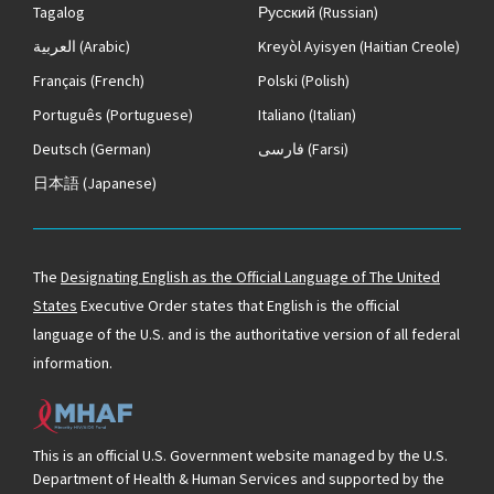
Tagalog
Русский
(Russian)
العربية
(Arabic)
Kreyòl Ayisyen
(Haitian Creole)
Français
(French)
Polski
(Polish)
Português
(Portuguese)
Italiano
(Italian)
Deutsch
(German)
فارسی
(Farsi)
日本語
(Japanese)
The
Designating English as the Official Language of The United
States
Executive Order states that English is the official
language of the U.S. and is the authoritative version of all federal
information.
This is an official U.S. Government website managed by the U.S.
Department of Health & Human Services and supported by the