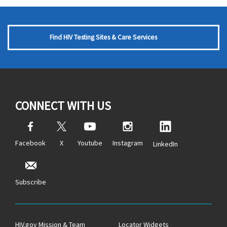
Find HIV Testing Sites & Care Services
CONNECT WITH US
Facebook
X
Youtube
Instagram
LinkedIn
Subscribe
HIV.gov Mission & Team
Locator Widgets