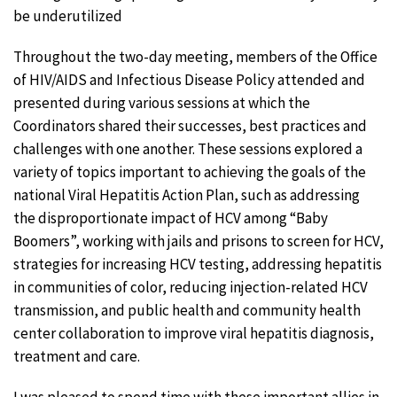
be underutilized
Throughout the two-day meeting, members of the Office
of HIV/AIDS and Infectious Disease Policy attended and
presented during various sessions at which the
Coordinators shared their successes, best practices and
challenges with one another. These sessions explored a
variety of topics important to achieving the goals of the
national Viral Hepatitis Action Plan, such as addressing
the disproportionate impact of HCV among “Baby
Boomers”, working with jails and prisons to screen for HCV,
strategies for increasing HCV testing, addressing hepatitis
in communities of color, reducing injection-related HCV
transmission, and public health and community health
center collaboration to improve viral hepatitis diagnosis,
treatment and care.