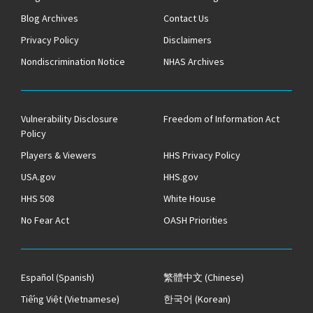
Blog Archives
Contact Us
Privacy Policy
Disclaimers
Nondiscrimination Notice
NHAS Archives
Vulnerability Disclosure
Freedom of Information Act
Policy
Players & Viewers
HHS Privacy Policy
USA.gov
HHS.gov
HHS 508
White House
No Fear Act
OASH Priorities
Español
(Spanish)
繁體中文
(Chinese)
Tiếng Việt
(Vietnamese)
한국어
(Korean)