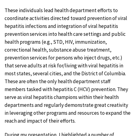
These individuals lead health department efforts to
coordinate activities directed toward prevention of viral
hepatitis infections and integration of viral hepatitis
prevention services into health care settings and public
health programs (e.g., STD, HIV, immunization,
correctional health, substance abuse treatment,
prevention services for persons who inject drugs, etc.)
that serve adults at risk for/living with viral hepatitis in
most states, several cities, and the District of Columbia.
These are often the only health department staff
members tasked with hepatitis C (HCV) prevention. They
serve as viral hepatitis champions within their health
departments and regularly demonstrate great creativity
in leveraging other programs and resources to expand the
reach and impact of their efforts.
During my presentation, I highlighted a number of