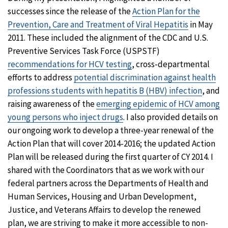
successes since the release of the
Action Plan for the
Prevention, Care and Treatment of Viral Hepatitis
in May
2011. These included the alignment of the CDC and U.S.
Preventive Services Task Force (USPSTF)
recommendations for HCV testing
, cross-departmental
efforts to address
potential discrimination against health
professions students with hepatitis B (HBV) infection
, and
raising awareness of the
emerging epidemic of HCV among
young persons who inject drugs
. I also provided details on
our ongoing work to develop a three-year renewal of the
Action Plan that will cover 2014-2016; the updated Action
Plan will be released during the first quarter of CY 2014. I
shared with the Coordinators that as we work with our
federal partners across the Departments of Health and
Human Services, Housing and Urban Development,
Justice, and Veterans Affairs to develop the renewed
plan, we are striving to make it more accessible to non-