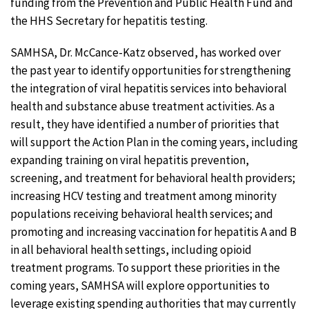
funding from the Prevention and Public Health Fund and
the HHS Secretary for hepatitis testing.
SAMHSA, Dr. McCance-Katz observed, has worked over
the past year to identify opportunities for strengthening
the integration of viral hepatitis services into behavioral
health and substance abuse treatment activities. As a
result, they have identified a number of priorities that
will support the Action Plan in the coming years, including
expanding training on viral hepatitis prevention,
screening, and treatment for behavioral health providers;
increasing HCV testing and treatment among minority
populations receiving behavioral health services; and
promoting and increasing vaccination for hepatitis A and B
in all behavioral health settings, including opioid
treatment programs. To support these priorities in the
coming years, SAMHSA will explore opportunities to
leverage existing spending authorities that may currently