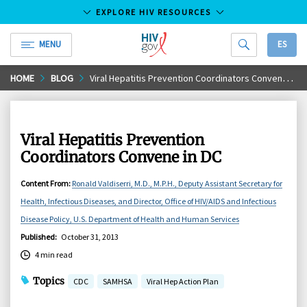
EXPLORE HIV RESOURCES
MENU
ES
HIV.gov
Skip
HOME
BLOG
Viral Hepatitis Prevention Coordinators Convene in DC
to
Main
Content
Viral Hepatitis Prevention
Coordinators Convene in DC
Content From
:
Ronald Valdiserri, M.D., M.P.H., Deputy Assistant Secretary for
Health, Infectious Diseases, and Director, Office of HIV/AIDS and Infectious
Disease Policy, U.S. Department of Health and Human Services
Published
:
October 31, 2013
4 min read
Topics
CDC
SAMHSA
Viral Hep Action Plan