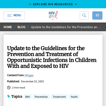
EXPLORE HIV RESOURCES
MENU
ES
HIV.gov
Skip
HOME
BLOG
Update to the Guidelines for the Prevention and Treatment of Opportunistic Infections in Children With and Exposed to HIV
to
Main
Content
Update to the Guidelines for the
Prevention and Treatment of
Opportunistic Infections in Children
With and Exposed to HIV
Content From
:
HIV.gov
Published
:
December 23, 2025
2 min read
Topics
NIH
Prevention
Treatment
Youth