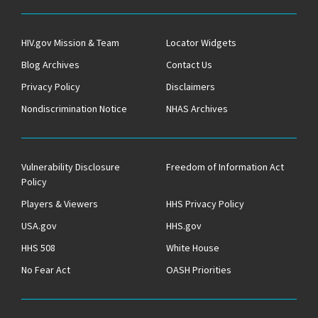
HIV.gov Mission & Team
Locator Widgets
Blog Archives
Contact Us
Privacy Policy
Disclaimers
Nondiscrimination Notice
NHAS Archives
Vulnerability Disclosure
Freedom of Information Act
Policy
Players & Viewers
HHS Privacy Policy
USA.gov
HHS.gov
HHS 508
White House
No Fear Act
OASH Priorities