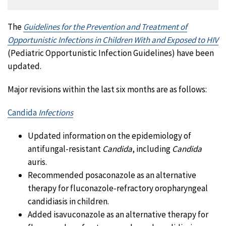
The
Guidelines for the Prevention and Treatment of
Opportunistic Infections in Children With and Exposed to HIV
(Pediatric Opportunistic Infection Guidelines) have been
updated.
Major revisions within the last six months are as follows:
Candida
Infections
Updated information on the epidemiology of
antifungal-resistant
Candida
, including
Candida
auris.
Recommended posaconazole as an alternative
therapy for fluconazole-refractory oropharyngeal
candidiasis in children.
Added isavuconazole as an alternative therapy for