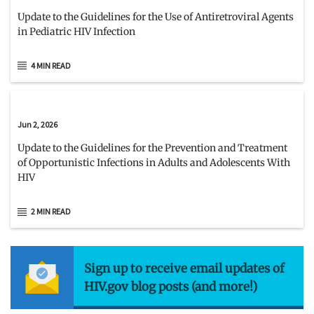
Update to the Guidelines for the Use of Antiretroviral Agents
in Pediatric HIV Infection
4 MIN READ
Jun 2, 2026
Update to the Guidelines for the Prevention and Treatment
of Opportunistic Infections in Adults and Adolescents With
HIV
2 MIN READ
Sign up to receive email updates of
HIV.gov blog posts (and more!)