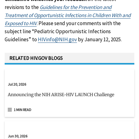
revisions to the
Guidelines for the Prevention and
Treatment of Opportunistic Infections in Children With and
Exposed to HIV
. Please send your comments with the
subject line “Pediatric Opportunistic Infections
Guidelines” to
HIVinfo@NIH.gov
by January 12, 2025.
RELATED HIV.GOV BLOGS
Jul 20, 2026
Announcing the NIH ARISE-HIV LAUNCH Challenge
1 MIN READ
Jun 30, 2026