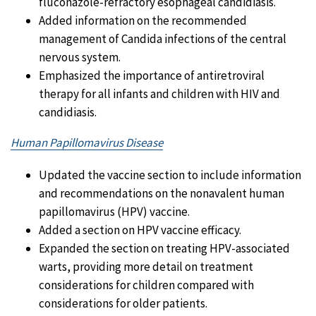
fluconazole-refractory esophageal candidiasis.
Added information on the recommended
management of Candida infections of the central
nervous system.
Emphasized the importance of antiretroviral
therapy for all infants and children with HIV and
candidiasis.
Human Papillomavirus Disease
Updated the vaccine section to include information
and recommendations on the nonavalent human
papillomavirus (HPV) vaccine.
Added a section on HPV vaccine efficacy.
Expanded the section on treating HPV-associated
warts, providing more detail on treatment
considerations for children compared with
considerations for older patients.