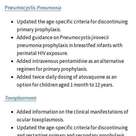
Pneumocystis
Pneumonia
Updated the age-specific criteria for discontinuing
primary prophylaxis.
Added guidance on Pneumocystis jirovecii
pneumonia prophylaxis in breastfed infants with
perinatal HIV exposure.
Added intravenous pentamidine as an alternative
regimen for primary prophylaxis.
Added twice-daily dosing of atovaquone as an
option for children aged 1 month to 12 years.
Toxoplasmosis
Added information on the clinical manifestations of
ocular toxoplasmosis.
Updated the age-specific criteria for discontinuing
and restarting primary and secondary prophylaxis.