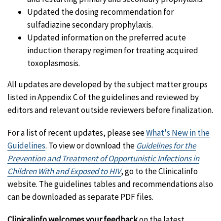
Updated the dosing recommendation for
sulfadiazine secondary prophylaxis.
Updated information on the preferred acute
induction therapy regimen for treating acquired
toxoplasmosis.
All updates are developed by the subject matter groups
listed in Appendix C of the guidelines and reviewed by
editors and relevant outside reviewers before finalization.
For a list of recent updates, please see
What's New in the
Guidelines
. To view or download the
Guidelines for the
Prevention and Treatment of Opportunistic Infections in
Children With and Exposed to HIV
, go to the Clinicalinfo
website. The guidelines tables and recommendations also
can be downloaded as separate PDF files.
Clinicalinfo welcomes your feedback
on the latest