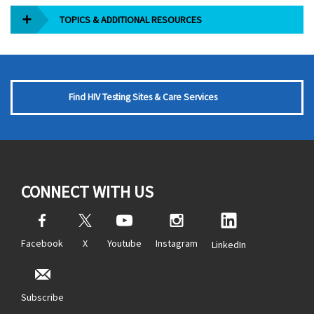
TOPICS & ADDITIONAL RESOURCES
Find HIV Testing Sites & Care Services
CONNECT WITH US
Facebook
X
Youtube
Instagram
LinkedIn
Subscribe