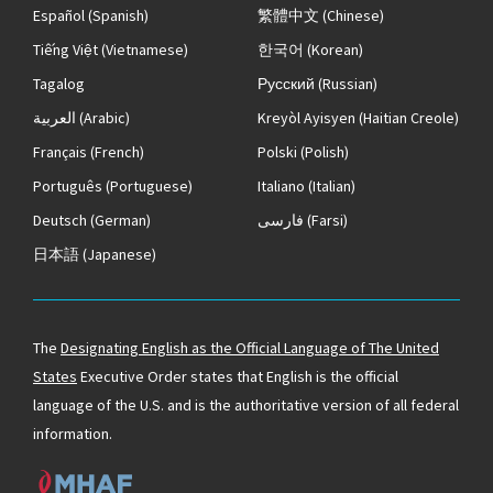
Español
(Spanish)
繁體中文
(Chinese)
Tiếng Việt
(Vietnamese)
한국어
(Korean)
Tagalog
Русский
(Russian)
العربية
(Arabic)
Kreyòl Ayisyen
(Haitian Creole)
Français
(French)
Polski
(Polish)
Português
(Portuguese)
Italiano
(Italian)
Deutsch
(German)
فارسی
(Farsi)
日本語
(Japanese)
The
Designating English as the Official Language of The United
States
Executive Order states that English is the official
language of the U.S. and is the authoritative version of all federal
information.