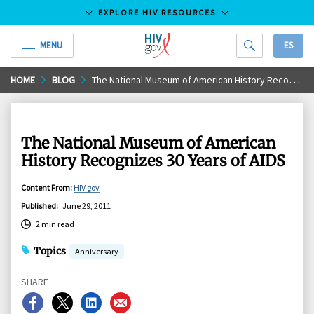
EXPLORE HIV RESOURCES
MENU
ES
HIV.gov
Skip
HOME
BLOG
The National Museum of American History Recognizes 30 Years of AIDS
to
Main
Content
The National Museum of American
History Recognizes 30 Years of AIDS
Content From
:
HIV.gov
Published
:
June 29, 2011
2 min read
Topics
Anniversary
SHARE
Share
Share
Share
Share