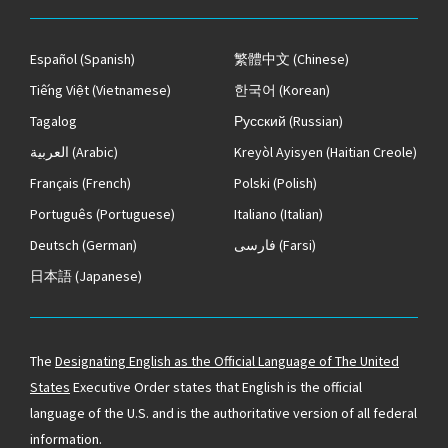
Español
(Spanish)
繁體中文
(Chinese)
Tiếng Việt
(Vietnamese)
한국어
(Korean)
Tagalog
Русский
(Russian)
العربية
(Arabic)
Kreyòl Ayisyen
(Haitian Creole)
Français
(French)
Polski
(Polish)
Português
(Portuguese)
Italiano
(Italian)
Deutsch
(German)
فارسی
(Farsi)
日本語
(Japanese)
The
Designating English as the Official Language of The United
States
Executive Order states that English is the official
language of the U.S. and is the authoritative version of all federal
information.