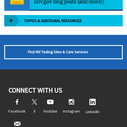
HIV.gov blog posts (and more!)
TOPICS & ADDITIONAL RESOURCES
Find HIV Testing Sites & Care Services
CONNECT WITH US
Facebook
X
Youtube
Instagram
LinkedIn