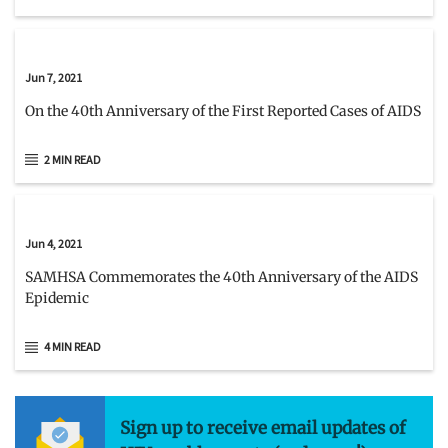
Jun 7, 2021
On the 40th Anniversary of the First Reported Cases of AIDS
2 MIN READ
Jun 4, 2021
SAMHSA Commemorates the 40th Anniversary of the AIDS
Epidemic
4 MIN READ
Sign up to receive email updates of