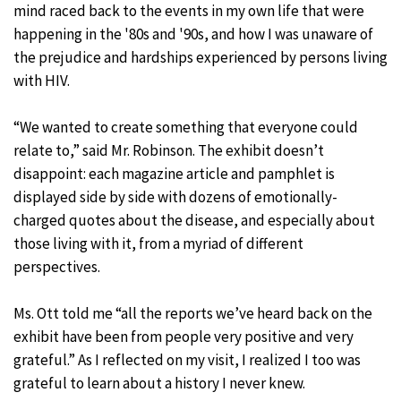
mind raced back to the events in my own life that were
happening in the '80s and '90s, and how I was unaware of
the prejudice and hardships experienced by persons living
with HIV.
“We wanted to create something that everyone could
relate to,” said Mr. Robinson. The exhibit doesn’t
disappoint: each magazine article and pamphlet is
displayed side by side with dozens of emotionally-
charged quotes about the disease, and especially about
those living with it, from a myriad of different
perspectives.
Ms. Ott told me “all the reports we’ve heard back on the
exhibit have been from people very positive and very
grateful.” As I reflected on my visit, I realized I too was
grateful to learn about a history I never knew.