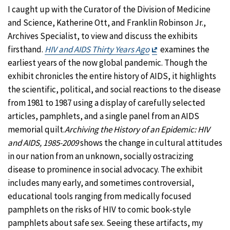
I caught up with the Curator of the Division of Medicine
and Science, Katherine Ott, and Franklin Robinson Jr.,
Archives Specialist, to view and discuss the exhibits
Exit
firsthand.
HIV and AIDS Thirty Years Ago
examines the
Disclaimer
earliest years of the now global pandemic. Though the
exhibit chronicles the entire history of AIDS, it highlights
the scientific, political, and social reactions to the disease
from 1981 to 1987 using a display of carefully selected
articles, pamphlets, and a single panel from an AIDS
memorial quilt.
Archiving the History of an Epidemic: HIV
and AIDS, 1985-2009
shows the change in cultural attitudes
in our nation from an unknown, socially ostracizing
disease to prominence in social advocacy. The exhibit
includes many early, and sometimes controversial,
educational tools ranging from medically focused
pamphlets on the risks of HIV to comic book-style
pamphlets about safe sex. Seeing these artifacts, my