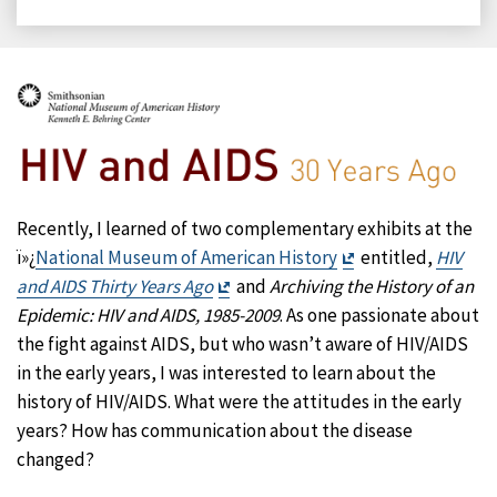
on
on
on
on
Facebook
X
LinkedIn
Email
Recently, I learned of two complementary exhibits at the
Exit
ï»¿
National Museum of American History
entitled,
HIV
Exit
Disclaimer
and AIDS Thirty Years Ago
and
Archiving the History of an
Disclaimer
Epidemic: HIV and AIDS, 1985-2009
. As one passionate about
the fight against AIDS, but who wasn’t aware of HIV/AIDS
in the early years, I was interested to learn about the
history of HIV/AIDS. What were the attitudes in the early
years? How has communication about the disease
changed?