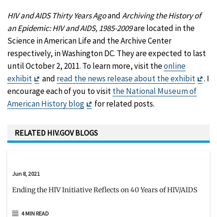
HIV and AIDS Thirty Years Ago
and
Archiving the History of
an Epidemic: HIV and AIDS, 1985-2009
are located in the
Science in American Life and the Archive Center
respectively, in Washington DC. They are expected to last
until October 2, 2011. To learn more, visit the
online
Exit
Exit
exhibit
and
read the news release about the exhibit
. I
Disclaimer
Disc
encourage each of you to visit
the National Museum of
Exit
American History blog
for related posts.
Disclaimer
RELATED HIV.GOV BLOGS
Jun 8, 2021
Ending the HIV Initiative Reflects on 40 Years of HIV/AIDS
4 MIN READ