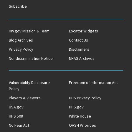
Subscribe
HIV.gov Mission & Team
Locator Widgets
Blog Archives
Contact Us
Privacy Policy
Disclaimers
Nondiscrimination Notice
NHAS Archives
Vulnerability Disclosure
Freedom of Information Act
Policy
Players & Viewers
HHS Privacy Policy
USA.gov
HHS.gov
HHS 508
White House
No Fear Act
OASH Priorities