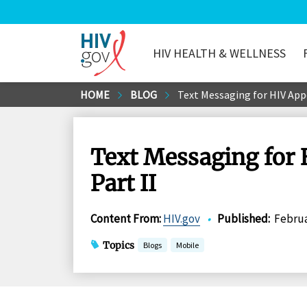
HIV HEALTH & WELLNESS
HIV.gov
Skip
HOME
BLOG
Text Messaging for HIV App
to
Main
Content
Text Messaging for
Part II
Content From
:
HIV.gov
•
Published
:
Februa
Topics
Blogs
Mobile