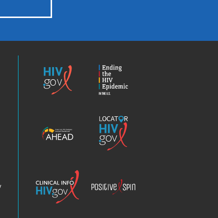
HIV.gov
Ending
the
HIV
Epidemic
America’s
Locator
HIV
HIV.gov
Epidemic
Analysis
Dashboard
Clinical
Positive
Info
Spin
v