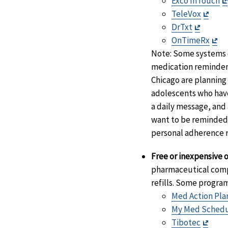
Exco InTouch
Exit
TeleVox
Exit
Discl
DrTxt
Disclai
Exi
OnTimeRx
Di
Note: Some systems o
medication reminder.
Chicago are planning
adolescents who have
a daily message, and 
want to be reminded a
personal adherence 
Free or inexpensive o
pharmaceutical compa
refills. Some progra
Med Action Pla
My Med Sched
Exit
Tibotec