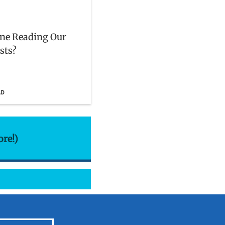
ne Reading Our
sts?
AD
ore!)