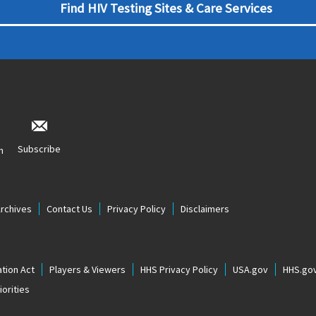
Find HIV Testing Sites & Care Services
Subscribe
n
Archives
Contact Us
Privacy Policy
Disclaimers
tion Act
Players & Viewers
HHS Privacy Policy
USA.gov
HHS.go
orities