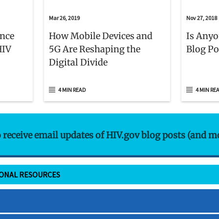
Mar 26, 2019
Nov 27, 2018
ence
How Mobile Devices and
Is Anyo
HIV
5G Are Reshaping the
Blog Po
Digital Divide
4 MIN READ
4 MIN RE
o receive email updates of HIV.gov blog posts (and m
IONAL RESOURCES