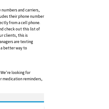
e numbers and carriers,
cludes their phone number
ctly from a cell phone.
d check out this list of
r clients, this is
anagers are texting
 a better way to
 We're looking for
 or medication reminders,