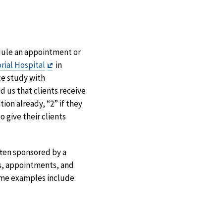
dule an appointment or
Exit
rial Hospital
in
Disclaimer
ce study with
 us that clients receive
ion already, “2” if they
 give their clients
ften sponsored by a
s, appointments, and
ome examples include: