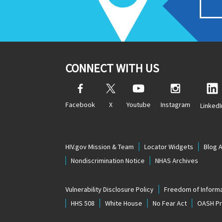
CONNECT WITH US
Facebook
X
Youtube
Instagram
LinkedI
HIV.gov Mission & Team
Locator Widgets
Blog 
Nondiscrimination Notice
NHAS Archives
Vulnerability Disclosure Policy
Freedom of Informa
HHS 508
White House
No Fear Act
OASH Pri