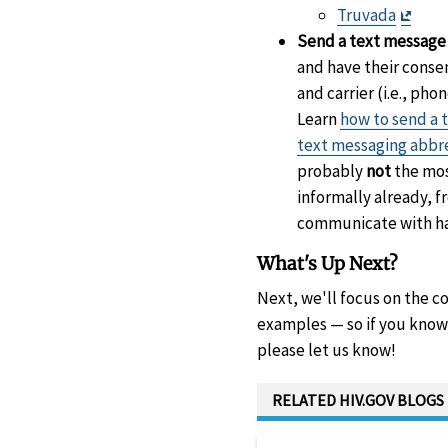
Discl
Exit
Truvada
Discl
Send a text message v
and have their conse
and carrier (i.e., p
Learn
how to send a 
text messaging abbr
probably
not
the mos
informally already, 
communicate with ha
What's Up Next?
Next, we'll focus on the c
examples — so if you know 
please let us know!
RELATED HIV.GOV BLOGS