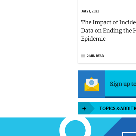
Jul 21, 2021
The Impact of Incid
Data on Ending the 
Epidemic
2 MIN READ
Sign up t
TOPICS & ADDIT