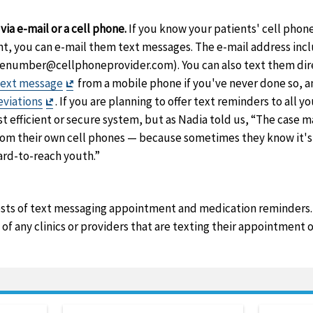
aimer
aimer
ia e-mail or a cell phone.
If you know your patients' cell phon
nt, you can e-mail them text messages. The e-mail address in
honenumber@cellphoneprovider.com). You can also text them dire
Exit
text message
from a mobile phone if you've never done so, an
Exit
Disclaimer
eviations
. If you are planning to offer text reminders to all you
Disclaimer
t efficient or secure system, but as Nadia told us, “The case m
from their own cell phones — because sometimes they know it's
rd-to-reach youth.”
osts of text messaging appointment and medication reminders.
of any clinics or providers that are texting their appointment