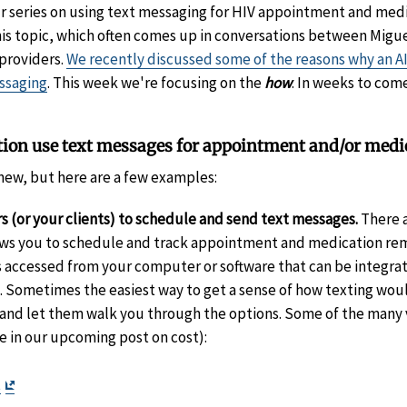
ur series on using text messaging for HIV appointment and med
his topic, which often comes up in conversations between Migu
 providers.
We recently discussed some of the reasons why an AI
ssaging
. This week we're focusing on the
how
. In weeks to com
ion use text messages for appointment and/or medi
ll new, but here are a few examples:
s (or your clients) to schedule and send text messages.
There a
lows you to schedule and track appointment and medication re
accessed from your computer or software that can be integrate
ometimes the easiest way to get a sense of how texting would
s and let them walk you through the options. Some of the many 
e in our upcoming post on cost):
t
sclaimer
Exit
t
Exit
Disclaimer