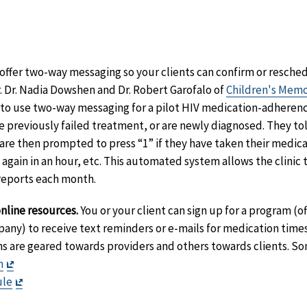
Disclaimer
aimer
mer
t
sclaimer
ffer two-way messaging so your clients can confirm or resche
 Dr. Nadia Dowshen and Dr. Robert Garofalo of
Children's Memo
 to use two-way messaging for a pilot HIV medication-adheren
 previously failed treatment, or are newly diagnosed. They told
are then prompted to press “1” if they have taken their medicat
gain in an hour, etc. This automated system allows the clinic to
reports each month.
nline resources.
You or your client can sign up for a program (o
ny) to receive text reminders or e-mails for medication time
ms are geared towards providers and others towards clients. S
Exit
n
Disclaimer
Exit
ule
Disclaimer