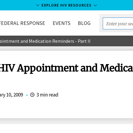
EXPLORE HIV RESOURCES
FEDERAL RESPONSE
EVENTS
BLOG
Enter
your
ointment and Medication Reminders - Part II
search
term...
 HIV Appointment and Medica
ry 10, 2009
•
3 min read