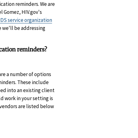
ication reminders. We are
el Gomez, HIV.gov's
DS service organization
e we'll be addressing
cation reminders?
re a number of options
minders. These include
d into an existing client
 work in your setting is
vendors are listed below