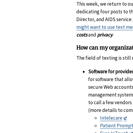
This week, we return to o
dedicating four posts to t
Director, and AIDS service
might want to use text me
costs
and
privacy
.
How can my organizat
The field of texting is sti
Software for provider
for software that al
secure Web accounts 
management system. S
to call a few vendor
(more details to com
Exi
Intelecare
Di
Patient Promp