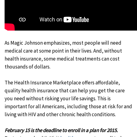
As Magic Johnson emphasizes, most people will need
medical care at some point in their lives. And, without
health insurance, some medical treatments can cost
thousands of dollars.
The Health Insurance Marketplace offers affordable,
quality health insurance that can help you get the care
you need without risking your life savings. This is
important for all Americans, including those at risk for and
living with HIV and other chronic health conditions.
February 15 is the deadline to enroll in a plan for 2015.