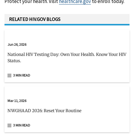
Protect your health. Visit
healthcare.gov
to enroll today.
RELATED HIV.GOV BLOGS
Jun 26, 2026
National HIV Testing Day: Own Your Health. Know Your HIV
Status.
3 MIN READ
Mar 11, 2026
NWGHAAD 2026: Reset Your Routine
3 MIN READ