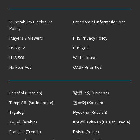
Vulnerability Disclosure
Freedom of Information Act
Policy
Players & Viewers
HHS Privacy Policy
USA.gov
HHS.gov
HHS 508
White House
No Fear Act
OASH Priorities
Español
(Spanish)
繁體中文
(Chinese)
Tiếng Việt
(Vietnamese)
한국어
(Korean)
Tagalog
Русский
(Russian)
العربية
(Arabic)
Kreyòl Ayisyen
(Haitian Creole)
Français
(French)
Polski
(Polish)