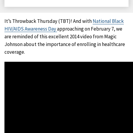
on
on
on
on
Facebook
X
LinkedIn
Email
It’s Throwback Thursday (TBT)! And with
National Black
HIV/AIDS Awareness Day
approaching on February 7, we
are reminded of this excellent 2014 video from Magic
Johnson about the importance of enrolling in healthcare
coverage.