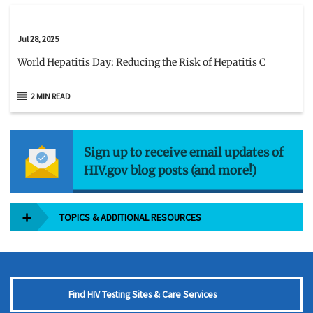
Jul 28, 2025
World Hepatitis Day: Reducing the Risk of Hepatitis C
2 MIN READ
Sign up to receive email updates of
HIV.gov blog posts (and more!)
TOPICS & ADDITIONAL RESOURCES
Find HIV Testing Sites & Care Services