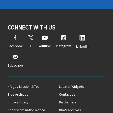
CONNECT WITH US
Facebook
X
Youtube
Instagram
LinkedIn
Subscribe
HIV.gov Mission & Team
Locator Widgets
Blog Archives
Contact Us
Privacy Policy
Disclaimers
Nondiscrimination Notice
NHAS Archives