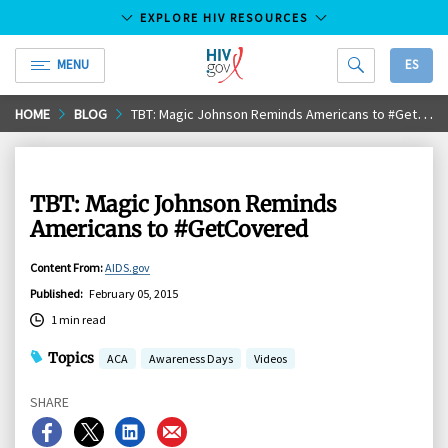
EXPLORE HIV RESOURCES
MENU
ES
HIV.gov
Skip
HOME
BLOG
TBT: Magic Johnson Reminds Americans to #GetCovered
to
Main
Content
TBT: Magic Johnson Reminds
Americans to #GetCovered
Content From
:
AIDS.gov
Published
:
February 05, 2015
1 min read
Topics
ACA
Awareness Days
Videos
SHARE
Share
Share
Share
Share