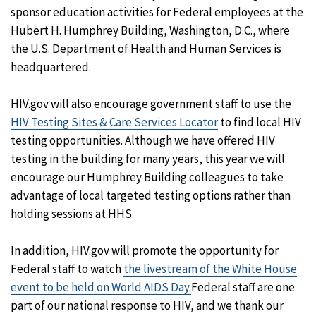
sponsor education activities for Federal employees at the
Hubert H. Humphrey Building, Washington, D.C., where
the U.S. Department of Health and Human Services is
headquartered.
HIV.gov will also encourage government staff to use the
HIV Testing Sites & Care Services Locator
to find local HIV
testing opportunities. Although we have offered HIV
testing in the building for many years, this year we will
encourage our Humphrey Building colleagues to take
advantage of local targeted testing options rather than
holding sessions at HHS.
In addition, HIV.gov will promote the opportunity for
Federal staff to watch
the livestream of the White House
event to be held on World AIDS Day.
Federal staff are one
part of our national response to HIV, and we thank our