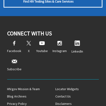
Find HIV Testing Sites & Care Services
CONNECT WITH US
Facebook
X
Youtube
Instagram
LinkedIn
Subscribe
HIV.gov Mission & Team
Locator Widgets
Blog Archives
Contact Us
Privacy Policy
Disclaimers