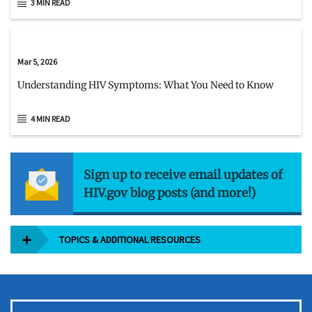
3 MIN READ
Mar 5, 2026
Understanding HIV Symptoms: What You Need to Know
4 MIN READ
Sign up to receive email updates of
HIV.gov blog posts (and more!)
TOPICS & ADDITIONAL RESOURCES