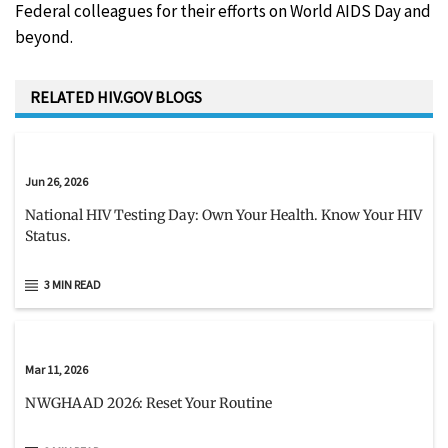
Federal colleagues for their efforts on World AIDS Day and
beyond.
RELATED HIV.GOV BLOGS
Jun 26, 2026
National HIV Testing Day: Own Your Health. Know Your HIV
Status.
3 MIN READ
Mar 11, 2026
NWGHAAD 2026: Reset Your Routine