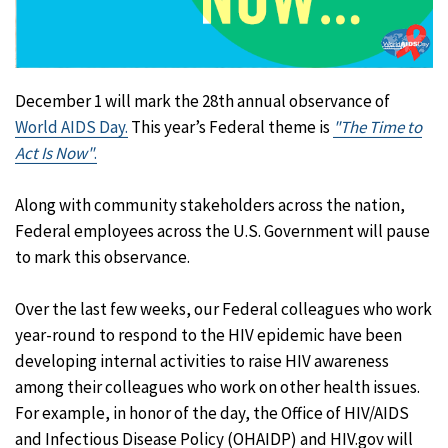
December 1 will mark the 28th annual observance of
World AIDS Day.
This year’s Federal theme is
"The Time to
Act Is Now"
.
Along with community stakeholders across the nation,
Federal employees across the U.S. Government will pause
to mark this observance.
Over the last few weeks, our Federal colleagues who work
year-round to respond to the HIV epidemic have been
developing internal activities to raise HIV awareness
among their colleagues who work on other health issues.
For example, in honor of the day, the Office of HIV/AIDS
and Infectious Disease Policy (OHAIDP) and HIV.gov will