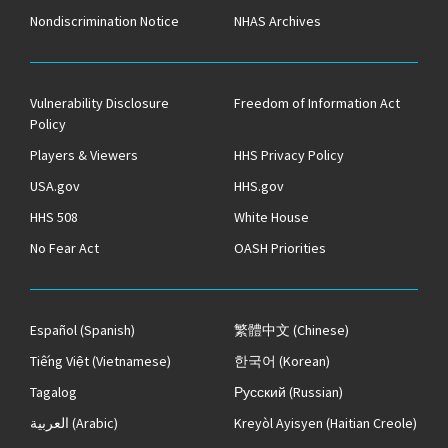
Nondiscrimination Notice
NHAS Archives
Vulnerability Disclosure
Freedom of Information Act
Policy
Players & Viewers
HHS Privacy Policy
USA.gov
HHS.gov
HHS 508
White House
No Fear Act
OASH Priorities
Español
(Spanish)
繁體中文
(Chinese)
Tiếng Việt
(Vietnamese)
한국어
(Korean)
Tagalog
Русский
(Russian)
العربية
(Arabic)
Kreyòl Ayisyen
(Haitian Creole)