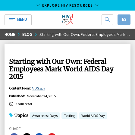
EXPLORE HIV RESOURCES
MENU
ES
HIV.gov
Skip
HOME
BLOG
Starting with Our Own: Federal Employees Mark World AIDS Day 2015
to
Main
Content
Starting with Our Own: Federal
Employees Mark World AIDS Day
2015
Content From
:
AIDS.gov
Published
:
November 24, 2015
2 min read
Topics
Awareness Days
Testing
World AIDS Day
SHARE