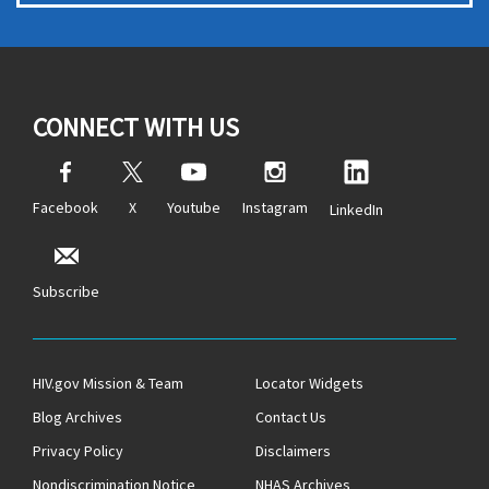
CONNECT WITH US
Facebook
X
Youtube
Instagram
LinkedIn
Subscribe
HIV.gov Mission & Team
Locator Widgets
Blog Archives
Contact Us
Privacy Policy
Disclaimers
Nondiscrimination Notice
NHAS Archives