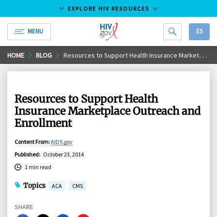
EXPLORE HIV RESOURCES
MENU
ES
HIV.gov
Skip
HOME
BLOG
Resources to Support Health Insurance Marketplace Outreach and Enrollment
to
Main
Content
Resources to Support Health
Insurance Marketplace Outreach and
Enrollment
Content From
:
AIDS.gov
Published
:
October 23, 2014
1 min read
Topics
ACA
CMS
SHARE