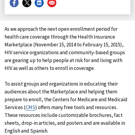
Share
Share
Share
Share
on
on
on
on
Facebook
X
LinkedIn
Email
As we approach the next open enrollment period for
health care coverage through the Health Insurance
Marketplace (November 15, 2014 to February 15, 2015),
HIV service organizations and community-based groups
are gearing up to help people at risk for and living with
HIV as well as others to enroll in coverage.
To assist groups and organizations in educating their
audiences about the Marketplace and helping them
prepare to enroll, the Centers for Medicare and Medicaid
Services (
CMS
) offers many free tools and resources.
These resources include customizable brochures, fact
sheets, drop-in articles, and posters and are available in
English and Spanish.