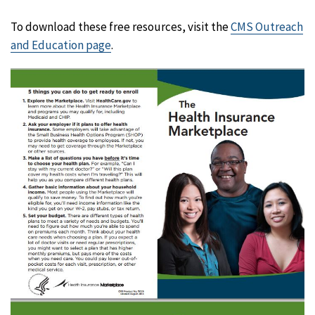
To download these free resources, visit the
CMS Outreach
and Education page
.