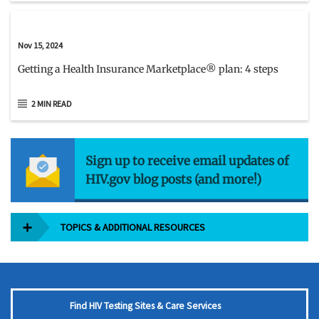
Nov 15, 2024
Getting a Health Insurance Marketplace® plan: 4 steps
2 MIN READ
Sign up to receive email updates of
HIV.gov blog posts (and more!)
TOPICS & ADDITIONAL RESOURCES
Find HIV Testing Sites & Care Services