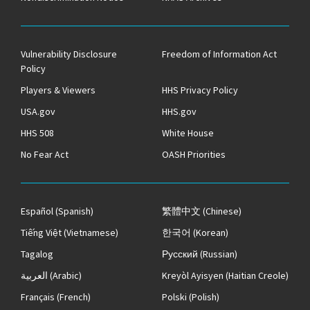
Vulnerability Disclosure
Freedom of Information Act
Policy
Players & Viewers
HHS Privacy Policy
USA.gov
HHS.gov
HHS 508
White House
No Fear Act
OASH Priorities
Español
(Spanish)
繁體中文
(Chinese)
Tiếng Việt
(Vietnamese)
한국어
(Korean)
Tagalog
Русский
(Russian)
العربية
(Arabic)
Kreyòl Ayisyen
(Haitian Creole)
Français
(French)
Polski
(Polish)