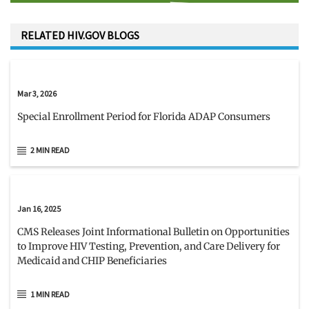
RELATED HIV.GOV BLOGS
Mar 3, 2026
Special Enrollment Period for Florida ADAP Consumers
2 MIN READ
Jan 16, 2025
CMS Releases Joint Informational Bulletin on Opportunities
to Improve HIV Testing, Prevention, and Care Delivery for
Medicaid and CHIP Beneficiaries
1 MIN READ