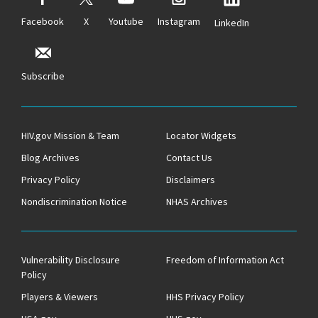
Facebook
X
Youtube
Instagram
LinkedIn
Subscribe
HIV.gov Mission & Team
Locator Widgets
Blog Archives
Contact Us
Privacy Policy
Disclaimers
Nondiscrimination Notice
NHAS Archives
Vulnerability Disclosure
Freedom of Information Act
Policy
Players & Viewers
HHS Privacy Policy