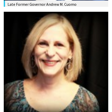
Late Former Governor Andrew M. Cuomo