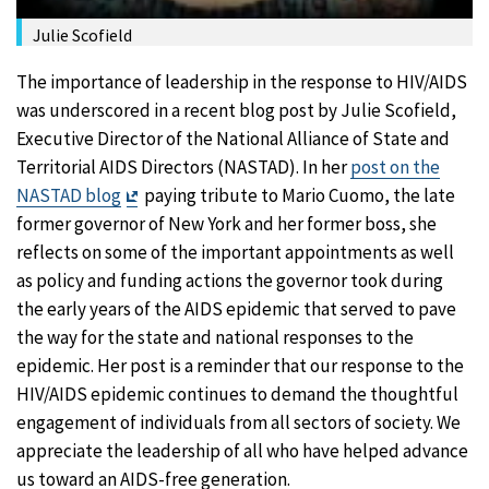
Julie Scofield
The importance of leadership in the response to HIV/AIDS
was underscored in a recent blog post by Julie Scofield,
Executive Director of the National Alliance of State and
Territorial AIDS Directors (NASTAD). In her
post on the
Exit
NASTAD blog
paying tribute to Mario Cuomo, the late
Disclaimer
former governor of New York and her former boss, she
reflects on some of the important appointments as well
as policy and funding actions the governor took during
the early years of the AIDS epidemic that served to pave
the way for the state and national responses to the
epidemic. Her post is a reminder that our response to the
HIV/AIDS epidemic continues to demand the thoughtful
engagement of individuals from all sectors of society. We
appreciate the leadership of all who have helped advance
us toward an AIDS-free generation.