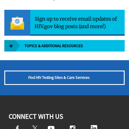
Sign up to receive email updates of
HIV.gov blog posts (and more!)
TOPICS & ADDITIONAL RESOURCES
Find HIV Testing Sites & Care Services
CONNECT WITH US