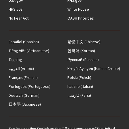
USA.gov
HHS.gov
HHS 508
White House
No Fear Act
OASH Priorities
Español
(Spanish)
繁體中文
(Chinese)
Tiếng Việt
(Vietnamese)
한국어
(Korean)
Tagalog
Русский
(Russian)
العربية
(Arabic)
Kreyòl Ayisyen
(Haitian Creole)
Français
(French)
Polski
(Polish)
Português
(Portuguese)
Italiano
(Italian)
Deutsch
(German)
فارسی
(Farsi)
日本語
(Japanese)
The
Designating English as the Official Language of The United