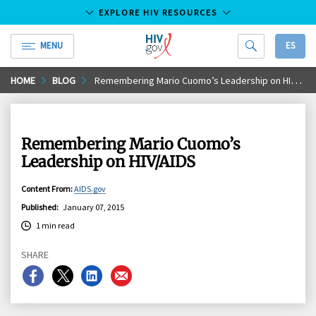
EXPLORE HIV RESOURCES
MENU
ES
HIV.gov
Skip
HOME
BLOG
Remembering Mario Cuomo’s Leadership on HIV/AIDS
to
Main
Content
Remembering Mario Cuomo’s
Leadership on HIV/AIDS
Content From
:
AIDS.gov
Published
:
January 07, 2015
1 min read
SHARE
Share
Share
Share
Share
on
on
on
on