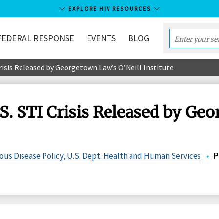
EXPLORE HIV RESOURCES
FEDERAL RESPONSE
EVENTS
BLOG
Enter
your
Crisis Released by Georgetown Law’s O’Neill Institute
search
term...
.S. STI Crisis Released by Ge
ious Disease Policy, U.S. Dept. Health and Human Services
•
P