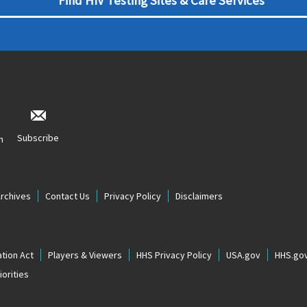
Find HIV Testing Sites & Care Services
Subscribe
n
Archives
Contact Us
Privacy Policy
Disclaimers
tion Act
Players & Viewers
HHS Privacy Policy
USA.gov
HHS.go
orities