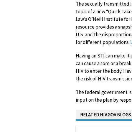
The sexually transmitted inf
topic of a new “Quick Tak
Law’s O’Neill Institute for
resource provides a snapsho
U.S. and the disproportio
for different populations.
Having an STI can make it 
can cause a sore or a break 
HIV to enter the body. Hav
the risk of HIV transmissio
The federal government is 
input on the plan by resp
RELATED HIV.GOV BLOGS