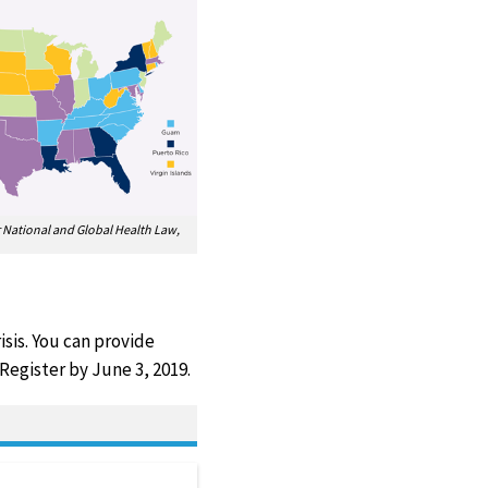
or National and Global Health Law,
sis. You can provide
Register by June 3, 2019.