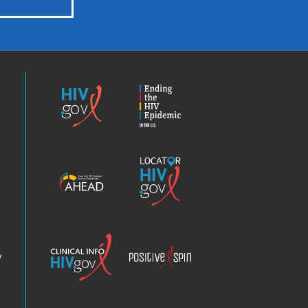
HIV.gov
Ending
the
HIV
Epidemic
America’s
Locator
HIV
HIV.gov
Epidemic
Analysis
Dashboard
Clinical
Positive
Info
Spin
v
Chatbot