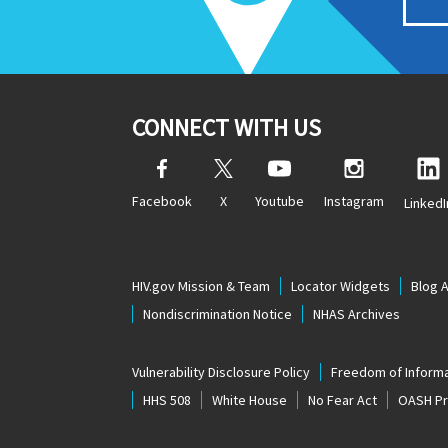
CONNECT WITH US
Facebook
X
Youtube
Instagram
LinkedI
HIV.gov Mission & Team
Locator Widgets
Blog 
Nondiscrimination Notice
NHAS Archives
Vulnerability Disclosure Policy
Freedom of Informa
HHS 508
White House
No Fear Act
OASH Pri