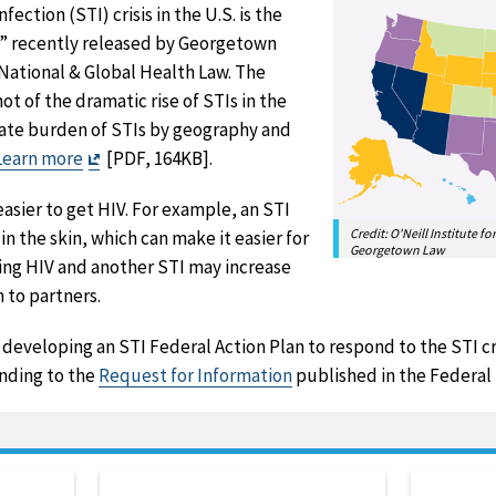
ection (STI) crisis in the U.S. is the
e” recently released by Georgetown
 National & Global Health Law. The
t of the dramatic rise of STIs in the
nate burden of STIs by geography and
Exit
Learn more
[PDF, 164KB].
Disclaimer
easier to get HIV. For example, an STI
Credit: O'Neill Institute f
in the skin, which can make it easier for
Georgetown Law
ing HIV and another STI may increase
n to partners.
developing an STI Federal Action Plan to respond to the STI cri
onding to the
Request for Information
published in the Federal 