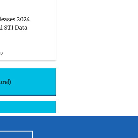
leases 2024
l STI Data
AD
ore!)