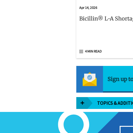
Apr 14, 2026
Bicillin® L-A Short
4 MIN READ
Sign up t
TOPICS & ADDIT