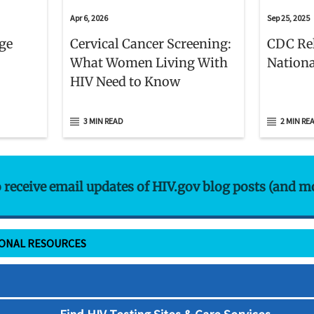
Apr 6, 2026
Sep 25, 2025
age
Cervical Cancer Screening:
CDC Re
What Women Living With
Nationa
HIV Need to Know
3 MIN READ
2 MIN RE
o receive email updates of HIV.gov blog posts (and m
IONAL RESOURCES