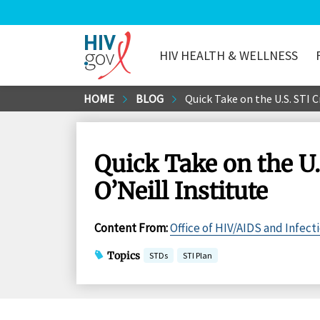
HIV HEALTH & WELLNESS
HIV.gov
Skip
HOME
BLOG
Quick Take on the U.S. STI 
to
Main
Content
Quick Take on the U
O’Neill Institute
Content From
:
Office of HIV/AIDS and Infect
Topics
STDs
STI Plan