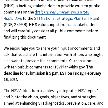
(HHS) is inviting stakeholders to provide written public
comments on the
draft
Herpes Simplex Virus (HSV)
Addendum
to the
STI National Strategic Plan (STI Plan)
(PDF, 2.49MB). HHS values input from all stakeholders
and will carefully consider all public comments before
finalizing this document.
We encourage you to share your input or comments and
ask that you share this information with others who might
also want to provide their comments. You can submit
written public comments to HSVPlan@hhs.gov.
The
deadline for submission is 5 p.m. EST on Friday, February
16, 2024.
The HSV Addendum seamlessly integrates HSV types 1
and 2 into the vision, goals, objectives, and strategies
aimed at enhancing STI diagnostics, prevention, care, and