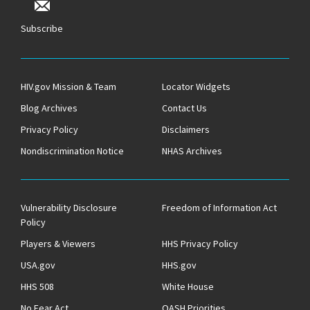
Subscribe
HIV.gov Mission & Team
Locator Widgets
Blog Archives
Contact Us
Privacy Policy
Disclaimers
Nondiscrimination Notice
NHAS Archives
Vulnerability Disclosure
Freedom of Information Act
Policy
Players & Viewers
HHS Privacy Policy
USA.gov
HHS.gov
HHS 508
White House
No Fear Act
OASH Priorities