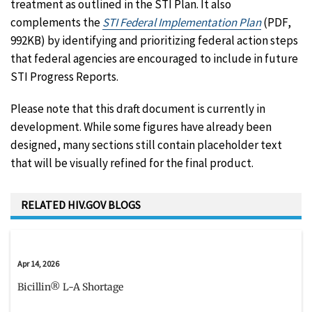
treatment as outlined in the STI Plan. It also
complements the
STI Federal Implementation Plan
(PDF,
992KB) by identifying and prioritizing federal action steps
that federal agencies are encouraged to include in future
STI Progress Reports.
Please note that this draft document is currently in
development. While some figures have already been
designed, many sections still contain placeholder text
that will be visually refined for the final product.
RELATED HIV.GOV BLOGS
Apr 14, 2026
Bicillin® L-A Shortage