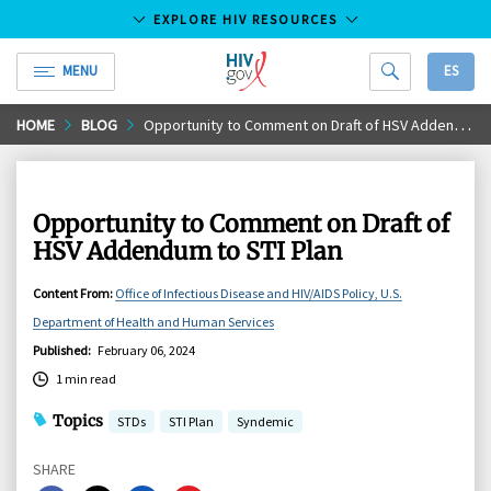
EXPLORE HIV RESOURCES
MENU
ES
HIV.gov
Skip
HOME
BLOG
Opportunity to Comment on Draft of HSV Addendum to STI Plan
to
Main
Content
Opportunity to Comment on Draft of
HSV Addendum to STI Plan
Content From
:
Office of Infectious Disease and HIV/AIDS Policy, U.S.
Department of Health and Human Services
Published
:
February 06, 2024
1 min read
Topics
STDs
STI Plan
Syndemic
SHARE