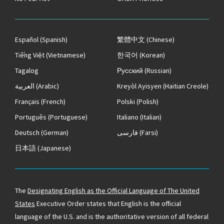
Español
(Spanish)
繁體中文
(Chinese)
Tiếng Việt
(Vietnamese)
한국어
(Korean)
Tagalog
Русский
(Russian)
العربية
(Arabic)
Kreyòl Ayisyen
(Haitian Creole)
Français
(French)
Polski
(Polish)
Português
(Portuguese)
Italiano
(Italian)
Deutsch
(German)
فارسی
(Farsi)
日本語
(Japanese)
The
Designating English as the Official Language of The United
States
Executive Order states that English is the official
language of the U.S. and is the authoritative version of all federal