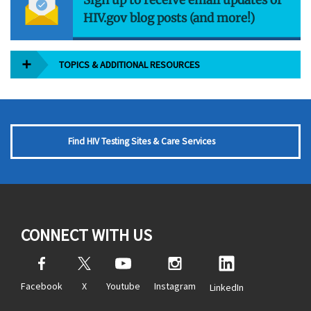
HIV.gov blog posts (and more!)
TOPICS & ADDITIONAL RESOURCES
Find HIV Testing Sites & Care Services
CONNECT WITH US
Facebook
X
Youtube
Instagram
LinkedIn