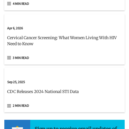
4 MIN READ
Apr 6, 2026
Cervical Cancer Screening: What Women Living With HIV
Need to Know
3 MIN READ
Sep 25, 2025
CDC Releases 2024 National STI Data
2 MIN READ
Sign up to receive email updates of