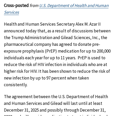
Cross-posted
from
U.S. Department of Health and Human
Services
Health and Human Services Secretary Alex M. Azar II
announced today that, as a result of discussions between
the Trump Administration and Gilead Sciences, Inc., the
pharmaceutical company has agreed to donate pre-
exposure prophylaxis (PrEP) medication for up to 200,000
individuals each year for up to 11 years. PrEP is used to
reduce the risk of HIV infection in individuals who are at
higher risk for HIV. It has been shown to reduce the risk of
new infection by up to 97 percent when taken
consistently.
The agreement between the U.S. Department of Health
and Human Services and Gilead will last until at least
December 31, 2025 and possibly through December 31,