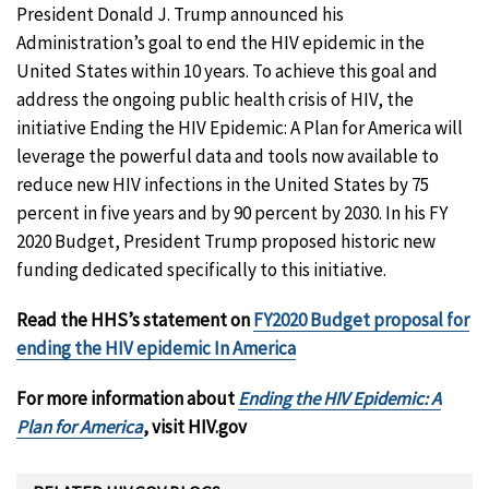
President Donald J. Trump announced his
Administration’s goal to end the HIV epidemic in the
United States within 10 years. To achieve this goal and
address the ongoing public health crisis of HIV, the
initiative Ending the HIV Epidemic: A Plan for America will
leverage the powerful data and tools now available to
reduce new HIV infections in the United States by 75
percent in five years and by 90 percent by 2030. In his FY
2020 Budget, President Trump proposed historic new
funding dedicated specifically to this initiative.
Read the HHS’s statement on
FY2020 Budget proposal for
ending the HIV epidemic In America
For more information about
Ending the HIV Epidemic: A
Plan for America
, visit HIV.gov