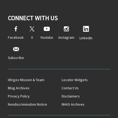
CONNECT WITH US
Facebook
X
Youtube
Instagram
LinkedIn
Subscribe
HIV.gov Mission & Team
Locator Widgets
Blog Archives
Contact Us
Privacy Policy
Disclaimers
Nondiscrimination Notice
NHAS Archives