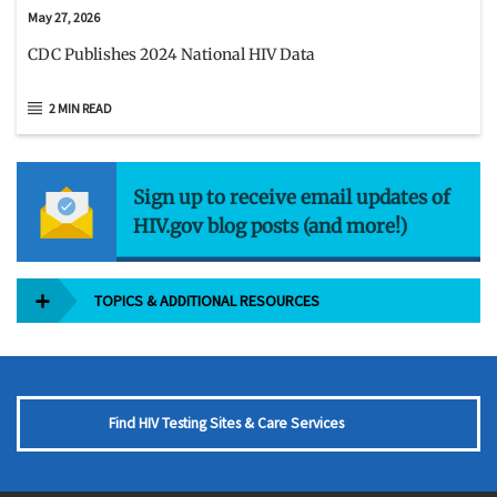
May 27, 2026
CDC Publishes 2024 National HIV Data
2 MIN READ
Sign up to receive email updates of
HIV.gov blog posts (and more!)
TOPICS & ADDITIONAL RESOURCES
Find HIV Testing Sites & Care Services