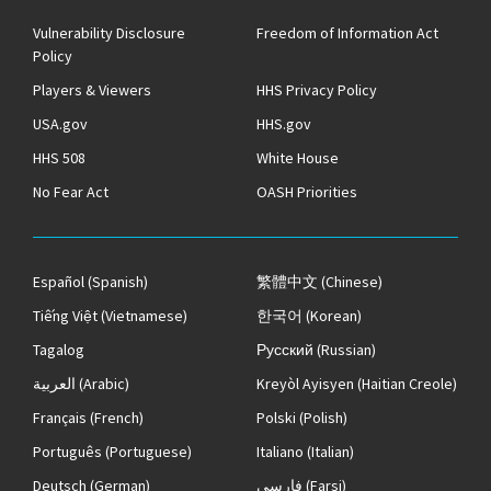
Vulnerability Disclosure
Freedom of Information Act
Policy
Players & Viewers
HHS Privacy Policy
USA.gov
HHS.gov
HHS 508
White House
No Fear Act
OASH Priorities
Español
(Spanish)
繁體中文
(Chinese)
Tiếng Việt
(Vietnamese)
한국어
(Korean)
Tagalog
Русский
(Russian)
العربية
(Arabic)
Kreyòl Ayisyen
(Haitian Creole)
Français
(French)
Polski
(Polish)
Português
(Portuguese)
Italiano
(Italian)
Deutsch
(German)
فارسی
(Farsi)