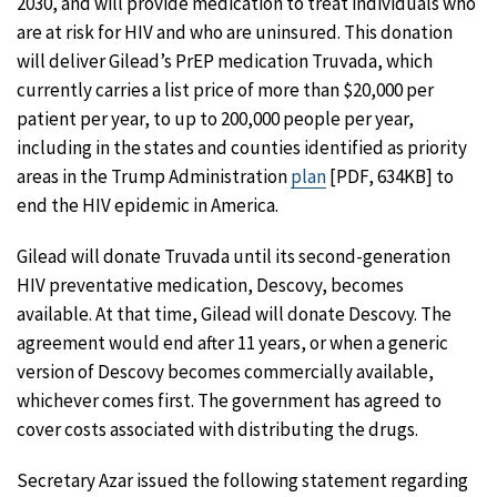
2030, and will provide medication to treat individuals who
are at risk for HIV and who are uninsured. This donation
will deliver Gilead’s PrEP medication Truvada, which
currently carries a list price of more than $20,000 per
patient per year, to up to 200,000 people per year,
including in the states and counties identified as priority
areas in the Trump Administration
plan
[PDF, 634KB] to
end the HIV epidemic in America.
Gilead will donate Truvada until its second-generation
HIV preventative medication, Descovy, becomes
available. At that time, Gilead will donate Descovy. The
agreement would end after 11 years, or when a generic
version of Descovy becomes commercially available,
whichever comes first. The government has agreed to
cover costs associated with distributing the drugs.
Secretary Azar issued the following statement regarding