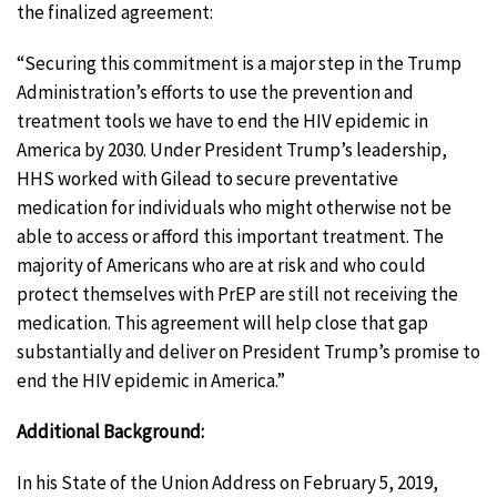
the finalized agreement:
“Securing this commitment is a major step in the Trump
Administration’s efforts to use the prevention and
treatment tools we have to end the HIV epidemic in
America by 2030. Under President Trump’s leadership,
HHS worked with Gilead to secure preventative
medication for individuals who might otherwise not be
able to access or afford this important treatment. The
majority of Americans who are at risk and who could
protect themselves with PrEP are still not receiving the
medication. This agreement will help close that gap
substantially and deliver on President Trump’s promise to
end the HIV epidemic in America.”
Additional Background:
In his State of the Union Address on February 5, 2019,