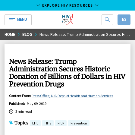
EXPLORE HIV RESOURCES
MENU
ES
HIV.gov
Skip
HOME
BLOG
News Release: Trump Administration Secures Historic Donation of Billions of Dollars in HIV Prevention Drugs
to
Main
Content
News Release: Trump
Administration Secures Historic
Donation of Billions of Dollars in HIV
Prevention Drugs
Content From
:
Press Office, U.S. Dept. of Health and Human Services
Published
:
May 09, 2019
3 min read
Topics
EHE
HHS
PrEP
Prevention