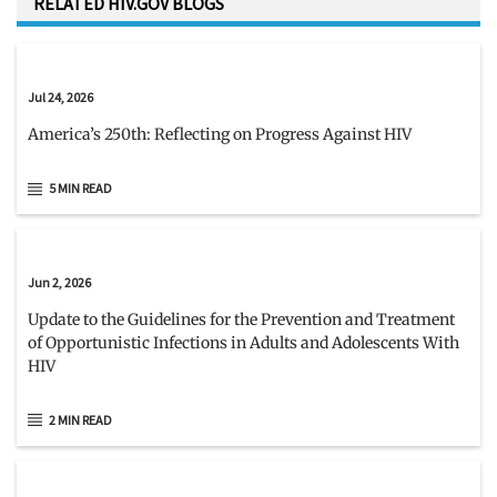
RELATED HIV.GOV BLOGS
Jul 24, 2026
America’s 250th: Reflecting on Progress Against HIV
5 MIN READ
Jun 2, 2026
Update to the Guidelines for the Prevention and Treatment
of Opportunistic Infections in Adults and Adolescents With
HIV
2 MIN READ