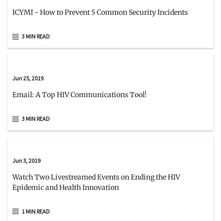
ICYMI - How to Prevent 5 Common Security Incidents
3 MIN READ
Jun 25, 2019
Email: A Top HIV Communications Tool!
3 MIN READ
Jun 3, 2019
Watch Two Livestreamed Events on Ending the HIV
Epidemic and Health Innovation
1 MIN READ