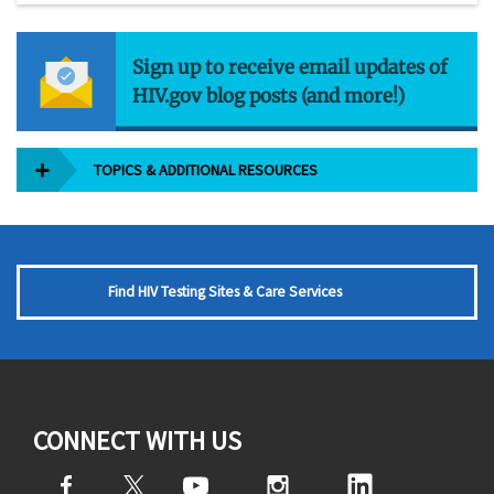
Sign up to receive email updates of
HIV.gov blog posts (and more!)
TOPICS & ADDITIONAL RESOURCES
Find HIV Testing Sites & Care Services
CONNECT WITH US