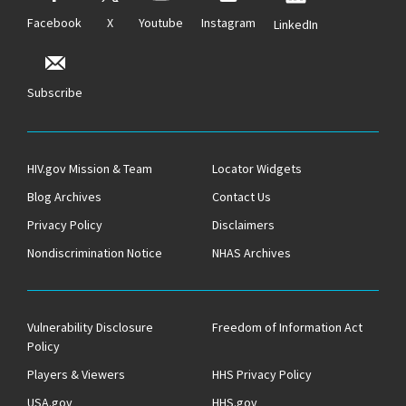
Facebook
X
Youtube
Instagram
LinkedIn
Subscribe
HIV.gov Mission & Team
Locator Widgets
Blog Archives
Contact Us
Privacy Policy
Disclaimers
Nondiscrimination Notice
NHAS Archives
Vulnerability Disclosure
Freedom of Information Act
Policy
Players & Viewers
HHS Privacy Policy
USA.gov
HHS.gov