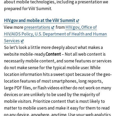
about mobile technologies, including a presentation we
prepared for ViiV Summit.
Exit
HIV.gov and mobile at the ViiV Summit
Exit
Disclaimer
View more
presentations
from
HIV.gov, Office of
Disclaimer
HIV/AIDS Policy, U.S. Department of Health and Human
Exit
Services
Disclaimer
So let’s look a little more deeply about what makes a
website mobile-ready.
Content
– Not all web content is
necessarily mobile content, and some features or services
do not make sense for the typical mobile user. While
location information hits a sweet spot because of the geo-
location features of most smartphones, long reports,
large PDF files, or flash videos either do not work on many
devices or are unlikely to be used by the majority of
mobile visitors. Prioritize content that is most likely to
matter to mobile users and make it easy for them to read
on any device, anywhere, anytime. Use your web analytics