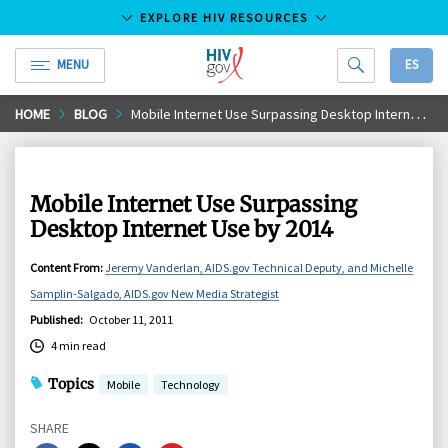
EXPLORE HIV RESOURCES
MENU
ES
HIV.gov
Skip
HOME
BLOG
Mobile Internet Use Surpassing Desktop Internet Use by 2014
to
Main
Content
Mobile Internet Use Surpassing
Desktop Internet Use by 2014
Content From
:
Jeremy Vanderlan, AIDS.gov Technical Deputy, and Michelle
Samplin-Salgado, AIDS.gov New Media Strategist
Published
:
October 11, 2011
4 min read
Topics
Mobile
Technology
SHARE