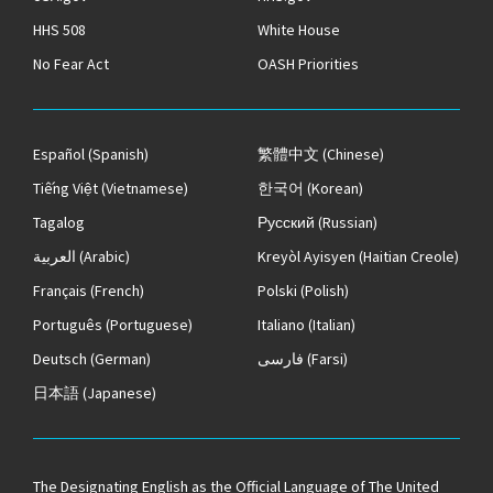
HHS 508
White House
No Fear Act
OASH Priorities
Español
(Spanish)
繁體中文
(Chinese)
Tiếng Việt
(Vietnamese)
한국어
(Korean)
Tagalog
Русский
(Russian)
العربية
(Arabic)
Kreyòl Ayisyen
(Haitian Creole)
Français
(French)
Polski
(Polish)
Português
(Portuguese)
Italiano
(Italian)
Deutsch
(German)
فارسی
(Farsi)
日本語
(Japanese)
The
Designating English as the Official Language of The United