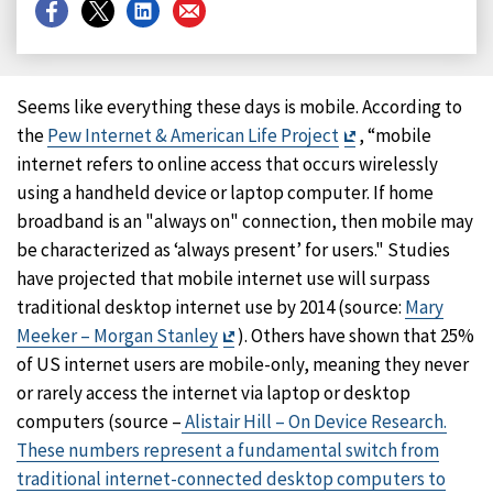
Share
Share
Share
Share
on
on
on
on
Facebook
X
LinkedIn
Email
Seems like everything these days is mobile. According to
Exit
the
Pew Internet & American Life Project
, “mobile
Disclaimer
internet refers to online access that occurs wirelessly
using a handheld device or laptop computer. If home
broadband is an "always on" connection, then mobile may
be characterized as ‘always present’ for users." Studies
have projected that mobile internet use will surpass
traditional desktop internet use by 2014 (source:
Mary
Exit
Meeker – Morgan Stanley
). Others have shown that 25%
Disclaimer
of US internet users are mobile-only, meaning they never
or rarely access the internet via laptop or desktop
computers (source –
Alistair Hill – On Device Research.
These numbers represent a fundamental switch from
traditional internet-connected desktop computers to