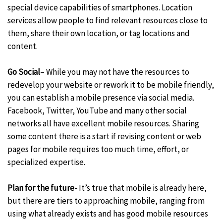
special device capabilities of smartphones. Location
services allow people to find relevant resources close to
them, share their own location, or tag locations and
content.
Go Social
– While you may not have the resources to
redevelop your website or rework it to be mobile friendly,
you can establish a mobile presence via social media.
Facebook, Twitter, YouTube and many other social
networks all have excellent mobile resources. Sharing
some content there is a start if revising content or web
pages for mobile requires too much time, effort, or
specialized expertise.
Plan for the future-
It’s true that mobile is already here,
but there are tiers to approaching mobile, ranging from
using what already exists and has good mobile resources