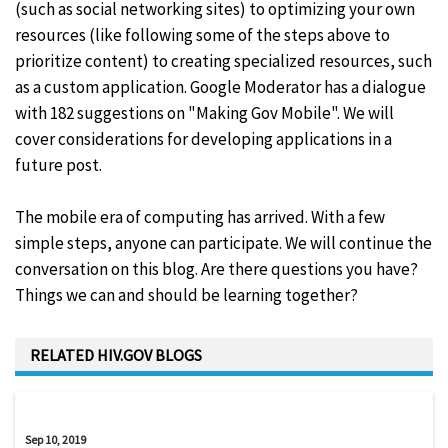
(such as social networking sites) to optimizing your own
resources (like following some of the steps above to
prioritize content) to creating specialized resources, such
as a custom application. Google Moderator has a dialogue
with 182 suggestions on "Making Gov Mobile". We will
cover considerations for developing applications in a
future post.
The mobile era of computing has arrived. With a few
simple steps, anyone can participate. We will continue the
conversation on this blog. Are there questions you have?
Things we can and should be learning together?
RELATED HIV.GOV BLOGS
Sep 10, 2019