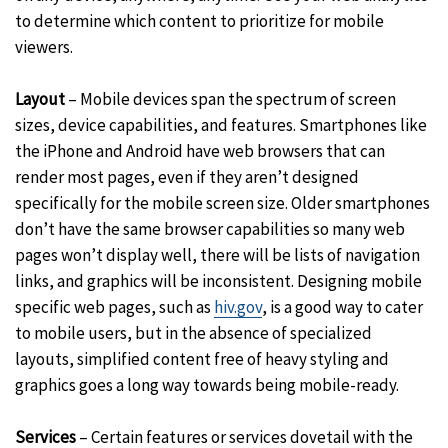
to determine which content to prioritize for mobile
viewers.
Layout
– Mobile devices span the spectrum of screen
sizes, device capabilities, and features. Smartphones like
the iPhone and Android have web browsers that can
render most pages, even if they aren’t designed
specifically for the mobile screen size. Older smartphones
don’t have the same browser capabilities so many web
pages won’t display well, there will be lists of navigation
links, and graphics will be inconsistent. Designing mobile
specific web pages, such as
hiv.gov
, is a good way to cater
to mobile users, but in the absence of specialized
layouts, simplified content free of heavy styling and
graphics goes a long way towards being mobile-ready.
Services
– Certain features or services dovetail with the