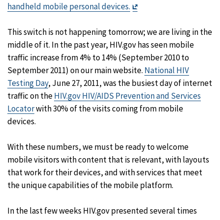
Exit
handheld mobile personal devices.
Disclaimer
This switch is not happening tomorrow; we are living in the
middle of it. In the past year, HIV.gov has seen mobile
traffic increase from 4% to 14% (September 2010 to
September 2011) on our main website.
National HIV
Testing Day
, June 27, 2011, was the busiest day of internet
traffic on the
HIV.gov HIV/AIDS Prevention and Services
Locator
with 30% of the visits coming from mobile
devices.
With these numbers, we must be ready to welcome
mobile visitors with content that is relevant, with layouts
that work for their devices, and with services that meet
the unique capabilities of the mobile platform.
In the last few weeks HIV.gov presented several times