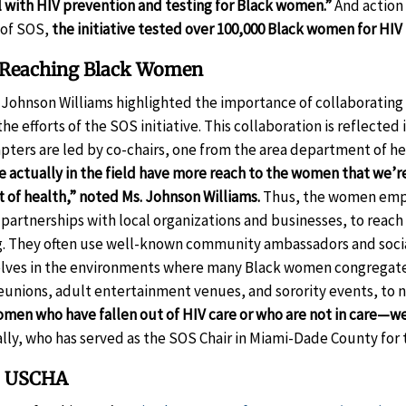
l with HIV prevention and testing for Black women.”
And action 
 of SOS,
the initiative tested over 100,000 Black women for HIV
f Reaching Black Women
Johnson Williams highlighted the importance of collaboratin
he efforts of the SOS initiative. This collaboration is reflected
pters are led by co-chairs, one from the area department of h
 actually in the field have more reach to the women that we’re
of health,” noted Ms. Johnson Williams.
Thus, the women emp
 partnerships with local organizations and businesses, to rea
g. They often use well-known community ambassadors and socia
elves in the environments where many Black women congregat
reunions, adult entertainment venues, and sorority events, to 
women who have fallen out of HIV care or who are not in care
ly, who has served as the SOS Chair in Miami-Dade County for t
o USCHA