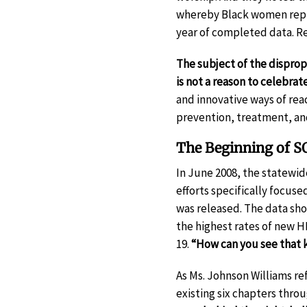
whereby Black women repr
year of completed data. Re
The subject of the dispr
is not a reason to celebrat
and innovative ways of re
prevention, treatment, and
The Beginning of S
In June 2008, the statewi
efforts specifically focuse
was released. The data sh
the highest rates of new H
19.
“How can you see that k
As Ms. Johnson Williams ref
existing six chapters thro