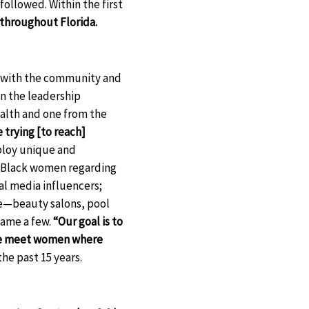
followed. Within the first
 throughout Florida.
g with the community and
 in the leadership
ealth and one from the
 trying [to reach]
loy unique and
ch Black women regarding
l media influencers;
e—beauty salons, pool
name a few.
“Our goal is to
—we meet women where
he past 15 years.