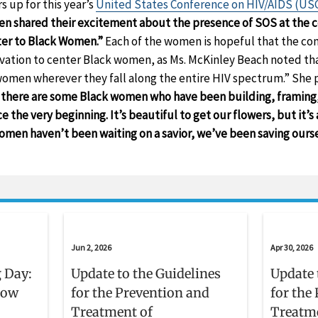
 up for this year’s
United States Conference on HIV/AIDS (US
en shared their excitement about the presence of SOS at the 
tter to Black Women.”
Each of the women is hopeful that the con
tion to center Black women, as Ms. McKinley Beach noted that
women wherever they fall along the entire HIV spectrum.” She
t there are some Black women who have been building, framing, 
 the very beginning. It’s beautiful to get our flowers, but it’s
men haven’t been waiting on a savior, we’ve been saving ourse
Jun 2, 2026
Apr 30, 2026
 Day:
Update to the Guidelines
Update 
now
for the Prevention and
for the
Treatment of
Treatm