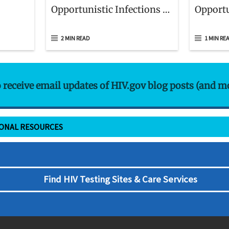
Opportunistic Infections in
Opportu
Adults and Adolescents
Childre
With HIV
to HIV
2 MIN READ
1 MIN RE
o receive email updates of HIV.gov blog posts (and m
IONAL RESOURCES
Find HIV Testing Sites & Care Services