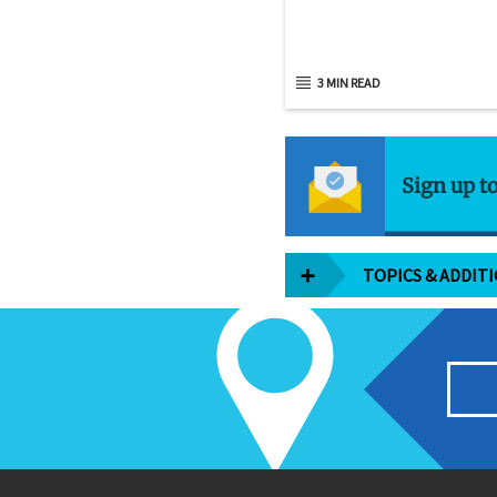
3 MIN READ
Sign up t
TOPICS & ADDIT