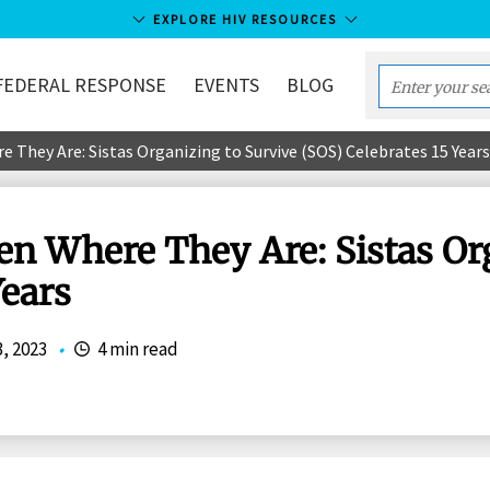
EXPLORE HIV RESOURCES
FEDERAL RESPONSE
EVENTS
BLOG
Enter
your
They Are: Sistas Organizing to Survive (SOS) Celebrates 15 Years
search
term...
 Where They Are: Sistas Org
Years
3, 2023
•
4 min read