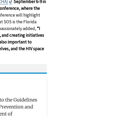
Exit
CHA)
September 6-9 in
Disclaimer
conference, where the
ference will highlight
 SOS is the Florida
 passionately added,
“I
and creating initiatives
 also important to
lves, and the HIV space
to the Guidelines
 Prevention and
ent of