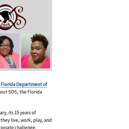
e
Florida Department of
out SOS, the Florida
y, its 15 years of
they live, work, play, and
tionate challenge,