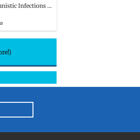
nistic Infections in
n With and Exposed
AD
ore!)