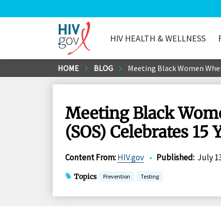
HIV HEALTH & WELLNESS
HIV.gov
Skip
HOME
BLOG
Meeting Black Women Where 
to
Main
Content
Meeting Black Women
(SOS) Celebrates 15 
Content From
:
HIV.gov
•
Published
:
July 1
Topics
Prevention
Testing