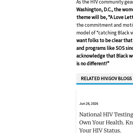
As the HIV community gears
Washington, D.C., the wom
theme will be, “A Love Le
the commitment and motiva
model of “catching Black 
want folks to be clear tha
and programs like SOS since
acknowledge that Black wo
is no different!”
RELATED HIV.GOV BLOGS
Jun 26, 2026
National HIV Testing
Own Your Health. K
Your HIV Status.