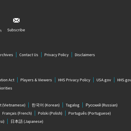
Subscribe
n
Archives
Contact Us
Privacy Policy
Disclaimers
tion Act
Players & Viewers
HHS Privacy Policy
USA.gov
HHS.go
orities
t
(Vietnamese)
한국어
(Korean)
Tagalog
Русский
(Russian)
Français
(French)
Polski
(Polish)
Português
(Portuguese)
si)
日本語
(Japanese)