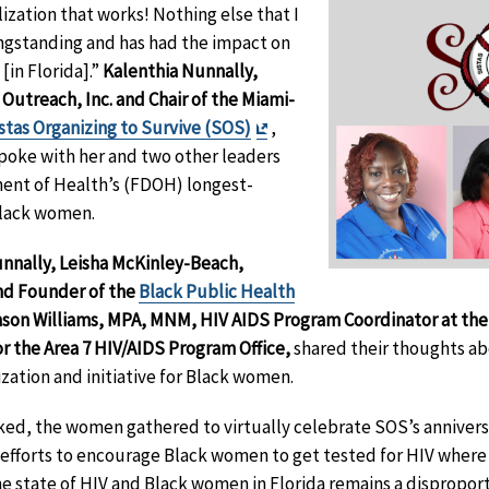
zation that works! Nothing else that I
ongstanding and has had the impact on
in Florida].”
Kalenthia Nunnally,
 Outreach, Inc. and Chair of the Miami-
Exit
stas Organizing to Survive (SOS)
,
Disclaimer
poke with her and two other leaders
ent of Health’s (FDOH) longest-
 Black women.
unnally,
Leisha McKinley-Beach,
nd Founder of the
Black Public Health
nson Williams, MPA, MNM, HIV AIDS Program Coordinator at th
r the Area 7 HIV/AIDS Program Office,
shared their thoughts ab
zation and initiative for Black women.
ed, the women gathered to virtually celebrate SOS’s anniversar
g efforts to encourage Black women to get tested for HIV where 
e state of HIV and Black women in Florida remains a dispropor