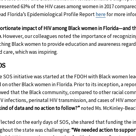
esented 63% of the HIV cases among women in 2017 compared t
ad Florida’s Epidemiological Profile Report
here
for more info
oportionate impact of HIV among Black women in Florida—and 
e.
However, our colleagues noted the importance of recognizing 
aching Black women to provide education and awareness regardi
 care, which was inspiring.
OS
de SOS initiative was started at the FDOH with Black women le
d on other Black women in Florida. Prior to its inception, a repo
owed that the Black community, compared to other racial commu
IV infections, perinatal HIV transmission, and cases of HIV amo
ind of data and no action to follow?”
noted Ms. McKinley-Beac
lected on the early days of SOS, she shared that funding the in
ughout the state was challenging:
“We needed action to suppor