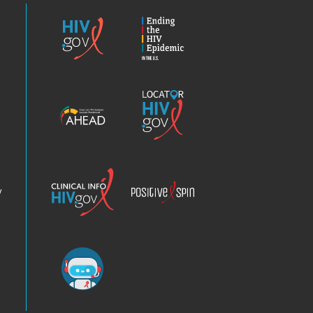
HIV.gov
Ending
the
HIV
Epidemic
America’s
Locator
HIV
HIV.gov
Epidemic
Analysis
Dashboard
Clinical
Positive
Info
Spin
v
Chatbot