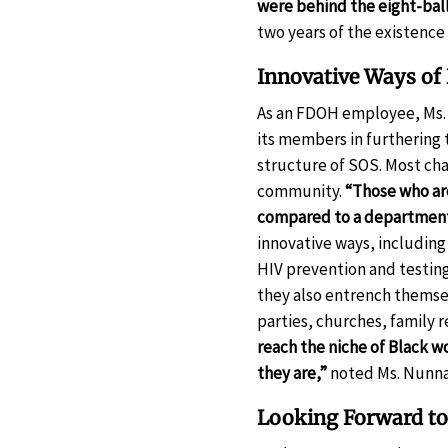
were behind the eight-bal
two years of the existence
Innovative Ways o
As an FDOH employee, Ms. 
its members in furthering t
structure of SOS. Most cha
community.
“Those who are
compared to a department 
innovative ways, including
HIV prevention and testin
they also entrench thems
parties, churches, family 
reach the niche of Black 
they are,”
noted Ms. Nunnal
Looking Forward t