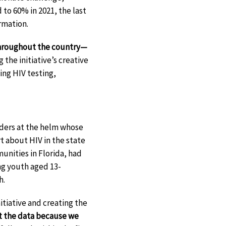
o 60% in 2021, the last
rmation.
throughout the country—
the initiative’s creative
ng HIV testing,
aders at the helm whose
rt about HIV in the state
nities in Florida, had
ng youth aged 13-
h.
itiative and creating the
t the data because we