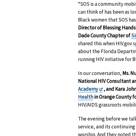
“SOS is a community mobili
can think of has been as l
Black women that SOS has [
Director of Blessing Hands
Dade County Chapter of
Si
shared this when HIV.gov s
about the Florida Departm
running HIV initiative for
In our conversation,
Ms. N
National HIV Consultant a
Exit
Academy
, and Kara Joh
Disclaimer
Health
in Orange County fo
HIV/AIDS grassroots mobili
The evening before we talk
service, and its continuin
worship. And they noted th