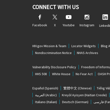
CONNECT WITH US
Facebook
X
Youtube
Instagram
LinkedI
HIV.gov Mission & Team
Locator Widgets
Blog 
Nondiscrimination Notice
NHAS Archives
Vulnerability Disclosure Policy
Freedom of Informa
HHS 508
White House
No Fear Act
OASH Pri
Español
(Spanish)
繁體中文
(Chinese)
Tiếng Việ
العربية
(Arabic)
Kreyòl Ayisyen
(Haitian Creole)
Italiano
(Italian)
Deutsch
(German)
فارسی
(Far