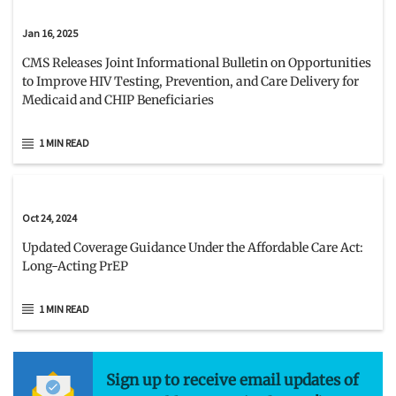
Jan 16, 2025
CMS Releases Joint Informational Bulletin on Opportunities
to Improve HIV Testing, Prevention, and Care Delivery for
Medicaid and CHIP Beneficiaries
1 MIN READ
Oct 24, 2024
Updated Coverage Guidance Under the Affordable Care Act:
Long-Acting PrEP
1 MIN READ
Sign up to receive email updates of