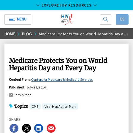
EXPLORE HIV RESOURCES
MENU
ES
HIV.gov
Skip
HOME
BLOG
Medicare Protects You on World Hepatitis Day and Every Day
to
Main
Content
Medicare Protects You on World
Hepatitis Day and Every Day
Content From
:
Centers for Medicare & Medicaid Services
Published
:
July 29, 2014
2 min read
Topics
CMS
Viral Hep Action Plan
SHARE
Share
Share
Share
Share