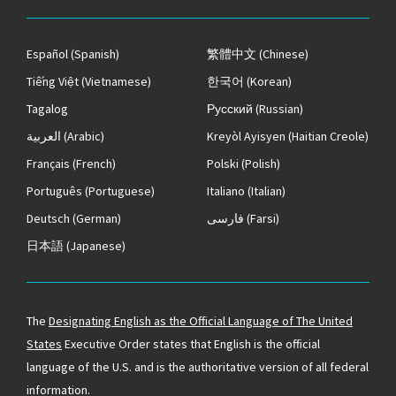
Español
(Spanish)
繁體中文
(Chinese)
Tiếng Việt
(Vietnamese)
한국어
(Korean)
Tagalog
Русский
(Russian)
العربية
(Arabic)
Kreyòl Ayisyen
(Haitian Creole)
Français
(French)
Polski
(Polish)
Português
(Portuguese)
Italiano
(Italian)
Deutsch
(German)
فارسی
(Farsi)
日本語
(Japanese)
The
Designating English as the Official Language of The United
States
Executive Order states that English is the official
language of the U.S. and is the authoritative version of all federal
information.