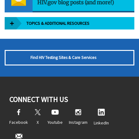
HIV.gov blog posts (and more!)
TOPICS & ADDITIONAL RESOURCES
Find HIV Testing Sites & Care Services
CONNECT WITH US
Facebook
X
Youtube
Instagram
LinkedIn