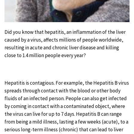
Did you know that hepatitis, an inflammation of the liver
caused by a virus, affects millions of people worldwide,
resulting in acute and chronic liver disease and killing
close to 1.4 million people every year?
Hepatitis is contagious. For example, the Hepatitis B virus
spreads through contact with the blood or other body
fluids of an infected person. People can also get infected
by coming in contact with a contami­nated object, where
the virus can live for up to 7 days. Hepatitis B can range
from being a mild illness, lasting a few weeks (acute), to a
serious long-term illness (chronic) that can lead to liver