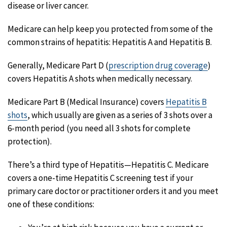
disease or liver cancer.
Medicare can help keep you protected from some of the
common strains of hepatitis: Hepatitis A and Hepatitis B.
Generally, Medicare Part D (
prescription drug coverage
)
covers Hepatitis A shots when medically necessary.
Medicare Part B (Medical Insurance) covers
Hepatitis B
shots
, which usually are given as a series of 3 shots over a
6-month period (you need all 3 shots for complete
protection).
There’s a third type of Hepatitis—Hepatitis C. Medicare
covers a one-time Hepatitis C screening test if your
primary care doctor or practitioner orders it and you meet
one of these conditions: