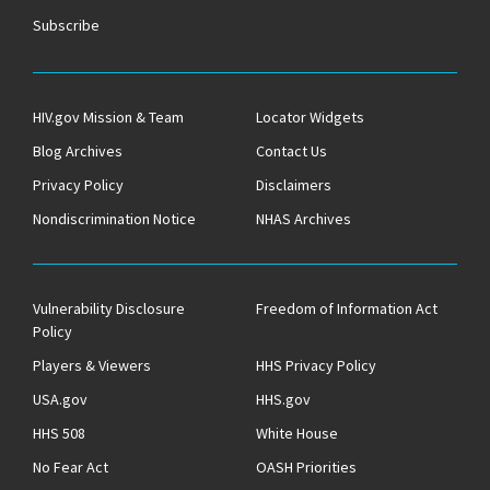
Subscribe
HIV.gov Mission & Team
Locator Widgets
Blog Archives
Contact Us
Privacy Policy
Disclaimers
Nondiscrimination Notice
NHAS Archives
Vulnerability Disclosure
Freedom of Information Act
Policy
Players & Viewers
HHS Privacy Policy
USA.gov
HHS.gov
HHS 508
White House
No Fear Act
OASH Priorities