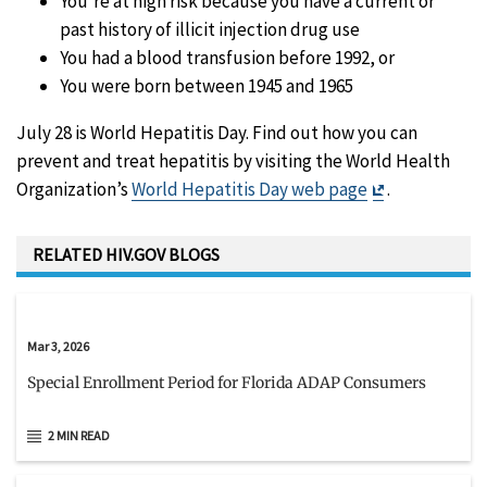
You’re at high risk because you have a current or
past history of illicit injection drug use
You had a blood transfusion before 1992, or
You were born between 1945 and 1965
July 28 is World Hepatitis Day. Find out how you can
prevent and treat hepatitis by visiting the World Health
Exit
Organization’s
World Hepatitis Day web page
.
Disclaimer
RELATED HIV.GOV BLOGS
Mar 3, 2026
Special Enrollment Period for Florida ADAP Consumers
2 MIN READ