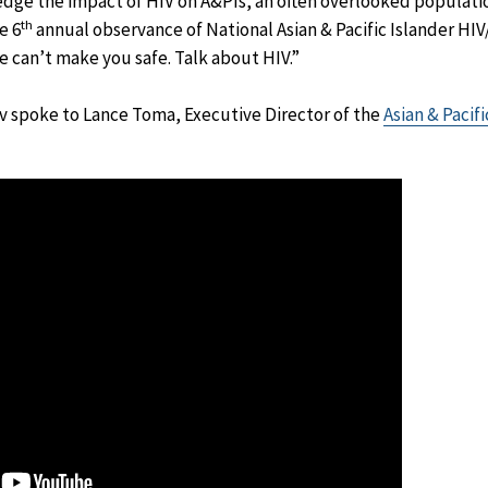
dge the impact of HIV on A&PIs, an often overlooked population
th
e 6
annual observance of National Asian & Pacific Islander HI
e can’t make you safe. Talk about HIV.”
 spoke to Lance Toma, Executive Director of the
Asian & Pacif