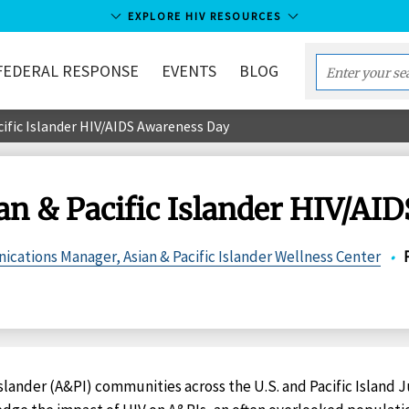
EXPLORE HIV RESOURCES
FEDERAL RESPONSE
EVENTS
BLOG
Enter
your
cific Islander HIV/AIDS Awareness Day
search
term...
ian & Pacific Islander HIV/AI
ications Manager, Asian & Pacific Islander Wellness Center
•
Islander (A&PI) communities across the U.S. and Pacific Island Ju