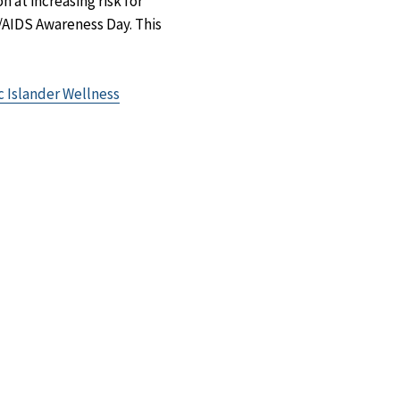
 at increasing risk for
V/AIDS Awareness Day. This
ic Islander Wellness