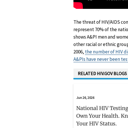
The threat of HIV/AIDS con
represent 70% of the natio
shows A&PI men and women 
other racial or ethnic grou
2006,
the number of HIV d
A&PIs have never been tes
RELATED HIV.GOV BLOGS
Jun 26, 2026
National HIV Testing
Own Your Health. K
Your HIV Status.