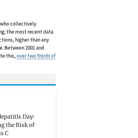
 who collectively
ng; the most recent data
tions, higher than any
ise. Between 2001 and
ite this,
over two thirds of
epatitis Day:
g the Risk of
is C