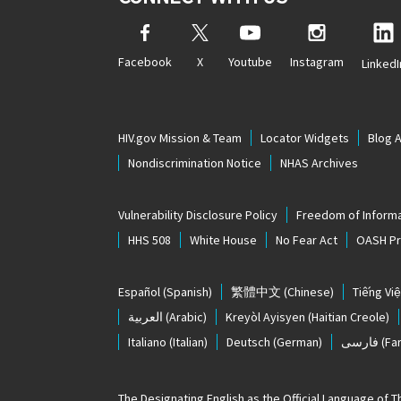
Facebook
X
Youtube
Instagram
LinkedI
HIV.gov Mission & Team
Locator Widgets
Blog 
Nondiscrimination Notice
NHAS Archives
Vulnerability Disclosure Policy
Freedom of Informa
HHS 508
White House
No Fear Act
OASH Pri
Español
(Spanish)
繁體中文
(Chinese)
Tiếng Việ
العربية
(Arabic)
Kreyòl Ayisyen
(Haitian Creole)
Italiano
(Italian)
Deutsch
(German)
فارسی
(Far
The
Designating English as the Official Language of 