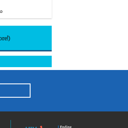
AD
ore!)
HIV.gov
Ending