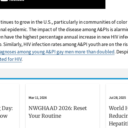
tinues to grow in the U.S., particularly in communities of color
nal epidemic. The impact of the disease among A&PIs is alarmi
have the highest percentage annual increase in new HIV infec
p. Similarly, HIV infection rates among A&PI youth are on the r
iagnoses among young A&PI gay men more than doubled
. Desp
ted for HIV
.
Mar 11, 2026
Jul 28, 2025
 Day:
NWGHAAD 2026: Reset
World H
now
Your Routine
Reducin
Hepatit