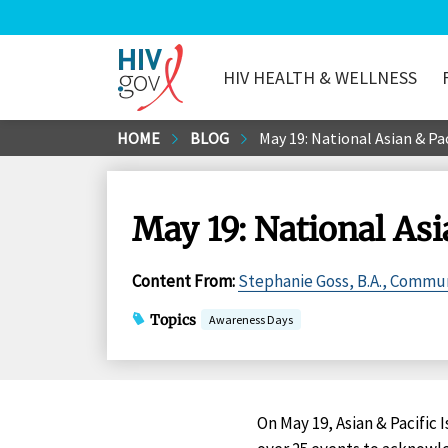
HIV HEALTH & WELLNESS
HIV.gov
Skip
HOME
BLOG
May 19: National Asian & Pa
to
Main
Content
May 19: National As
Content From
:
Stephanie Goss, B.A., Commun
Topics
Awareness Days
On May 19, Asian & Pacific 