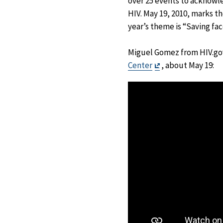
over 25 events to acknowle
HIV. May 19, 2010, marks th
year’s theme is “Saving fac
Miguel Gomez from HIV.gov
Exit
Center
, about May 19:
Disclaimer