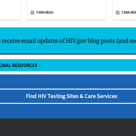
3 MIN READ
2 MIN RE
o receive email updates of HIV.gov blog posts (and m
IONAL RESOURCES
Find HIV Testing Sites & Care Services