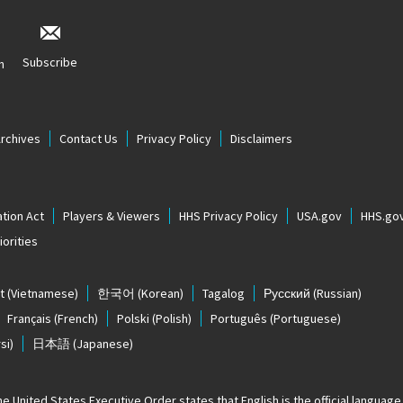
Subscribe
n
Archives
Contact Us
Privacy Policy
Disclaimers
tion Act
Players & Viewers
HHS Privacy Policy
USA.gov
HHS.go
orities
t
(Vietnamese)
한국어
(Korean)
Tagalog
Русский
(Russian)
Français
(French)
Polski
(Polish)
Português
(Portuguese)
si)
日本語
(Japanese)
The United States
Executive Order states that English is the official language o