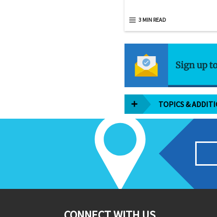
3 MIN READ
Sign up t
TOPICS & ADDIT
CONNECT WITH US