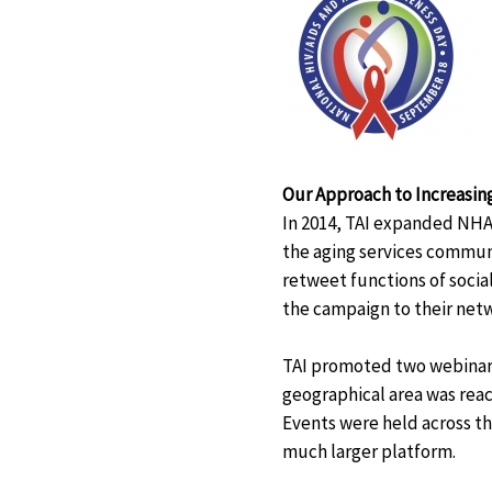
Our Approach to Increasing
In 2014, TAI expanded NHA
the aging services communi
retweet functions of soci
the campaign to their net
TAI promoted two webinars
geographical area was reac
Events were held across th
much larger platform.