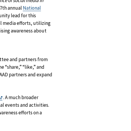
nce of social media in
7th annual
National
ity lead for this
 media efforts, utilizing
aising awareness about
ttee and partners from
e “share,” “like,” and
HAAAD partners and expand
Exit
. A much broader
Disclaimer
l events and activities.
areness efforts on a