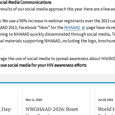
ocial Media Communications
esults of our social media approach this year. Here are a few e
: We saw a 56% increase in webinar registrants over the 2013 c
Exit
AAD 2013, Facebook “likes” for the
NHAAAD
page have incre
Disclaimer
ining to NHAAAD quickly disseminated through social media, T
nal materials supporting NHAAAD, including the logo, brochure,
Exit
.
Disclaimer
urage the use of social media to spread awareness about HIV/A
use social media for your HIV awareness efforts
Mar 11, 2026
Jul 28, 2025
 Day:
NWGHAAD 2026: Reset
World H