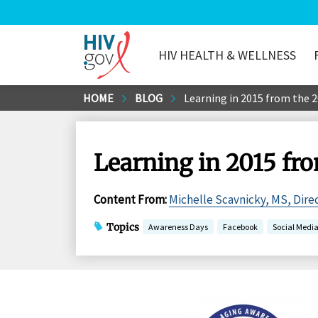
HIV HEALTH & WELLNESS
HIV.gov
Skip
HOME
BLOG
Learning in 2015 from the 
to
Main
Content
Learning in 2015 fr
Content From
:
Michelle Scavnicky, MS, Dire
Topics
Awareness Days
Facebook
Social Medi