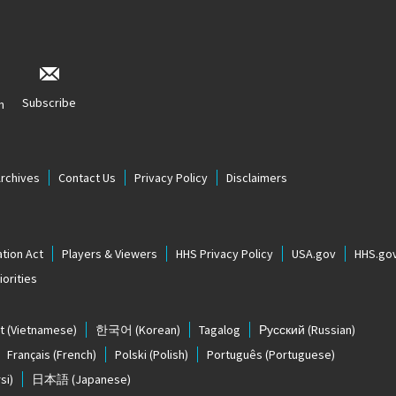
Subscribe
n
Archives
Contact Us
Privacy Policy
Disclaimers
tion Act
Players & Viewers
HHS Privacy Policy
USA.gov
HHS.go
orities
t
(Vietnamese)
한국어
(Korean)
Tagalog
Русский
(Russian)
Français
(French)
Polski
(Polish)
Português
(Portuguese)
si)
日本語
(Japanese)