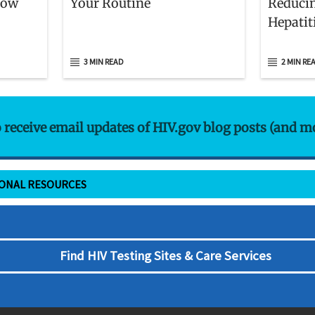
now
Your Routine
Reducin
Hepatit
3 MIN READ
2 MIN RE
o receive email updates of HIV.gov blog posts (and m
IONAL RESOURCES
Find HIV Testing Sites & Care Services