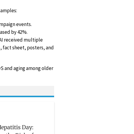
xamples:
ampaign events.
ased by 42%.
AI received multiple
 fact sheet, posters, and
IDS and aging among older
epatitis Day: