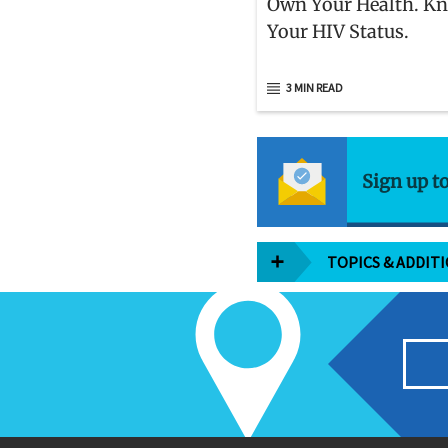
Own Your Health. K
Your HIV Status.
3 MIN READ
Sign up t
TOPICS & ADDIT