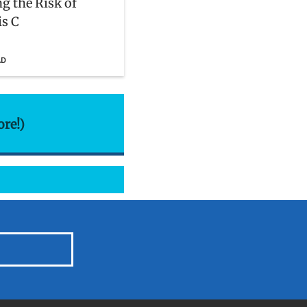
g the Risk of
is C
AD
ore!)