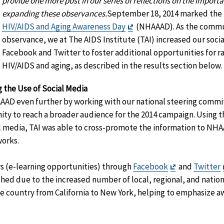
provide one more post in our series of reflections on the importa
expanding these observances.
September 18, 2014 marked the 
Exit
HIV/AIDS and Aging Awareness Day
(NHAAAD). As the commun
Disclaimer
observance, we at The AIDS Institute (TAI) increased our social
Facebook and Twitter to foster additional opportunities for r
HIV/AIDS and aging, as described in the results section below.
 the Use of Social Media
AAD even further by working with our national steering commi
ty to reach a broader audience for the 2014 campaign. Using th
al media, TAI was able to cross-promote the information to N
works.
Exit
 (e-learning opportunities) through
Facebook
and
Twitter
Disclaimer
hed due to the increased number of local, regional, and nationa
e country from California to New York, helping to emphasize aw