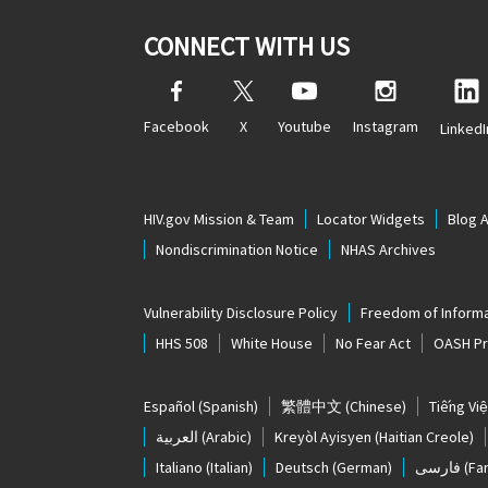
CONNECT WITH US
Facebook
X
Youtube
Instagram
LinkedI
HIV.gov Mission & Team
Locator Widgets
Blog 
Nondiscrimination Notice
NHAS Archives
Vulnerability Disclosure Policy
Freedom of Informa
HHS 508
White House
No Fear Act
OASH Pri
Español
(Spanish)
繁體中文
(Chinese)
Tiếng Việ
العربية
(Arabic)
Kreyòl Ayisyen
(Haitian Creole)
Italiano
(Italian)
Deutsch
(German)
فارسی
(Far