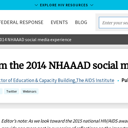
EXPLORE HIV RESOURCES
FEDERAL RESPONSE
EVENTS
BLOG
Enter
your
2014 NHAAAD social media experience
search
term...
om the 2014 NHAAAD social m
ctor of Education & Capacity Building,The AIDS Institute
•
Pu
a
Twitter
Webinars
Editor’s note: As we look toward the 2015 national HIV/AIDS awa