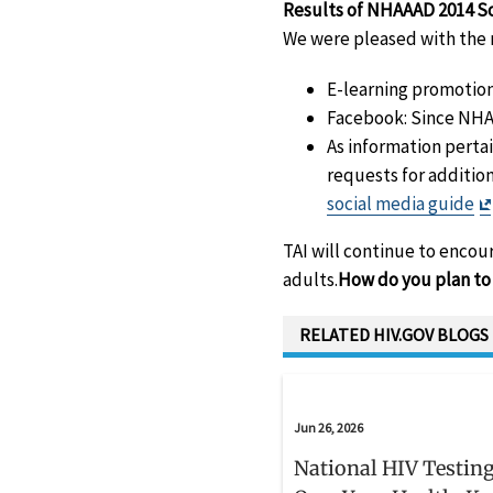
Results of NHAAAD 2014 S
We were pleased with the r
E-learning promotion
Facebook: Since NHA
As information perta
requests for additio
social media guide
TAI will continue to enco
adults.
How do you plan to 
RELATED HIV.GOV BLOGS
Jun 26, 2026
National HIV Testing