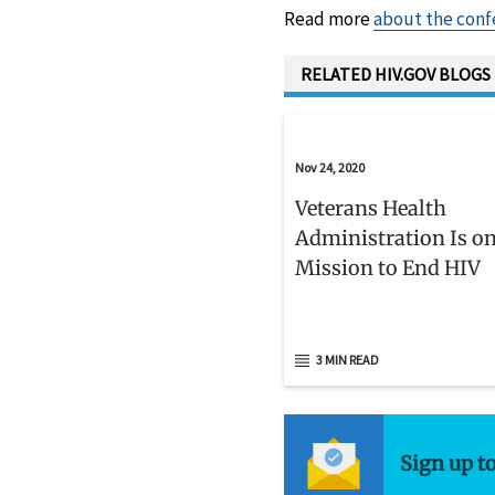
Read more
about the conf
RELATED HIV.GOV BLOGS
Nov 24, 2020
Veterans Health
Administration Is on
Mission to End HIV
3 MIN READ
Sign up t