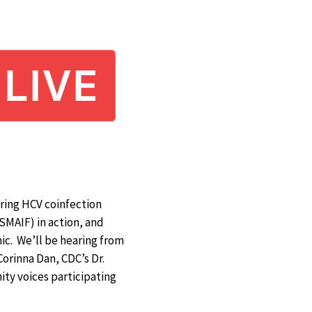
uring HCV coinfection
SMAIF) in action, and
ic. We’ll be hearing from
Corinna Dan, CDC’s Dr.
ty voices participating