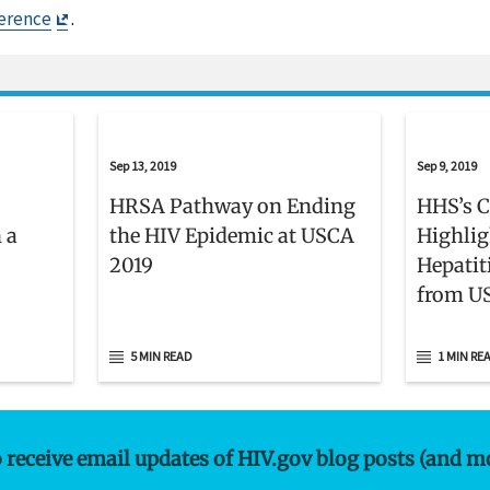
Exit
erence
.
Disclaimer
Sep 13, 2019
Sep 9, 2019
HRSA Pathway on Ending
HHS’s C
 a
the HIV Epidemic at USCA
Highlig
2019
Hepatit
from US
5 MIN READ
1 MIN RE
o receive email updates of HIV.gov blog posts (and m