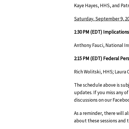
Kaye Hayes, HHS, and Patri
Saturday, September 9, 2
1:30 PM (EDT) Implications
Anthony Fauci, National In
2:15 PM (EDT) Federal Per
Rich Wolitski, HHS; Laura
The schedule above is subj
updates. If you miss any of
discussions on our Facebo
As a reminder, there will 
about these sessions and t