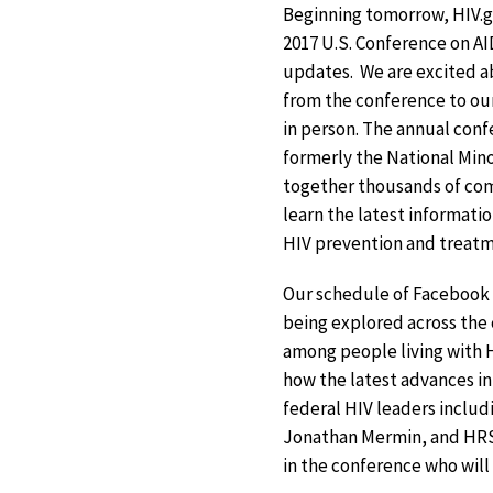
Beginning tomorrow, HIV.go
2017 U.S. Conference on AI
updates. We are excited a
from the conference to our
in person. The annual con
formerly the National Mino
together thousands of co
learn the latest informatio
HIV prevention and treatme
Our schedule of Facebook L
being explored across the 
among people living with H
how the latest advances in
federal HIV leaders includi
Jonathan Mermin, and HRSA
in the conference who will