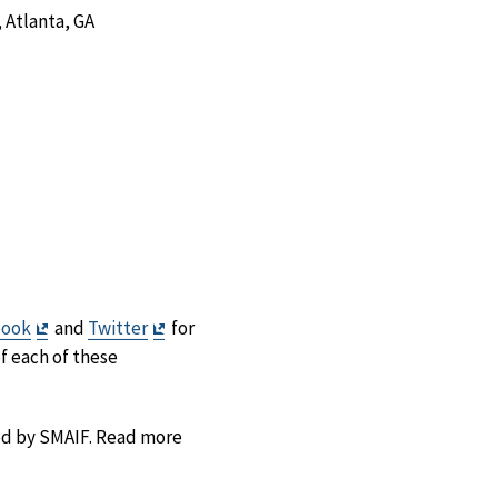
 Atlanta, GA
Exit
Exit
book
and
Twitter
for
Disclaimer
Disclaimer
of each of these
ted by SMAIF. Read more