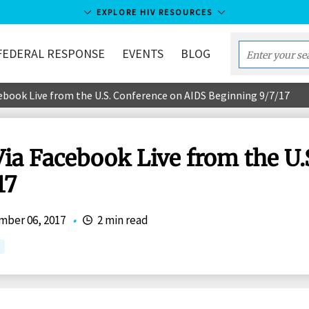
EXPLORE HIV RESOURCES
FEDERAL RESPONSE
EVENTS
BLOG
Enter
your
ebook Live from the U.S. Conference on AIDS Beginning 9/7/17
search
term...
Via Facebook Live from the U
17
ber 06, 2017
•
2 min read