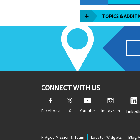
TOPICS & ADDIT
CONNECT WITH US
Facebook
X
Youtube
Instagram
LinkedI
HIV.gov Mission & Team
Locator Widgets
Blog 