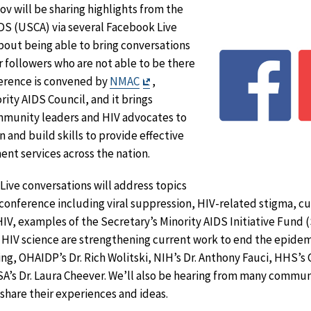
v will be sharing highlights from the
DS (USCA) via several Facebook Live
bout being able to bring conversations
 followers who are not able to be there
Exit
ference is convened by
NMAC
,
Disclaimer
rity AIDS Council, and it brings
mmunity leaders and HIV advocates to
n and build skills to provide effective
nt services across the nation.
ive conversations will address topics
conference including viral suppression, HIV-related stigma, c
IV, examples of the Secretary’s Minority AIDS Initiative Fund (
 HIV science are strengthening current work to end the epidem
ng, OHAIDP’s Dr. Rich Wolitski, NIH’s Dr. Anthony Fauci, HHS’s 
’s Dr. Laura Cheever. We’ll also be hearing from many communi
 share their experiences and ideas.