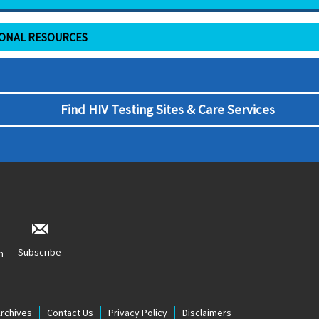
IONAL RESOURCES
Find HIV Testing Sites & Care Services
Subscribe
n
Archives
Contact Us
Privacy Policy
Disclaimers