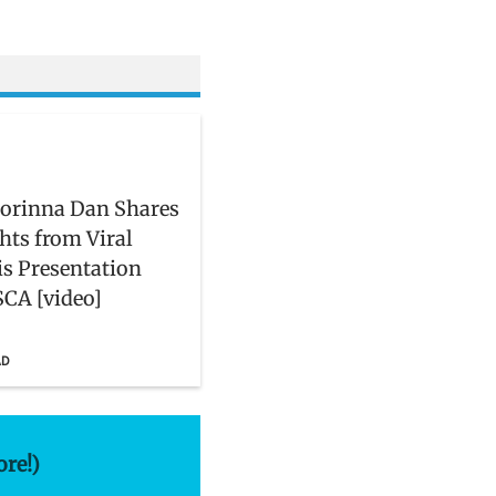
orinna Dan Shares
hts from Viral
is Presentation
CA [video]
AD
ore!)