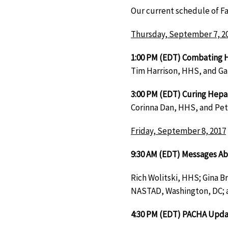
Our current schedule of Fa
Thursday, September 7, 2
1:00 PM (EDT) Combating 
Tim Harrison, HHS, and Ga
3:00 PM (EDT) Curing Hepat
Corinna Dan, HHS, and Pet
Friday, September 8, 2017
9:30 AM (EDT) Messages Ab
Rich Wolitski, HHS; Gina B
NASTAD, Washington, DC; 
4:30 PM (EDT) PACHA Upd