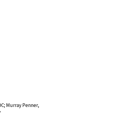
DC; Murray Penner,
Y