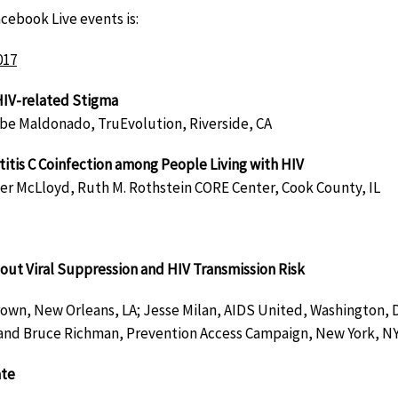
cebook Live events is:
017
HIV-related Stigma
be Maldonado, TruEvolution, Riverside, CA
itis C Coinfection among People Living with HIV
er McLloyd, Ruth M. Rothstein CORE Center, Cook County, IL
out Viral Suppression and HIV Transmission Risk
rown, New Orleans, LA; Jesse Milan, AIDS United, Washington, 
and Bruce Richman, Prevention Access Campaign, New York, N
ate