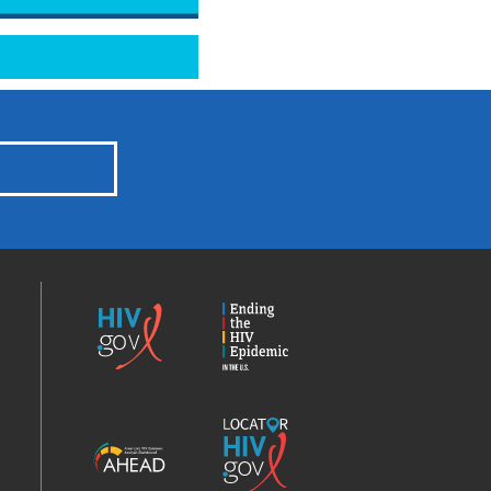
HIV.gov
Ending
the
HIV
Epidemic
America’s
Locator
HIV
HIV.gov
Epidemic