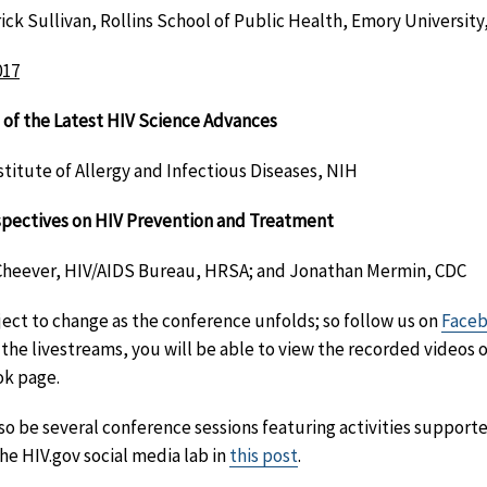
ck Sullivan, Rollins School of Public Health, Emory University,
017
 of the Latest HIV Science Advances
stitute of Allergy and Infectious Diseases, NIH
spectives on HIV Prevention and Treatment
 Cheever, HIV/AIDS Bureau, HRSA; and Jonathan Mermin, CDC
ect to change as the conference unfolds; so follow us on
Face
 the livestreams, you will be able to view the recorded videos 
ok page.
also be several conference sessions featuring activities suppor
he HIV.gov social media lab in
this post
.