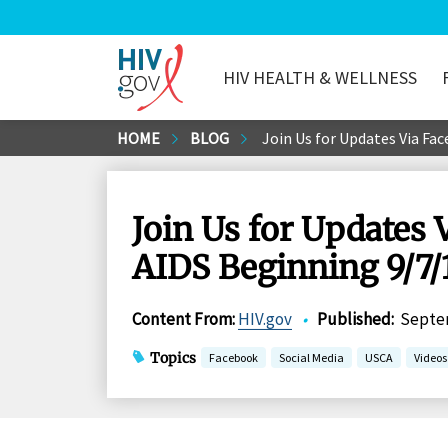
HIV HEALTH & WELLNESS
HIV.gov
Skip
HOME
BLOG
Join Us for Updates Via Fac
to
Main
Content
Join Us for Updates 
AIDS Beginning 9/7/
Content From
:
HIV.gov
•
Published
:
Septem
Topics
Facebook
Social Media
USCA
Videos