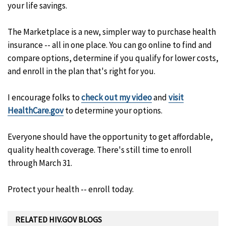
your life savings.
The Marketplace is a new, simpler way to purchase health
insurance -- all in one place. You can go online to find and
compare options, determine if you qualify for lower costs,
and enroll in the plan that's right for you.
I encourage folks to
check out my video
and
visit
HealthCare.gov
to determine your options.
Everyone should have the opportunity to get affordable,
quality health coverage. There's still time to enroll
through March 31.
Protect your health -- enroll today.
RELATED HIV.GOV BLOGS