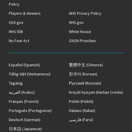
Policy
Players & Viewers
HHS Privacy Policy
USA.gov
HHS.gov
HHS 508
White House
No Fear Act
OASH Priorities
Español
(Spanish)
繁體中文
(Chinese)
Tiếng Việt
(Vietnamese)
한국어
(Korean)
Tagalog
Русский
(Russian)
العربية
(Arabic)
Kreyòl Ayisyen
(Haitian Creole)
Français
(French)
Polski
(Polish)
Português
(Portuguese)
Italiano
(Italian)
Deutsch
(German)
فارسی
(Farsi)
日本語
(Japanese)