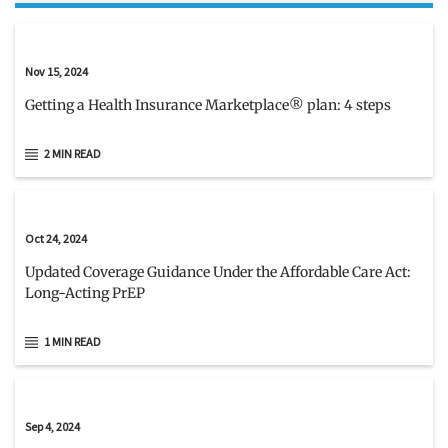
Nov 15, 2024
Getting a Health Insurance Marketplace® plan: 4 steps
2 MIN READ
Oct 24, 2024
Updated Coverage Guidance Under the Affordable Care Act:
Long-Acting PrEP
1 MIN READ
Sep 4, 2024