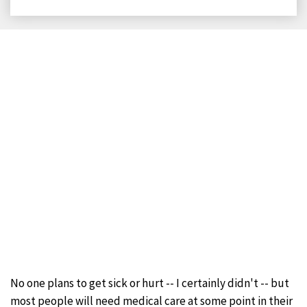
on
on
on
on
Facebook
X
LinkedIn
Email
No one plans to get sick or hurt -- I certainly didn't -- but
most people will need medical care at some point in their