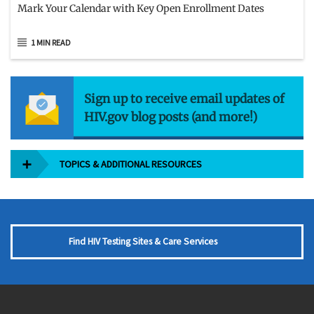
Mark Your Calendar with Key Open Enrollment Dates
1 MIN READ
Sign up to receive email updates of
HIV.gov blog posts (and more!)
TOPICS & ADDITIONAL RESOURCES
Find HIV Testing Sites & Care Services