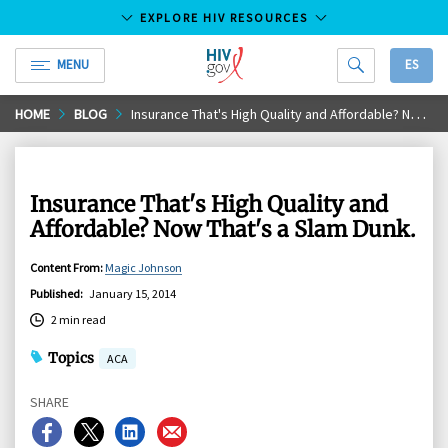
EXPLORE HIV RESOURCES
MENU
ES
HIV.gov
Skip
HOME
BLOG
Insurance That's High Quality and Affordable? Now That's a Slam Dunk.
to
Main
Content
Insurance That's High Quality and
Affordable? Now That's a Slam Dunk.
Content From
:
Magic Johnson
Published
:
January 15, 2014
2 min read
Topics
ACA
SHARE
Share
Share
Share
Share