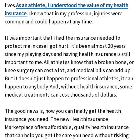
lives.
As an athlete, I understood the value of my health
insurance.
I knew that in my profession, injuries were
common and could happen at any time.
It was important that I had the insurance needed to
protect me in case I got hurt. It's been almost 20 years
since my playing days and having health insurance is still
important to me. All athletes know that a broken bone, or
knee surgery can cost a lot, and medical bills can add up.
But it doesn't just happen to professional athletes, it can
happen to anybody. And, without health insurance, some
medical treatments can cost thousands of dollars.
The good news is, now you can finally get the health
insurance you need. The new HealthInsurance
Marketplace offers affordable, quality health insurance
that can help you get the care you need without risking