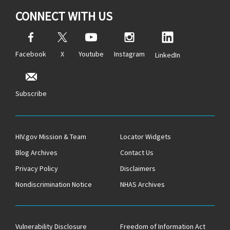
CONNECT WITH US
Facebook
X
Youtube
Instagram
LinkedIn
Subscribe
HIV.gov Mission & Team
Locator Widgets
Blog Archives
Contact Us
Privacy Policy
Disclaimers
Nondiscrimination Notice
NHAS Archives
Vulnerability Disclosure
Freedom of Information Act