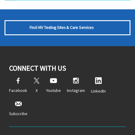
Find HIV Testing Sites & Care Services
CONNECT WITH US
Facebook
X
Youtube
Instagram
LinkedIn
Subscribe