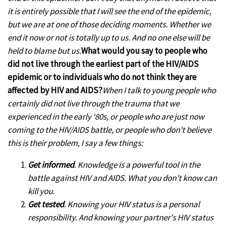
it is entirely possible that I will see the end of the epidemic,
but we are at one of those deciding moments. Whether we
end it now or not is totally up to us. And no one else will be
held to blame but us.
What would you say to people who
did not live through the earliest part of the HIV/AIDS
epidemic or to individuals who do not think they are
affected by HIV and AIDS?
When I talk to young people who
certainly did not live through the trauma that we
experienced in the early ‘80s, or people who are just now
coming to the HIV/AIDS battle, or people who don't believe
this is their problem, I say a few things:
G
et informed
. Knowledge is a powerful tool in the
battle against HIV and AIDS. What you don't know can
kill you.
Get tested
. Knowing your HIV status is a personal
responsibility. And knowing your partner's HIV status