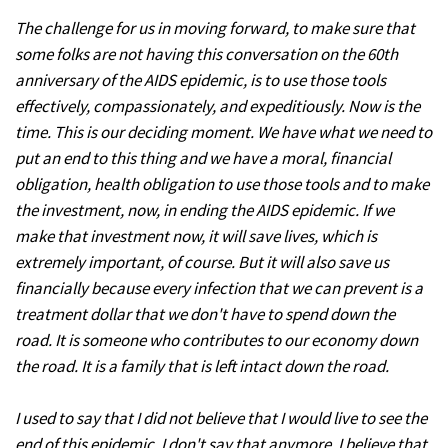
The challenge for us in moving forward, to make sure that
some folks are not having this conversation on the 60th
anniversary of the AIDS epidemic, is to use those tools
effectively, compassionately, and expeditiously. Now is the
time. This is our deciding moment. We have what we need to
put an end to this thing and we have a moral, financial
obligation, health obligation to use those tools and to make
the investment, now, in ending the AIDS epidemic. If we
make that investment now, it will save lives, which is
extremely important, of course. But it will also save us
financially because every infection that we can prevent is a
treatment dollar that we don't have to spend down the
road. It is someone who contributes to our economy down
the road. It is a family that is left intact down the road.
I used to say that I did not believe that I would live to see the
end of this epidemic. I don't say that anymore. I believe that