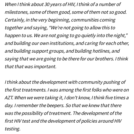
When I think about 30 years of HIV, I think of a number of
milestones, some of them good, some of them not so good.
Certainly, in the very beginning, communities coming
together and saying, “We're not going to allow this to
happen to us. We are not going to go quietly into the night,”
and building our own institutions, and caring for each other,
and building support groups, and building hotlines, and
saying that we are going to be there for our brothers. I think
that that was important.
I think about the development with community pushing of
the first treatments. I was among the first folks who were on
AZT. When we were taking it, I don't know, I think five times a
day. I remember the beepers. So that we knew that there
was the possibility of treatment. The development of the
first HIV test and the development of policies around HIV
testing.