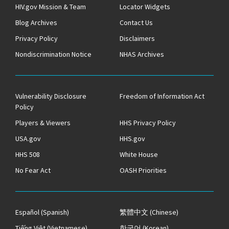
HIV.gov Mission & Team
Locator Widgets
Blog Archives
Contact Us
Privacy Policy
Disclaimers
Nondiscrimination Notice
NHAS Archives
Vulnerability Disclosure
Freedom of Information Act
Policy
Players & Viewers
HHS Privacy Policy
USA.gov
HHS.gov
HHS 508
White House
No Fear Act
OASH Priorities
Español
(Spanish)
繁體中文
(Chinese)
Tiếng Việt
(Vietnamese)
한국어
(Korean)