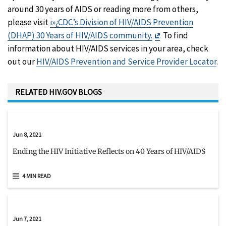
around 30 years of AIDS or reading more from others,
please visit
ï»¿CDC’s Division of HIV/AIDS Prevention
Exit
(DHAP) 30 Years of HIV/AIDS community.
To find
Disclaimer
information about HIV/AIDS services in your area, check
out our
HIV/AIDS Prevention and Service Provider Locator
.
RELATED HIV.GOV BLOGS
Jun 8, 2021
Ending the HIV Initiative Reflects on 40 Years of HIV/AIDS
4 MIN READ
Jun 7, 2021