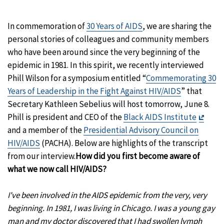
In commemoration of
30 Years of AIDS
, we are sharing the
personal stories of colleagues and community members
who have been around since the very beginning of the
epidemic in 1981. In this spirit, we recently interviewed
Phill Wilson for a symposium entitled “
Commemorating 30
Years of Leadership in the Fight Against HIV/AIDS
” that
Secretary Kathleen Sebelius will host tomorrow, June 8.
Exit
Phill is president and CEO of the
Black AIDS Institute
Discl
and a member of the
Presidential Advisory Council on
HIV/AIDS
(PACHA). Below are highlights of the transcript
from our interview.
How did you first become aware of
what we now call HIV/AIDS?
I've been involved in the AIDS epidemic from the very, very
beginning. In 1981, I was living in Chicago. I was a young gay
man and my doctor discovered that I had swollen lymph