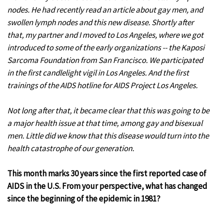
nodes. He had recently read an article about gay men, and
swollen lymph nodes and this new disease. Shortly after
that, my partner and I moved to Los Angeles, where we got
introduced to some of the early organizations -- the Kaposi
Sarcoma Foundation from San Francisco. We participated
in the first candlelight vigil in Los Angeles. And the first
trainings of the AIDS hotline for AIDS Project Los Angeles.
Not long after that, it became clear that this was going to be
a major health issue at that time, among gay and bisexual
men. Little did we know that this disease would turn into the
health catastrophe of our generation.
This month marks 30 years since the first reported case of
AIDS in the U.S. From your perspective, what has changed
since the beginning of the epidemic in 1981?