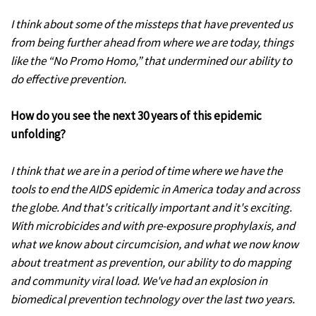
I think about some of the missteps that have prevented us
from being further ahead from where we are today, things
like the “No Promo Homo,” that undermined our ability to
do effective prevention.
How do you see the next 30 years of this epidemic
unfolding?
I think that we are in a period of time where we have the
tools to end the AIDS epidemic in America today and across
the globe. And that's critically important and it's exciting.
With microbicides and with pre-exposure prophylaxis, and
what we know about circumcision, and what we now know
about treatment as prevention, our ability to do mapping
and community viral load. We've had an explosion in
biomedical prevention technology over the last two years.