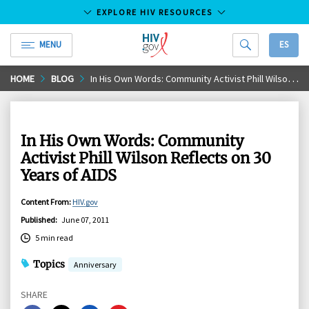
EXPLORE HIV RESOURCES
MENU
ES
HIV.gov
Skip
HOME
BLOG
In His Own Words: Community Activist Phill Wilson Reflects on 30 Years of AIDS
to
Main
Content
In His Own Words: Community
Activist Phill Wilson Reflects on 30
Years of AIDS
Content From
:
HIV.gov
Published
:
June 07, 2011
5 min read
Topics
Anniversary
SHARE