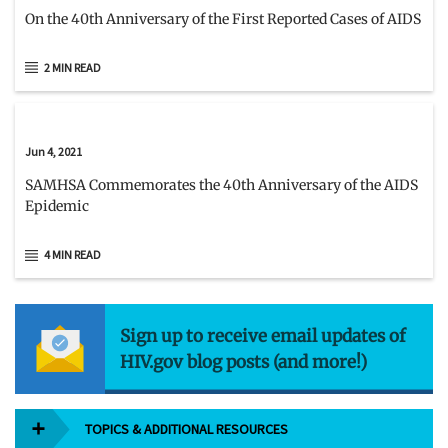
On the 40th Anniversary of the First Reported Cases of AIDS
2 MIN READ
Jun 4, 2021
SAMHSA Commemorates the 40th Anniversary of the AIDS
Epidemic
4 MIN READ
Sign up to receive email updates of
HIV.gov blog posts (and more!)
TOPICS & ADDITIONAL RESOURCES