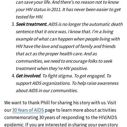
can save your life. And there's no reason not to know
your HIV status in 2011. It has never been easier to get
tested for HIV.
Seek treatment.
AIDS is no longer the automatic death
sentence that it once was. I know that. I'm a living
example of what can happen when people living with
HIV have the love and support of family and friends
that act as the proper health care. And as
communities, we need to encourage folks to seek
treatment when they're HIV positive.
Get involved
. To fight stigma. To get engaged. To
support AIDS organizations. To help raise awareness
about AIDS in our communities.
We want to thank Phill for sharing his story with us. Visit
our
30 Years of AIDS
page to learn more about activities
commemorating 30 years of responding to the HIV/AIDS
epidemic. If you are interested in sharing your own story