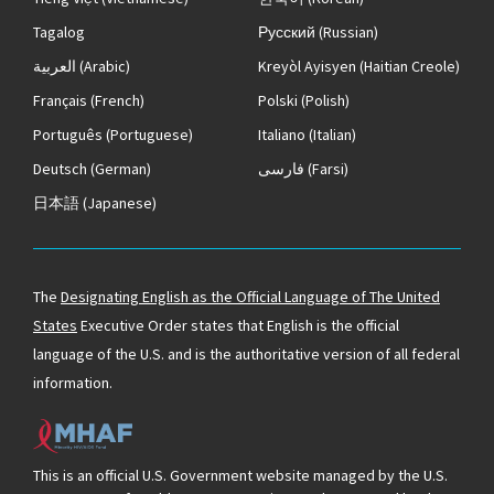
Tagalog
Русский
(Russian)
العربية
(Arabic)
Kreyòl Ayisyen
(Haitian Creole)
Français
(French)
Polski
(Polish)
Português
(Portuguese)
Italiano
(Italian)
Deutsch
(German)
فارسی
(Farsi)
日本語
(Japanese)
The
Designating English as the Official Language of The United
States
Executive Order states that English is the official
language of the U.S. and is the authoritative version of all federal
information.
This is an official U.S. Government website managed by the U.S.