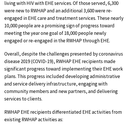
living with HIV with EHE services. Of those served, 6,300
were new to RWHAP and an additional 3,600 were re-
engaged in EHE care and treatment services. These nearly
10,000 people are a promising sign of progress toward
meeting the year one goal of 18,000 people newly
engaged or re-engaged in the RWHAP through EHE.
Overall, despite the challenges presented by coronavirus
disease 2019 (COVID-19), RWHAP EHE recipients made
significant progress toward implementing their EHE work
plans. This progress included developing administrative
and service delivery infrastructure, engaging with
community members and new partners, and delivering
services to clients.
RWHAP EHE recipients differentiated EHE activities from
existing RWHAP activities as: