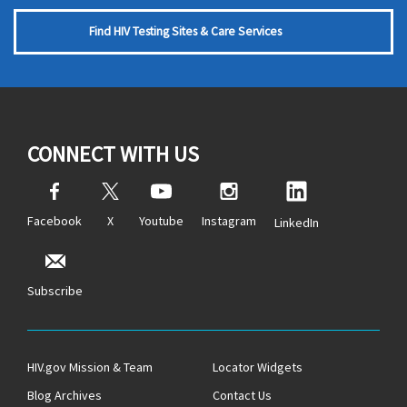
Find HIV Testing Sites & Care Services
CONNECT WITH US
Facebook
X
Youtube
Instagram
LinkedIn
Subscribe
HIV.gov Mission & Team
Locator Widgets
Blog Archives
Contact Us