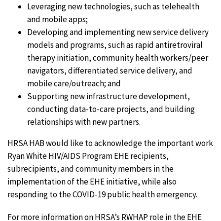
Leveraging new technologies, such as telehealth
and mobile apps;
Developing and implementing new service delivery
models and programs, such as rapid antiretroviral
therapy initiation, community health workers/peer
navigators, differentiated service delivery, and
mobile care/outreach; and
Supporting new infrastructure development,
conducting data-to-care projects, and building
relationships with new partners.
HRSA HAB would like to acknowledge the important work
Ryan White HIV/AIDS Program EHE recipients,
subrecipients, and community members in the
implementation of the EHE initiative, while also
responding to the COVID-19 public health emergency.
For more information on HRSA’s RWHAP role in the EHE