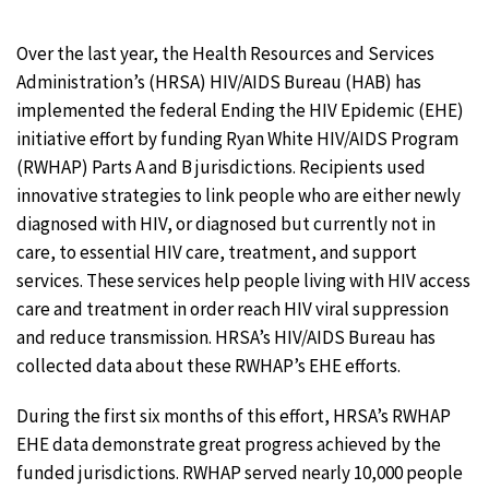
Over the last year, the Health Resources and Services
Administration’s (HRSA) HIV/AIDS Bureau (HAB) has
implemented the federal Ending the HIV Epidemic (EHE)
initiative effort by funding Ryan White HIV/AIDS Program
(RWHAP) Parts A and B jurisdictions. Recipients used
innovative strategies to link people who are either newly
diagnosed with HIV, or diagnosed but currently not in
care, to essential HIV care, treatment, and support
services. These services help people living with HIV access
care and treatment in order reach HIV viral suppression
and reduce transmission. HRSA’s HIV/AIDS Bureau has
collected data about these RWHAP’s EHE efforts.
During the first six months of this effort, HRSA’s RWHAP
EHE data demonstrate great progress achieved by the
funded jurisdictions. RWHAP served nearly 10,000 people