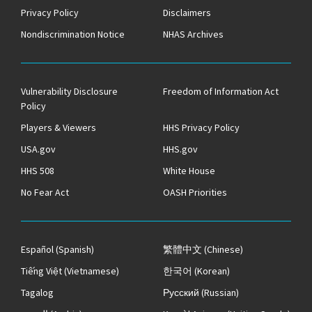
Privacy Policy
Disclaimers
Nondiscrimination Notice
NHAS Archives
Vulnerability Disclosure
Freedom of Information Act
Policy
Players & Viewers
HHS Privacy Policy
USA.gov
HHS.gov
HHS 508
White House
No Fear Act
OASH Priorities
Español
(Spanish)
繁體中文
(Chinese)
Tiếng Việt
(Vietnamese)
한국어
(Korean)
Tagalog
Русский
(Russian)