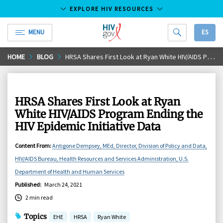
EXPLORE HIV RESOURCES
MENU
ES
HIV.gov
Skip
HOME
BLOG
HRSA Shares First Look at Ryan White HIV/AIDS Program Ending the HIV Epidemic Initiative Data
to
Main
Content
HRSA Shares First Look at Ryan
White HIV/AIDS Program Ending the
HIV Epidemic Initiative Data
Content From
:
Antigone Dempsey, MEd, Director, Division of Policy and Data,
HIV/AIDS Bureau, Health Resources and Services Administration, U.S.
Department of Health and Human Services
Published
:
March 24, 2021
2 min read
Topics
EHE
HRSA
Ryan White