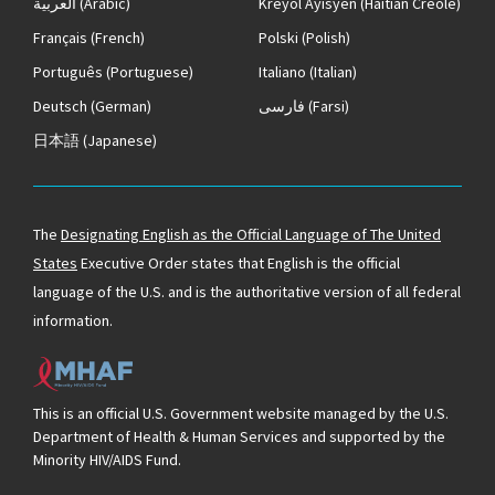
العربية
(Arabic)
Kreyòl Ayisyen
(Haitian Creole)
Français
(French)
Polski
(Polish)
Português
(Portuguese)
Italiano
(Italian)
Deutsch
(German)
فارسی
(Farsi)
日本語
(Japanese)
The
Designating English as the Official Language of The United
States
Executive Order states that English is the official
language of the U.S. and is the authoritative version of all federal
information.
This is an official U.S. Government website managed by the U.S.
Department of Health & Human Services and supported by the
Minority HIV/AIDS Fund.