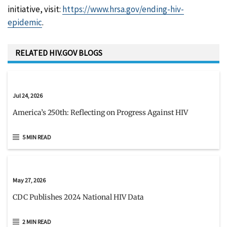
initiative, visit:
https://www.hrsa.gov/ending-hiv-
epidemic
.
RELATED HIV.GOV BLOGS
Jul 24, 2026
America’s 250th: Reflecting on Progress Against HIV
5 MIN READ
May 27, 2026
CDC Publishes 2024 National HIV Data
2 MIN READ