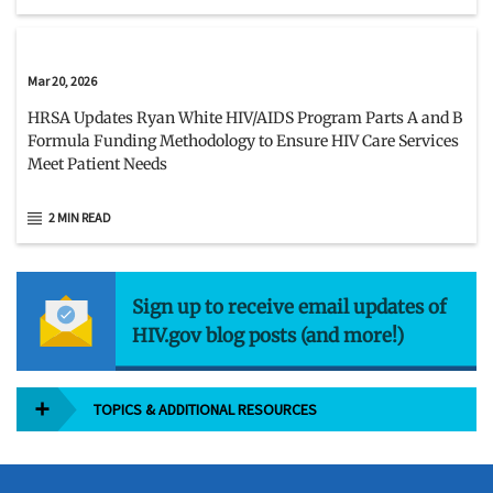
Mar 20, 2026
HRSA Updates Ryan White HIV/AIDS Program Parts A and B
Formula Funding Methodology to Ensure HIV Care Services
Meet Patient Needs
2 MIN READ
Sign up to receive email updates of
HIV.gov blog posts (and more!)
TOPICS & ADDITIONAL RESOURCES