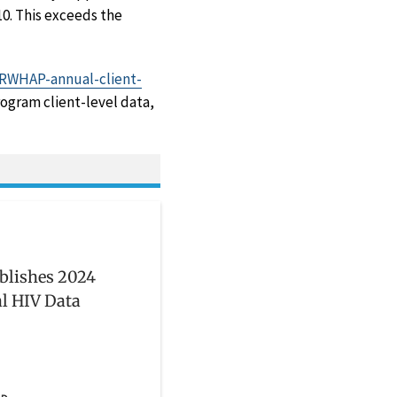
10. This exceeds the
s/RWHAP-annual-client-
ogram client-level data,
blishes 2024
l HIV Data