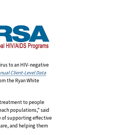
Facebook
X
LinkedIn
Email
virus to an HIV-negative
ual Client-Level Data
from the Ryan White
 treatment to people
each populations," said
 of supporting effective
 care, and helping them