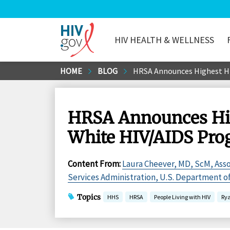
HIV HEALTH & WELLNESS
HIV.gov
Skip
HOME
BLOG
HRSA Announces Highest HIV
to
Main
Content
HRSA Announces Hig
White HIV/AIDS Prog
Content From
:
Laura Cheever, MD, ScM, Asso
Services Administration, U.S. Department 
Topics
HHS
HRSA
People Living with HIV
Ry