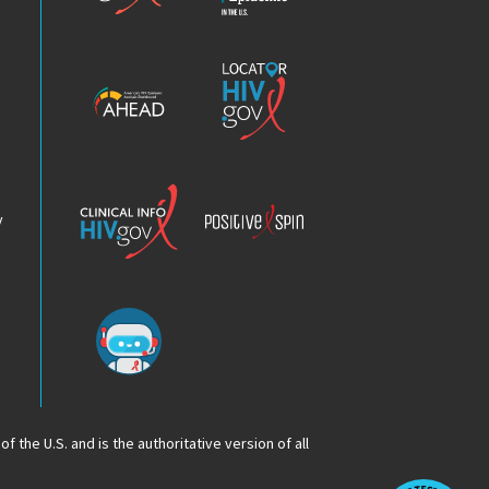
Epidemic
America’s
Locator
HIV
HIV.gov
Epidemic
Analysis
Dashboard
Clinical
Positive
Info
Spin
v
Chatbot
f the U.S. and is the authoritative version of all
Op