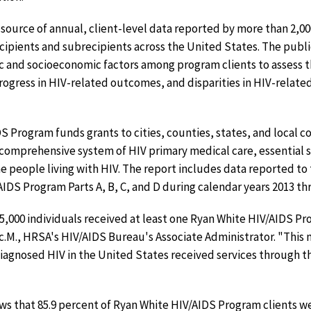
source of annual, client-level data reported by more than 2,
ipients and subrecipients across the United States. The public
 and socioeconomic factors among program clients to assess 
progress in HIV-related outcomes, and disparities in HIV-relate
S Program funds grants to cities, counties, states, and local
 comprehensive system of HIV primary medical care, essential 
 people living with HIV. The report includes data reported to t
IDS Program Parts A, B, C, and D during calendar years 2013 th
5,000 individuals received at least one Ryan White HIV/AIDS P
Sc.M., HRSA's HIV/AIDS Bureau's Associate Administrator. "This
 diagnosed HIV in the United States received services through 
ows that 85.9 percent of Ryan White HIV/AIDS Program clients we