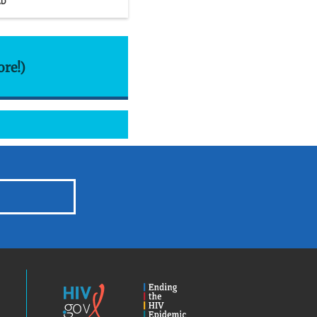
AD
ore!)
HIV.gov
Ending
the
HIV