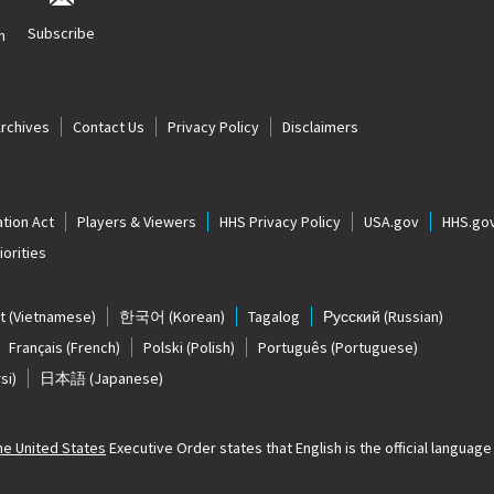
Subscribe
n
Archives
Contact Us
Privacy Policy
Disclaimers
tion Act
Players & Viewers
HHS Privacy Policy
USA.gov
HHS.go
orities
t
(Vietnamese)
한국어
(Korean)
Tagalog
Русский
(Russian)
Français
(French)
Polski
(Polish)
Português
(Portuguese)
si)
日本語
(Japanese)
The United States
Executive Order states that English is the official language o