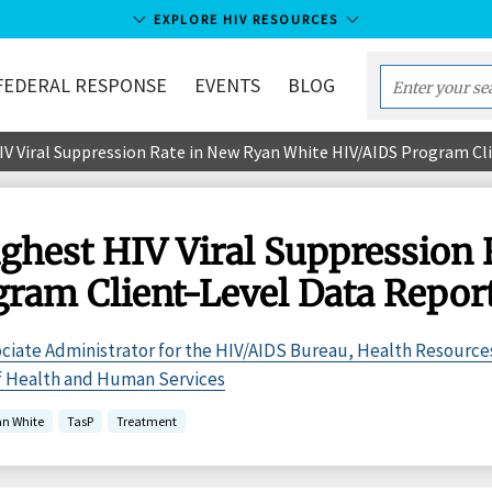
EXPLORE HIV RESOURCES
FEDERAL RESPONSE
EVENTS
BLOG
Enter
your
 Viral Suppression Rate in New Ryan White HIV/AIDS Program Cl
search
term...
hest HIV Viral Suppression 
ram Client-Level Data Repor
ciate Administrator for the HIV/AIDS Bureau, Health Resource
of Health and Human Services
an White
TasP
Treatment