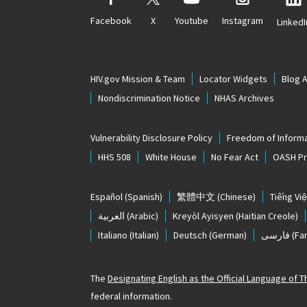
Facebook
X
Youtube
Instagram
LinkedI
HIV.gov Mission & Team
Locator Widgets
Blog 
Nondiscrimination Notice
NHAS Archives
Vulnerability Disclosure Policy
Freedom of Informa
HHS 508
White House
No Fear Act
OASH Pri
Español
(Spanish)
繁體中文
(Chinese)
Tiếng Việ
العربية
(Arabic)
Kreyòl Ayisyen
(Haitian Creole)
Italiano
(Italian)
Deutsch
(German)
فارسی
(Far
The
Designating English as the Official Language of 
federal information.