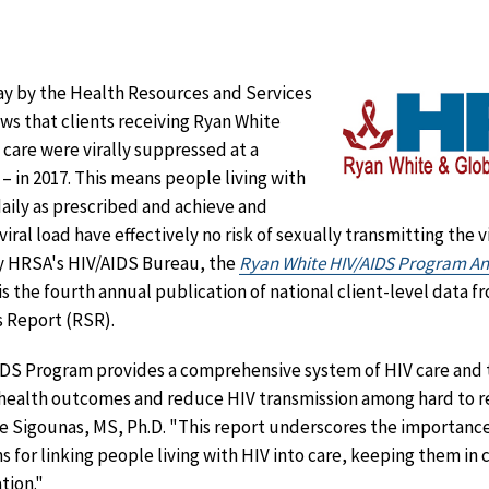
ay by the Health Resources and Services
s that clients receiving Ryan White
care were virally suppressed at a
 – in 2017. This means people living with
aily as prescribed and achieve and
ral load have effectively no risk of sexually transmitting the 
y HRSA's HIV/AIDS Bureau, the
Ryan White HIV/AIDS Program Ann
is the fourth annual publication of national client-level data 
 Report (RSR).
DS Program provides a comprehensive system of HIV care and
e health outcomes and reduce HIV transmission among hard to r
 Sigounas, MS, Ph.D. "This report underscores the importance
s for linking people living with HIV into care, keeping them in
tion."