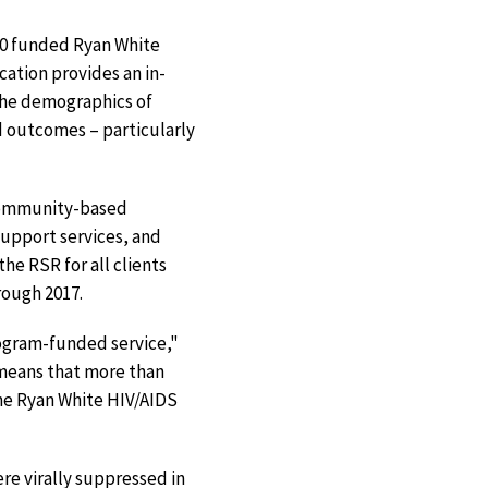
000 funded Ryan White
ation provides an in-
the demographics of
d outcomes – particularly
 community-based
support services, and
he RSR for all clients
rough 2017.
rogram-funded service,"
 means that more than
the Ryan White HIV/AIDS
re virally suppressed in