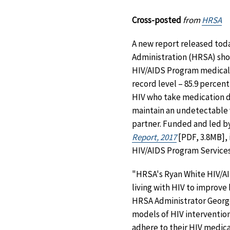
Cross-posted
from
HRSA
A new report released tod
Administration (HRSA) show
HIV/AIDS Program medical 
record level – 85.9 percent
HIV who take medication d
maintain an undetectable vi
partner. Funded and led b
Report, 2017
[PDF, 3.8MB], 
HIV/AIDS Program Services
"HRSA's Ryan White HIV/AI
living with HIV to improv
HRSA Administrator George
models of HIV intervention
adhere to their HIV medica