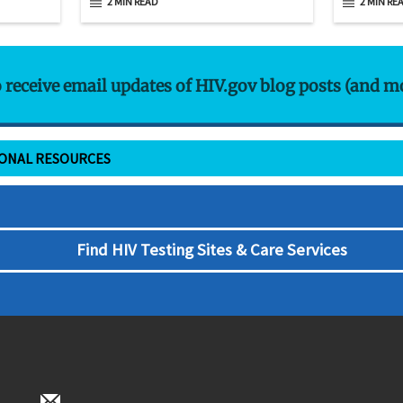
2 MIN READ
2 MIN RE
o receive email updates of HIV.gov blog posts (and m
IONAL RESOURCES
Find HIV Testing Sites & Care Services