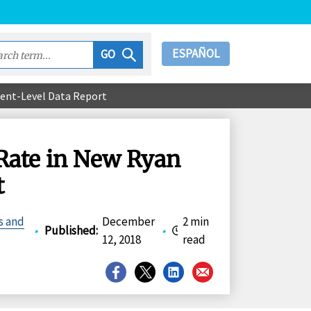
ESPAÑOL
GO
ient-Level Data Report
Rate in New Ryan
t
s and
December
2 min
•
Published
:
•
12, 2018
read
Share
Share
Share
Share
on
on
on
on