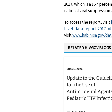
2017, which is a 16.4 perce
national viral suppression 
To access the report, visit
level-data-report-2017.pd
visit
www.hab.hrsa.gov/dat
RELATED HIV.GOV BLOGS
Jun 30, 2026
Update to the Guidel
for the Use of
Antiretroviral Agent
Pediatric HIV Infect