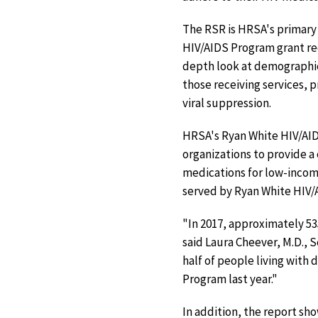
The RSR is HRSA's primary 
HIV/AIDS Program grant rec
depth look at demographic
those receiving services, 
viral suppression.
HRSA's Ryan White HIV/AID
organizations to provide a
medications for low-income
served by Ryan White HIV/A
"In 2017, approximately 53
said Laura Cheever, M.D., 
half of people living with
Program last year."
In addition, the report sh