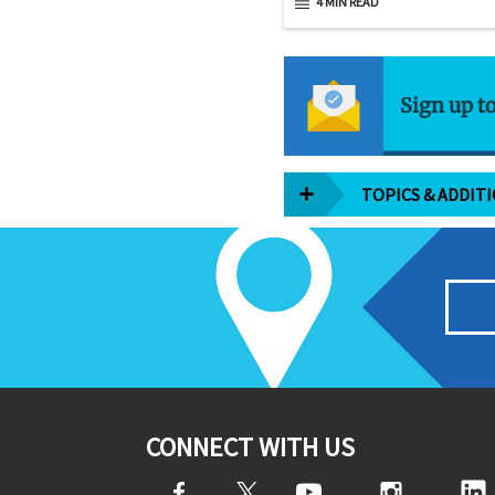
4 MIN READ
Sign up t
TOPICS & ADDIT
CONNECT WITH US