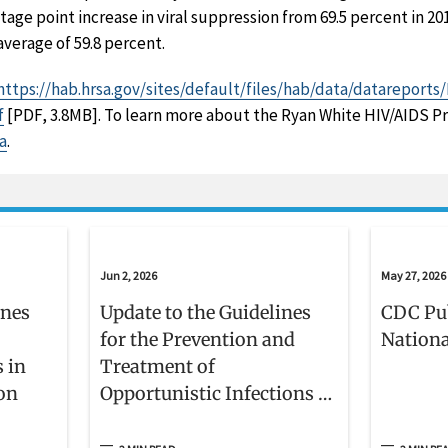
ntage point increase in viral suppression from 69.5 percent in 20
average of 59.8 percent.
https://hab.hrsa.gov/sites/default/files/hab/data/datareport
f
[PDF, 3.8MB]. To learn more about the Ryan White HIV/AIDS Pr
a
.
Jun 2, 2026
May 27, 2026
ines
Update to the Guidelines
CDC Pu
for the Prevention and
Nationa
s in
Treatment of
ion
Opportunistic Infections in
Adults and Adolescents
With HIV