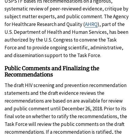
USPSTF bases its recommendations on a rigorous,
systematic review of peer-reviewed evidence, critique by
subject matter experts, and public comment. The Agency
for Healthcare Research and Quality (
AHRQ
), part of the
U.S. Department of Health and Human Services, has been
authorized by the U.S. Congress to convene the Task
Force and to provide ongoing scientific, administrative,
and dissemination support to the Task Force.
Public Comments and Finalizing the
Recommendations
The draft HIV screening and prevention recommendation
statements and the draft evidence reviews the
recommendations are based on are available for review
and public comment until December 26, 2018. Prior to its
final vote on whether to ratify the recommendations, the
Task Force will review the public comments on the draft
recommendations. If a recommendation is ratified, the