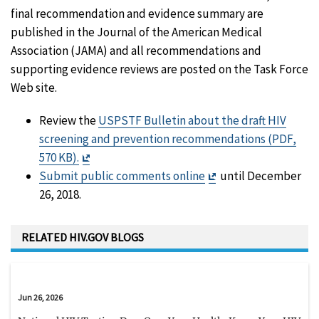
final recommendation and evidence summary are
published in the Journal of the American Medical
Association (JAMA) and all recommendations and
supporting evidence reviews are posted on the Task Force
Web site.
Review the
USPSTF Bulletin about the draft HIV
screening and prevention recommendations (PDF,
Exit
570 KB).
Disclaimer
Exit
Submit public comments online
until December
Disclaimer
26, 2018.
RELATED HIV.GOV BLOGS
Jun 26, 2026