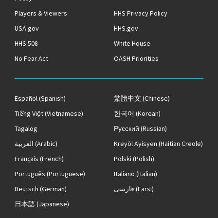
Players & Viewers
HHS Privacy Policy
USA.gov
HHS.gov
HHS 508
White House
No Fear Act
OASH Priorities
Español
(Spanish)
繁體中文
(Chinese)
Tiếng Việt
(Vietnamese)
한국어
(Korean)
Tagalog
Русский
(Russian)
العربية
(Arabic)
Kreyòl Ayisyen
(Haitian Creole)
Français
(French)
Polski
(Polish)
Português
(Portuguese)
Italiano
(Italian)
Deutsch
(German)
فارسی
(Farsi)
日本語
(Japanese)