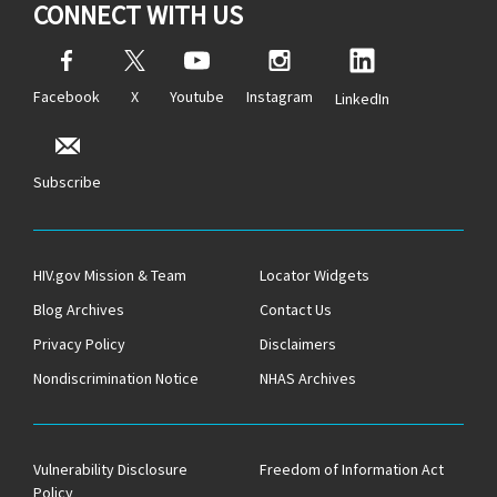
CONNECT WITH US
Facebook
X
Youtube
Instagram
LinkedIn
Subscribe
HIV.gov Mission & Team
Locator Widgets
Blog Archives
Contact Us
Privacy Policy
Disclaimers
Nondiscrimination Notice
NHAS Archives
Vulnerability Disclosure
Freedom of Information Act
Policy