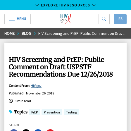
EXPLORE HIV RESOURCES
MENU
ES
HIV.gov
Skip
HOME
BLOG
HIV Screening and PrEP: Public Comment on Draft USPSTF Recommendations Due 12/26/2018
to
Main
Content
HIV Screening and PrEP: Public
Comment on Draft USPSTF
Recommendations Due 12/26/2018
Content From
:
HIV.gov
Published
:
November 26, 2018
3 min read
Topics
PrEP
Prevention
Testing
SHARE