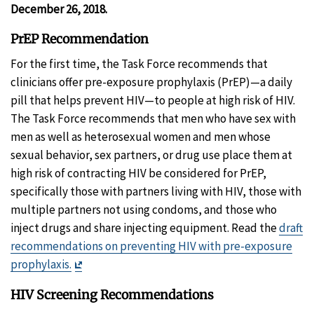
Disclaim
December 26, 2018.
PrEP Recommendation
For the first time, the Task Force recommends that
clinicians offer pre-exposure prophylaxis (PrEP)—a daily
pill that helps prevent HIV—to people at high risk of HIV.
The Task Force recommends that men who have sex with
men as well as heterosexual women and men whose
sexual behavior, sex partners, or drug use place them at
high risk of contracting HIV be considered for PrEP,
specifically those with partners living with HIV, those with
multiple partners not using condoms, and those who
inject drugs and share injecting equipment. Read the
draft
recommendations on preventing HIV with pre-exposure
Exit
prophylaxis.
Disclaimer
HIV Screening Recommendations