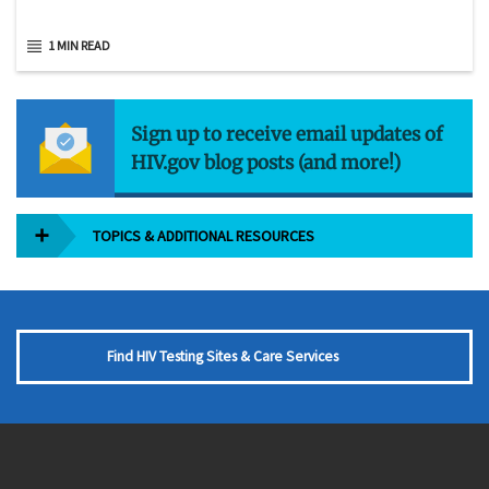
1 MIN READ
Sign up to receive email updates of
HIV.gov blog posts (and more!)
TOPICS & ADDITIONAL RESOURCES
Find HIV Testing Sites & Care Services