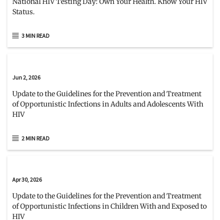
National HIV Testing Day: Own Your Health. Know Your HIV
Status.
3 MIN READ
Jun 2, 2026
Update to the Guidelines for the Prevention and Treatment
of Opportunistic Infections in Adults and Adolescents With
HIV
2 MIN READ
Apr 30, 2026
Update to the Guidelines for the Prevention and Treatment
of Opportunistic Infections in Children With and Exposed to
HIV