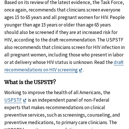
Based on its review of the latest evidence, the Task Force,
once again, recommends that clinicians screen everyone
ages 15 to 65 years and all pregnant women for HIV. People
younger than age 15 years or older than age 65 years
should also be screened if they are at increased risk for
HIV, according to the draft recommendation. The USPSTF
also recommends that clinicians screen for HIV infection in
all pregnant women, including those who present in labor
or at delivery whose HIV status is unknown. Read the
draft
Exit
recommendations on HIV screening
.
Disclaimer
What is the USPSTF?
Working to improve the health of all Americans, the
Exit
USPSTF
is an independent panel of non-Federal
Disclaimer
experts that makes recommendations on clinical
preventive services, such as screenings, counseling, and
preventive medications, to primary care clinicians. The