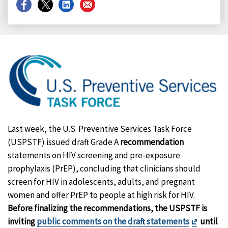
Share
Share
Share
Share
on
on
on
on
Facebook
X
LinkedIn
Email
Last week, the U.S. Preventive Services Task Force
(USPSTF) issued draft Grade A
recommendation
statements on HIV screening and pre-exposure
prophylaxis (PrEP), concluding that clinicians should
screen for HIV in adolescents, adults, and pregnant
women and offer PrEP to people at high risk for HIV.
Before finalizing the recommendations, the USPSTF is
Exit
inviting
public comments on the draft statements
until