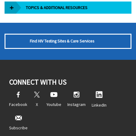
TOPICS & ADDITIONAL RESOURCES
Find HIV Testing Sites & Care Services
CONNECT WITH US
Facebook
X
Youtube
Instagram
LinkedIn
Subscribe