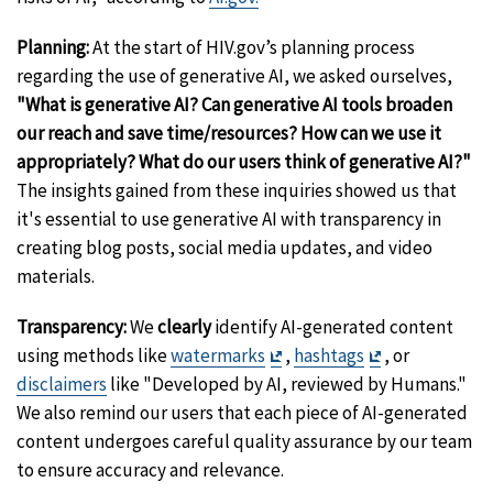
Planning:
At the start of HIV.gov’s planning process
regarding the use of generative AI, we asked ourselves,
"What is generative AI?
Can generative AI tools broaden
our reach and save time/resources? How can we use it
appropriat
ely? What do our users think of generative AI?"
The insights gained from these inquiries showed us that
it's essential to use generative AI with transparency in
creating blog posts, social media updates, and video
materials.
Transparency:
We
clearly
identify AI-generated content
Exit
Exit
using methods like
watermarks
,
hashtags
, or
Disclaimer
Disclaimer
disclaimers
like "Developed by AI, reviewed by Humans."
We also remind our users that each piece of AI-generated
content undergoes careful quality assurance by our team
to ensure accuracy and relevance.