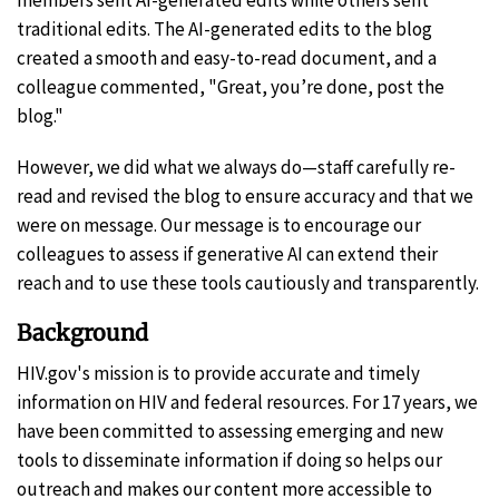
traditional edits. The AI-generated edits to the blog
created a smooth and easy-to-read document, and a
colleague commented, "Great, you’re done, post the
blog."
However, we did what we always do—staff carefully re-
read and revised the blog to ensure accuracy and that we
were on message. Our message is to encourage our
colleagues to assess if generative AI can extend their
reach and to use these tools cautiously and transparently.
Background
HIV.gov's mission is to provide accurate and timely
information on HIV and federal resources. For 17 years, we
have been committed to assessing emerging and new
tools to disseminate information if doing so helps our
outreach and makes our content more accessible to