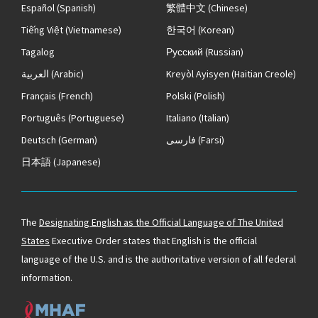
Español
(Spanish)
繁體中文
(Chinese)
Tiếng Việt
(Vietnamese)
한국어
(Korean)
Tagalog
Русский
(Russian)
العربية
(Arabic)
Kreyòl Ayisyen
(Haitian Creole)
Français
(French)
Polski
(Polish)
Português
(Portuguese)
Italiano
(Italian)
Deutsch
(German)
فارسی
(Farsi)
日本語
(Japanese)
The
Designating English as the Official Language of The United
States
Executive Order states that English is the official
language of the U.S. and is the authoritative version of all federal
information.