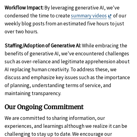
Workflow Impact:
By leveraging generative AI, we've
Exit
condensed the time to create
summary videos
of our
Disclaimer
weekly blog posts from an estimated five hours to just
over two hours.
Staffing/Adoption of Generative AI:
While embracing the
benefits of generative AI, we've encountered challenges
such as over-reliance and legitimate apprehension about
AI replacing human creativity. To address these, we
discuss and emphasize key issues such as the importance
of planning, understanding terms of service, and
maintaining transparency.
Our Ongoing Commitment
We are committed to sharing information, our
experiences, and learnings although we realize it can be
challenging to stay up to date. We encourage our