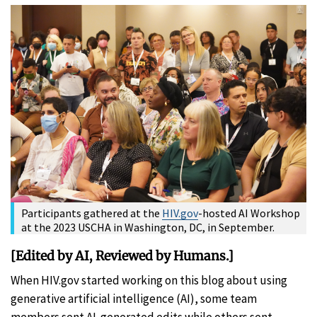
Participants gathered at the
HIV.gov
-hosted AI Workshop
at the 2023 USCHA in Washington, DC, in September.
[Edited by AI, Reviewed by Humans.]
When HIV.gov started working on this blog about using
generative artificial intelligence (AI), some team
members sent AI-generated edits while others sent