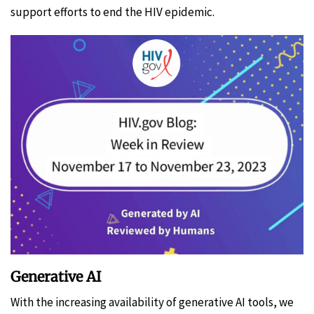
support efforts to end the HIV epidemic.
Generative AI
With the increasing availability of generative AI tools, we