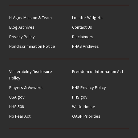
HIV.gov Mission & Team
Locator Widgets
Blog Archives
Contact Us
Privacy Policy
Disclaimers
Nondiscrimination Notice
NHAS Archives
Vulnerability Disclosure
Freedom of Information Act
Policy
Players & Viewers
HHS Privacy Policy
USA.gov
HHS.gov
HHS 508
White House
No Fear Act
OASH Priorities