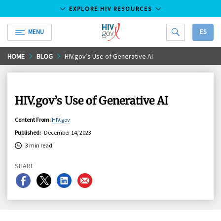
EXPLORE HIV RESOURCES
MENU
ES
HIV.gov
Skip
HOME
BLOG
HIV.gov’s Use of Generative AI
to
Main
Content
HIV.gov’s Use of Generative AI
Content From
:
HIV.gov
Published
:
December 14, 2023
3 min read
SHARE
Share
Share
Share
Share
on
on
on
on
Facebook
X
LinkedIn
Email