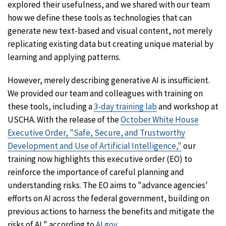
explored their usefulness, and we shared with our team
how we define these tools as technologies that can
generate new text-based and visual content, not merely
replicating existing data but creating unique material by
learning and applying patterns.
However, merely describing generative AI is insufficient.
We provided our team and colleagues with training on
these tools, including a
3-day training lab
and workshop at
USCHA. With the release of the
October White House
Executive Order, "Safe, Secure, and Trustworthy
Development and Use of Artificial Intelligence,"
our
training now highlights this executive order (EO) to
reinforce the importance of careful planning and
understanding risks. The EO aims to "advance agencies'
efforts on AI across the federal government, building on
previous actions to harness the benefits and mitigate the
risks of AI," according to
AI.gov.