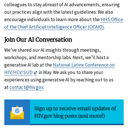
colleagues to stay abreast of AI advancements, ensuring
our practices align with the latest guidelines. We also
encourage individuals to learn more about the
HHS Office
of the Chief Artificial Intelligence Officer (OCAIO)
.
Join Our AI Conversation
We’ve shared our AI insights through meetings,
workshops, and mentorship labs. Next, we’ll host a
generative AI lab at the
National Latinx Conference on
Exit
HIV/HCV/SUD
in May. We ask you to share your
Disclaimer
experiences using generative AI by reaching out to us
at
contact@hiv.gov
.
Sign up to receive email updates of
HIV.gov blog posts (and more!)