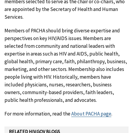
members selected to serve as the chair or co-chairs, who
are appointed by the Secretary of Health and Human
Services.
Members of PACHA should bring diverse expertise and
perspectives on key HIV/AIDS issues. Members are
selected from community and national leaders with
expertise in areas such as HIV and AIDS, public health,
global health, primary care, faith, philanthropy, business,
marketing, and other sectors. Membership also includes
people living with HIV. Historically, members have
included physicians, nurses, researchers, business
owners, community-based providers, faith leaders,
public health professionals, and advocates.
For more information, read the
About PACHA page
.
RELATED HIV.GOV BLOGS