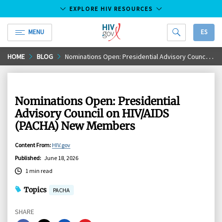
EXPLORE HIV RESOURCES
MENU
ES
HIV.gov
Skip
HOME
BLOG
Nominations Open: Presidential Advisory Council on HIV/AIDS (PACHA) New Members
to
Main
Content
Nominations Open: Presidential
Advisory Council on HIV/AIDS
(PACHA) New Members
Content From
:
HIV.gov
Published
:
June 18, 2026
1 min read
Topics
PACHA
SHARE