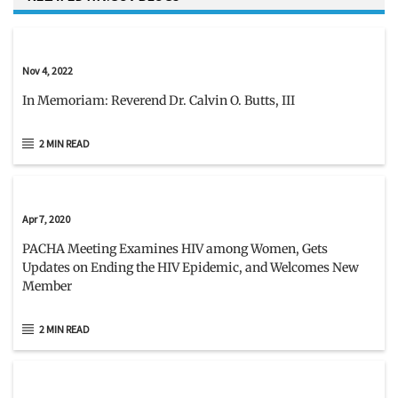
Nov 4, 2022
In Memoriam: Reverend Dr. Calvin O. Butts, III
2 MIN READ
Apr 7, 2020
PACHA Meeting Examines HIV among Women, Gets
Updates on Ending the HIV Epidemic, and Welcomes New
Member
2 MIN READ