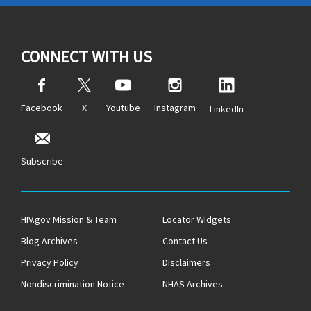
CONNECT WITH US
Facebook
X
Youtube
Instagram
LinkedIn
Subscribe
HIV.gov Mission & Team
Locator Widgets
Blog Archives
Contact Us
Privacy Policy
Disclaimers
Nondiscrimination Notice
NHAS Archives