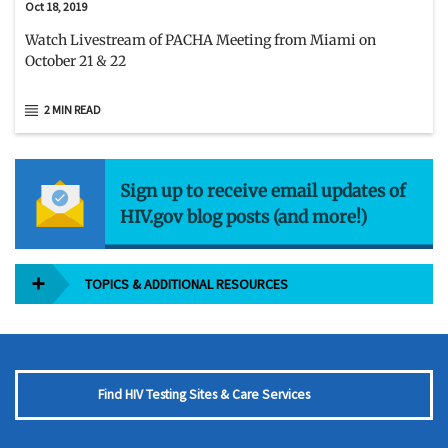
Oct 18, 2019
Watch Livestream of PACHA Meeting from Miami on
October 21 & 22
2 MIN READ
Sign up to receive email updates of
HIV.gov blog posts (and more!)
TOPICS & ADDITIONAL RESOURCES
Find HIV Testing Sites & Care Services