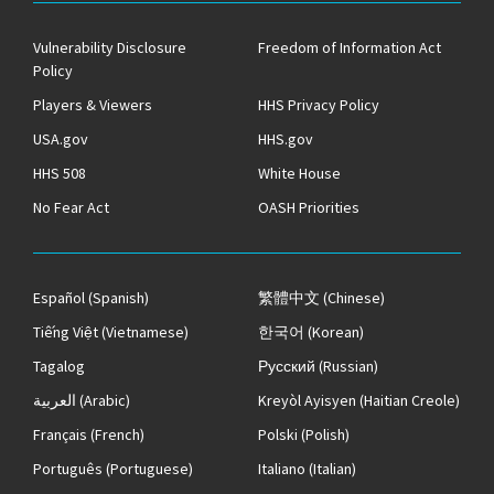
Vulnerability Disclosure
Freedom of Information Act
Policy
Players & Viewers
HHS Privacy Policy
USA.gov
HHS.gov
HHS 508
White House
No Fear Act
OASH Priorities
Español
(Spanish)
繁體中文
(Chinese)
Tiếng Việt
(Vietnamese)
한국어
(Korean)
Tagalog
Русский
(Russian)
العربية
(Arabic)
Kreyòl Ayisyen
(Haitian Creole)
Français
(French)
Polski
(Polish)
Português
(Portuguese)
Italiano
(Italian)