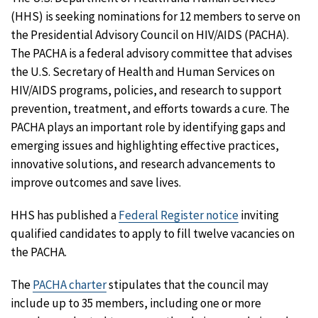
(HHS) is seeking nominations for 12 members to serve on
the Presidential Advisory Council on HIV/AIDS (PACHA).
The PACHA is a federal advisory committee that advises
the U.S. Secretary of Health and Human Services on
HIV/AIDS programs, policies, and research to support
prevention, treatment, and efforts towards a cure. The
PACHA plays an important role by identifying gaps and
emerging issues and highlighting effective practices,
innovative solutions, and research advancements to
improve outcomes and save lives.
HHS has published a
Federal Register notice
inviting
qualified candidates to apply to fill twelve vacancies on
the PACHA.
The
PACHA charter
stipulates that the council may
include up to 35 members, including one or more