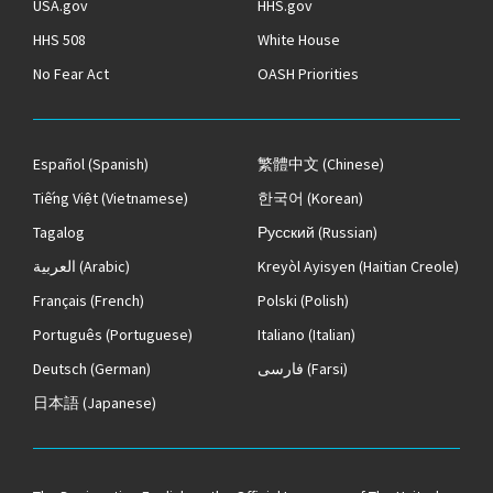
USA.gov
HHS.gov
HHS 508
White House
No Fear Act
OASH Priorities
Español
(Spanish)
繁體中文
(Chinese)
Tiếng Việt
(Vietnamese)
한국어
(Korean)
Tagalog
Русский
(Russian)
العربية
(Arabic)
Kreyòl Ayisyen
(Haitian Creole)
Français
(French)
Polski
(Polish)
Português
(Portuguese)
Italiano
(Italian)
Deutsch
(German)
فارسی
(Farsi)
日本語
(Japanese)