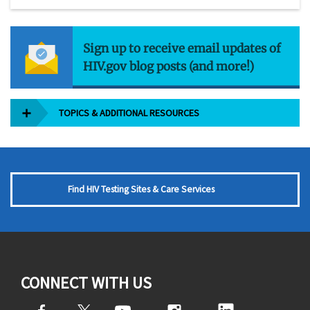
Sign up to receive email updates of
HIV.gov blog posts (and more!)
TOPICS & ADDITIONAL RESOURCES
Find HIV Testing Sites & Care Services
CONNECT WITH US