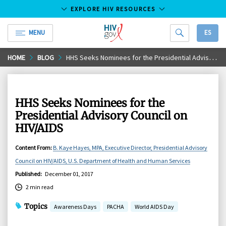
EXPLORE HIV RESOURCES
MENU
ES
HIV.gov
Skip
HOME
BLOG
​​​​​​​HHS Seeks Nominees for the Presidential Advisory Council on HIV/AIDS
to
Main
Content
​​​​​​​HHS Seeks Nominees for the
Presidential Advisory Council on
HIV/AIDS
Content From
:
B. Kaye Hayes, MPA, Executive Director, Presidential Advisory
Council on HIV/AIDS, U.S. Department of Health and Human Services
Published
:
December 01, 2017
2 min read
Topics
Awareness Days
PACHA
World AIDS Day