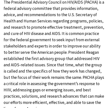
The Presidential Advisory Council on HIV/AIDS (PACHA) is a
federal advisory committee that provides information,
advice, and recommendations to the U.S. Secretary of
Health and Human Services regarding programs, policies,
and research to promote effective treatment, prevention,
and cure of HIV disease and AIDS. It is common practice
for the federal government to seek input from external
stakeholders and experts in order to improve our ability
to better serve the American people. President Reagan
established the first advisory group that addressed HIV
and AIDS-related issues. Since that time, what the group
is called and the specifics of how they work has changed,
but the focus of their work remains the same. PACHA plays
a critical role in assessing the government’s response to
HIIV, addressing gaps or emerging issues, and best
practices, solutions, and research advances that can make
our efforts more efficient, effective, and able to save the