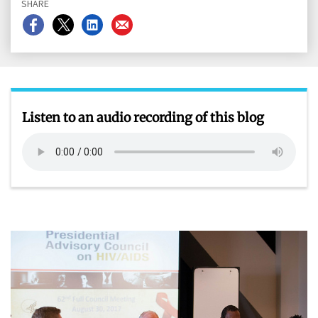
SHARE
Share
Share
Share
Share
on
on
on
on
Facebook
X
LinkedIn
Email
Listen to an audio recording of this blog