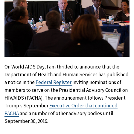
On World AIDS Day, I am thrilled to announce that the
Department of Health and Human Services has published
a notice in the
Federal Register
inviting nominations of
members to serve on the Presidential Advisory Council on
HIV/AIDS (PACHA). The announcement follows President
Trump’s September
Executive Order that continued
PACHA
and a number of other advisory bodies until
September 30, 2019.