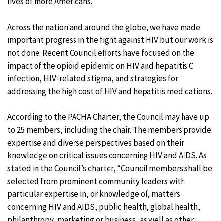
lives of more Americans.
Across the nation and around the globe, we have made
important progress in the fight against HIV but our work is
not done. Recent Council efforts have focused on the
impact of the opioid epidemic on HIV and hepatitis C
infection, HIV-related stigma, and strategies for
addressing the high cost of HIV and hepatitis medications.
According to the PACHA Charter, the Council may have up
to 25 members, including the chair. The members provide
expertise and diverse perspectives based on their
knowledge on critical issues concerning HIV and AIDS. As
stated in the Council’s charter, “Council members shall be
selected from prominent community leaders with
particular expertise in, or knowledge of, matters
concerning HIV and AIDS, public health, global health,
philanthropy, marketing or business, as well as other