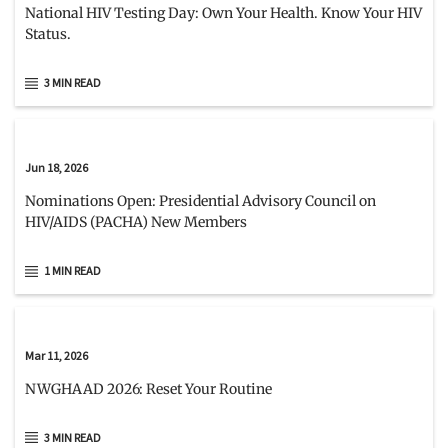
National HIV Testing Day: Own Your Health. Know Your HIV
Status.
3 MIN READ
Jun 18, 2026
Nominations Open: Presidential Advisory Council on
HIV/AIDS (PACHA) New Members
1 MIN READ
Mar 11, 2026
NWGHAAD 2026: Reset Your Routine
3 MIN READ