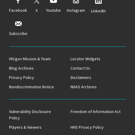
Facebook
X
Youtube
Instagram
LinkedIn
Subscribe
HIV.gov Mission & Team
Locator Widgets
Blog Archives
Contact Us
Privacy Policy
Disclaimers
Nondiscrimination Notice
NHAS Archives
Vulnerability Disclosure
Freedom of Information Act
Policy
Players & Viewers
HHS Privacy Policy