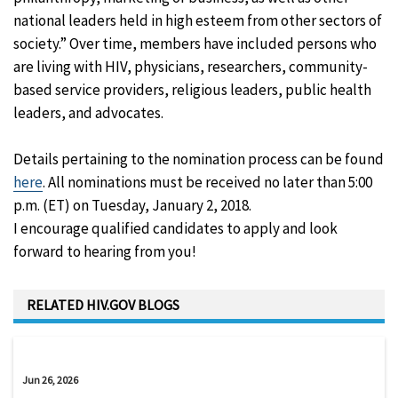
national leaders held in high esteem from other sectors of
society.” Over time, members have included persons who
are living with HIV, physicians, researchers, community-
based service providers, religious leaders, public health
leaders, and advocates.
Details pertaining to the nomination process can be found
here
. All nominations must be received no later than 5:00
p.m. (ET) on Tuesday, January 2, 2018.
I encourage qualified candidates to apply and look
forward to hearing from you!
RELATED HIV.GOV BLOGS
Jun 26, 2026