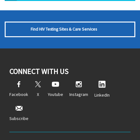
Find HIV Testing Sites & Care Services
CONNECT WITH US
Facebook
X
Youtube
Instagram
LinkedIn
Subscribe