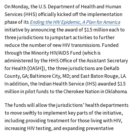
On Monday, the U.S. Department of Health and Human
Services (HHS) officially kicked off the implementation
phase of its
Ending the HIV Epidemic, A Plan for America
initiative by announcing the award of $1.5 million each to
three jurisdictions to jumpstart activities to further
reduce the number of new HIV transmissions. Funded
through the Minority HIV/AIDS Fund (which is
administered by the HHS Office of the Assistant Secretary
for Health [OASH]), the three jurisdictions are DeKalb
County, GA; Baltimore City, MD; and East Baton Rouge, LA.
In addition, the Indian Health Service (IHS) awarded $1.5
million in pilot funds to the Cherokee Nation in Oklahoma.
The funds will allow the jurisdictions’ health departments
to move swiftly to implement key parts of the initiative,
including providing treatment for those living with HIV,
increasing HIV testing, and expanding preventative