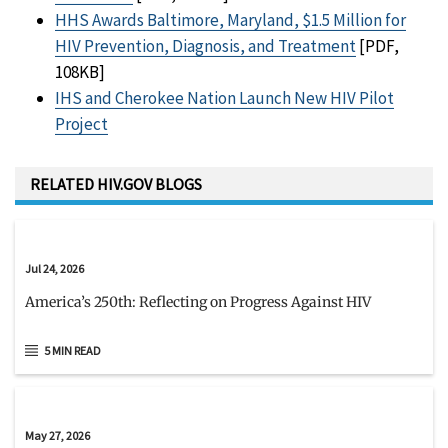
HHS Awards Baltimore, Maryland, $1.5 Million for
HIV Prevention, Diagnosis, and Treatment
[PDF,
108KB]
IHS and Cherokee Nation Launch New HIV Pilot
Project
RELATED HIV.GOV BLOGS
Jul 24, 2026
America’s 250th: Reflecting on Progress Against HIV
5 MIN READ
May 27, 2026