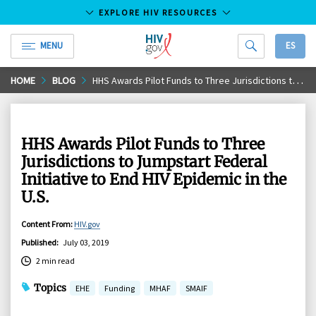
EXPLORE HIV RESOURCES
MENU
ES
HIV.gov
Skip
HOME
BLOG
HHS Awards Pilot Funds to Three Jurisdictions to Jumpstart Federal Initiative to End HIV Epidemic in the U.S.
to
Main
Content
HHS Awards Pilot Funds to Three
Jurisdictions to Jumpstart Federal
Initiative to End HIV Epidemic in the
U.S.
Content From
:
HIV.gov
Published
:
July 03, 2019
2 min read
Topics
EHE
Funding
MHAF
SMAIF