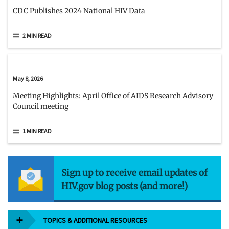
CDC Publishes 2024 National HIV Data
2 MIN READ
May 8, 2026
Meeting Highlights: April Office of AIDS Research Advisory
Council meeting
1 MIN READ
Sign up to receive email updates of
HIV.gov blog posts (and more!)
TOPICS & ADDITIONAL RESOURCES