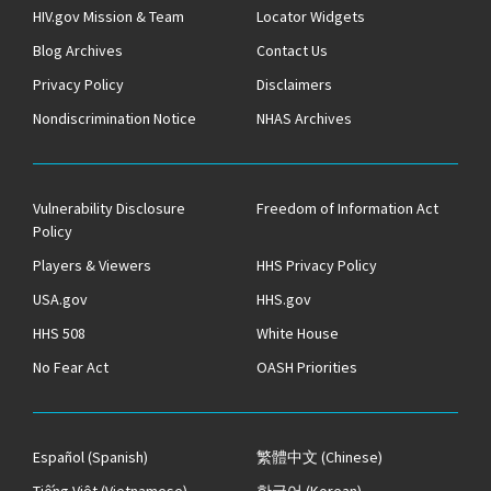
HIV.gov Mission & Team
Locator Widgets
Blog Archives
Contact Us
Privacy Policy
Disclaimers
Nondiscrimination Notice
NHAS Archives
Vulnerability Disclosure
Freedom of Information Act
Policy
Players & Viewers
HHS Privacy Policy
USA.gov
HHS.gov
HHS 508
White House
No Fear Act
OASH Priorities
Español
(Spanish)
繁體中文
(Chinese)
Tiếng Việt
(Vietnamese)
한국어
(Korean)