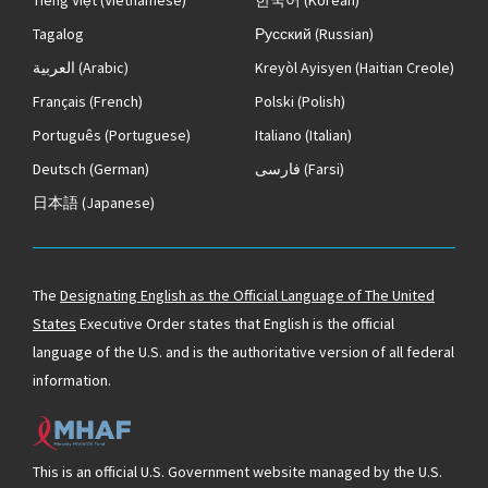
Tagalog
Русский
(Russian)
العربية
(Arabic)
Kreyòl Ayisyen
(Haitian Creole)
Français
(French)
Polski
(Polish)
Português
(Portuguese)
Italiano
(Italian)
Deutsch
(German)
فارسی
(Farsi)
日本語
(Japanese)
The
Designating English as the Official Language of The United
States
Executive Order states that English is the official
language of the U.S. and is the authoritative version of all federal
information.
This is an official U.S. Government website managed by the U.S.