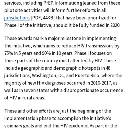
services, including PrEP. Information gleaned from these
pilot site activities will inform further efforts in all
jurisdictions
[PDF, 44KB] that have been prioritized for
Phase I of the initiative, should it be fully funded in 2020.
These awards mark a major milestone in implementing
the initiative, which aims to reduce HIV transmissions by
75% in 5 years and 90% in 10 years. Phase I focuses on
those parts of the country most affected by HIV. These
include geographic and demographic hotspots in 48
jurisdictions, Washington, DC, and Puerto Rico, where the
majority of new HIV diagnoses occurred in 2016-2017, as
well as in seven states with a disproportionate occurrence
of HIV in rural areas.
These and other efforts are just the beginning of the
implementation phase to accomplish the initiative’s
visionary goals and end the HIV epidemic. As part of the