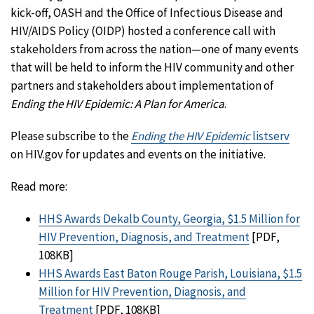
kick-off, OASH and the Office of Infectious Disease and
HIV/AIDS Policy (OIDP) hosted a conference call with
stakeholders from across the nation—one of many events
that will be held to inform the HIV community and other
partners and stakeholders about implementation of
Ending the HIV Epidemic: A Plan for America
.
Please subscribe to the
Ending the HIV Epidemic
listserv
on HIV.gov for updates and events on the initiative.
Read more:
HHS Awards Dekalb County, Georgia, $1.5 Million for
HIV Prevention, Diagnosis, and Treatment
[PDF,
108KB]
HHS Awards East Baton Rouge Parish, Louisiana, $1.5
Million for HIV Prevention, Diagnosis, and
Treatment
[PDF, 108KB]